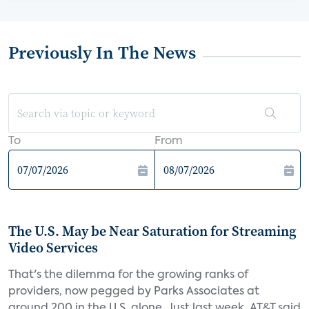
Previously In The News
To
From
The U.S. May be Near Saturation for Streaming
Video Services
That's the dilemma for the growing ranks of
providers, now pegged by Parks Associates at
around 200 in the U.S. alone. Just last week, AT&T said