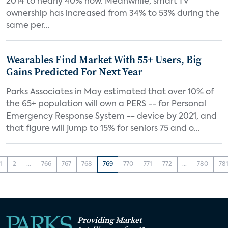
2014 to nearly 40% now. Meanwhile, smart TV
ownership has increased from 34% to 53% during the
same per...
Wearables Find Market With 55+ Users, Big
Gains Predicted For Next Year
Parks Associates in May estimated that over 10% of
the 65+ population will own a PERS -- for Personal
Emergency Response System -- device by 2021, and
that figure will jump to 15% for seniors 75 and o...
1
2
...
766
767
768
769
770
771
772
...
780
78
Providing Market