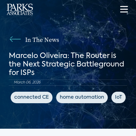
In The News
Marcelo Oliveira: The Router is
the Next Strategic Battleground
for ISPs
March 06, 2026
connected CE
home automation
IoT
I