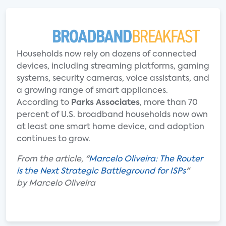
Households now rely on dozens of connected
devices, including streaming platforms, gaming
systems, security cameras, voice assistants, and
a growing range of smart appliances.
According to
Parks Associates
, more than 70
percent of U.S. broadband households now own
at least one smart home device, and adoption
continues to grow.
From the article, "
Marcelo Oliveira: The Router
is the Next Strategic Battleground for ISPs
"
by Marcelo Oliveira