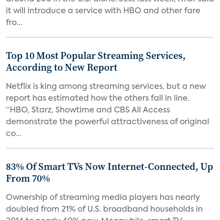
it will introduce a service with HBO and other fare
fro...
Top 10 Most Popular Streaming Services,
According to New Report
Netflix is king among streaming services, but a new
report has estimated how the others fall in line.
“HBO, Starz, Showtime and CBS All Access
demonstrate the powerful attractiveness of original
co...
83% Of Smart TVs Now Internet-Connected, Up
From 70%
Ownership of streaming media players has nearly
doubled from 21% of U.S. broadband households in