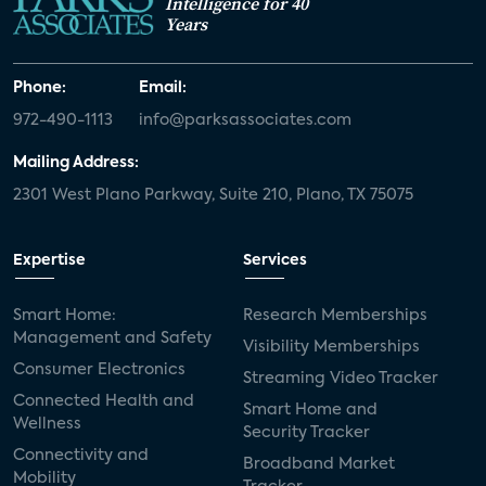
Intelligence for 40
Years
Phone:
Email:
972-490-1113
info@parksassociates.com
Mailing Address:
2301 West Plano Parkway, Suite 210, Plano, TX 75075
Expertise
Services
Smart Home:
Research Memberships
Management and Safety
Visibility Memberships
Consumer Electronics
Streaming Video Tracker
Connected Health and
Smart Home and
Wellness
Security Tracker
Connectivity and
Broadband Market
Mobility