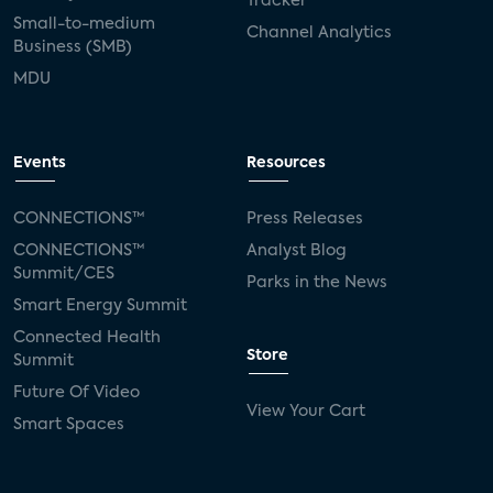
Tracker
Small-to-medium
Channel Analytics
Business (SMB)
MDU
Events
Resources
CONNECTIONS™
Press Releases
CONNECTIONS™
Analyst Blog
Summit/CES
Parks in the News
Smart Energy Summit
Connected Health
Store
Summit
Future Of Video
View Your Cart
Smart Spaces