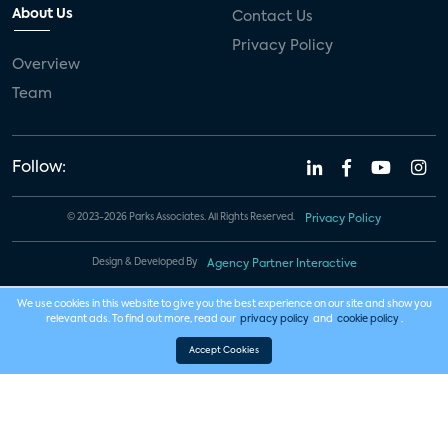
About Us
Contact Us
Privacy Policy
Overview
Team
Follow:
© 2023-2026 Parks Associates. All Rights Reserved.
Privacy Policy
Design & Developed By
Agency Partner Interactive
We use cookies in this website to give you the best experience on our site and show you
relevant ads. To find out more, read our
privacy policy
and
cookie policy
.
Accept Cookies