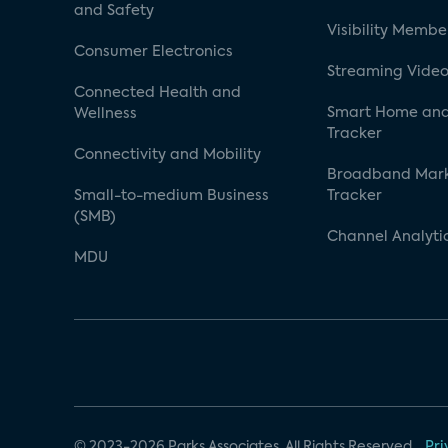
and Safety
Visibility Membe
Consumer Electronics
Streaming Video
Connected Health and
Smart Home and
Wellness
Tracker
Connectivity and Mobility
Broadband Mar
Small-to-medium Business
Tracker
(SMB)
Channel Analyti
MDU
© 2023-2026 Parks Associates. All Rights Reserved.
Pri