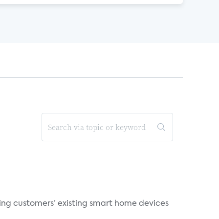
ting customers’ existing smart home devices