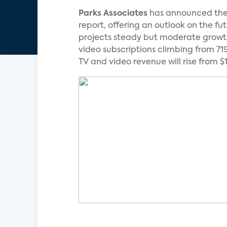
Parks Associates
has announced the 
report, offering an outlook on the f
projects steady but moderate growth 
video subscriptions climbing from 719 
TV and video revenue will rise from $18