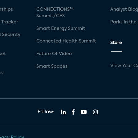
rships
CONNECTIONS™
Analyst Blo
Summit/CES
 Tracker
Parks in the
Smart Energy Summit
 Security
Connected Health Summit
Store
ket
Future Of Video
View Your C
Smart Spaces
cs
Follow:
vacy Policy