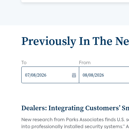
Previously In The N
To
From
Dealers: Integrating Customers’ Sm
New research from Parks Associates finds U.S. 
into professionally installed security systems.” A