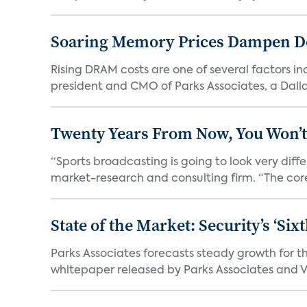
Soaring Memory Prices Dampen D
Rising DRAM costs are one of several factors i
president and CMO of Parks Associates, a Dall
Twenty Years From Now, You Won’t
“Sports broadcasting is going to look very diff
market-research and consulting firm. “The core
State of the Market: Security’s ‘S
Parks Associates forecasts steady growth for th
whitepaper released by Parks Associates and Vi