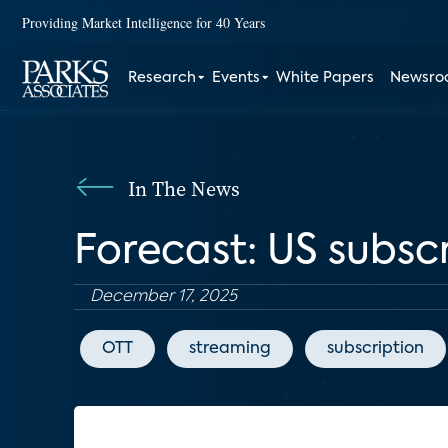
Providing Market Intelligence for 40 Years
Research
Events
White Papers
Newsr
In The News
Forecast: US subsc
December 17, 2025
OTT
streaming
subscription