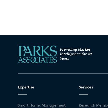
Providing Market
Intelligence for 40
Years
Expertise
Services
Smart Home: Management
Research Membe