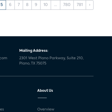
5
6
7
8
9
10
...
780
781
›
Mailing Address:
.com
2301 West Plano Parkway, Suite 210,
Plano, TX 75075
About Us
ses
Overview