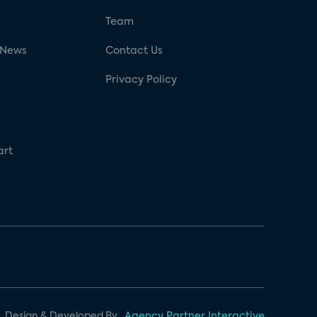
g
Team
 News
Contact Us
Privacy Policy
art
Design & Developed By
Agency Partner Interactive