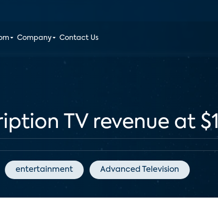
oom
Company
Contact Us
ription TV revenue at $
entertainment
Advanced Television