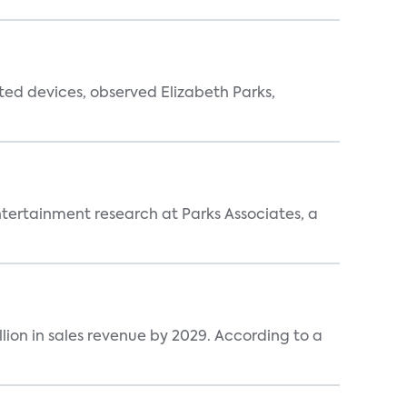
ted devices, observed Elizabeth Parks,
entertainment research at Parks Associates, a
lion in sales revenue by 2029. According to a