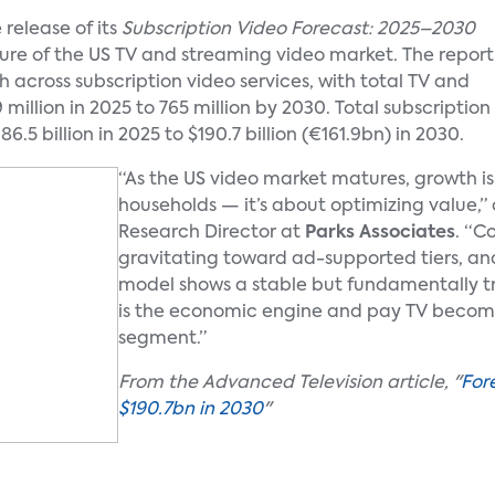
release of its
Subscription Video Forecast: 2025–2030
uture of the US TV and streaming video market. The report
across subscription video services, with total TV and
million in 2025 to 765 million by 2030. Total subscription
6.5 billion in 2025 to $190.7 billion (€161.9bn) in 2030.
“As the US video market matures, growth i
households — it’s about optimizing value
Research Director at
Parks Associates
. “C
gravitating toward ad-supported tiers, an
model shows a stable but fundamentally 
is the economic engine and pay TV become
segment.”
From the Advanced Television article, "
For
$190.7bn in 2030
"