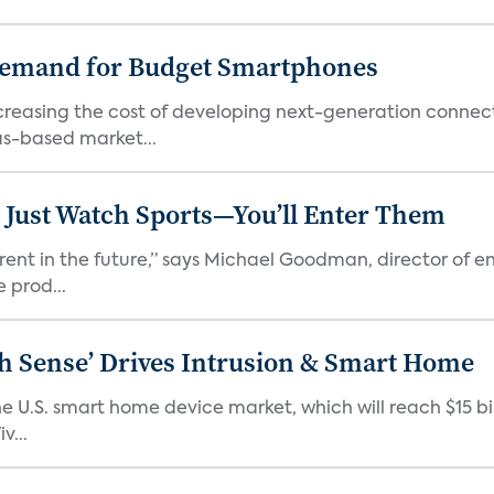
emand for Budget Smartphones
ncreasing the cost of developing next-generation connec
as-based market...
 Just Watch Sports—You’ll Enter Them
erent in the future,” says Michael Goodman, director of 
 prod...
ixth Sense’ Drives Intrusion & Smart Home
e U.S. smart home device market, which will reach $15 bil
v...