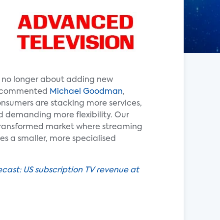
s no longer about adding new
,” commented
Michael Goodman
,
onsumers are stacking more services,
d demanding more flexibility. Our
transformed market where streaming
s a smaller, more specialised
ecast: US subscription TV revenue at