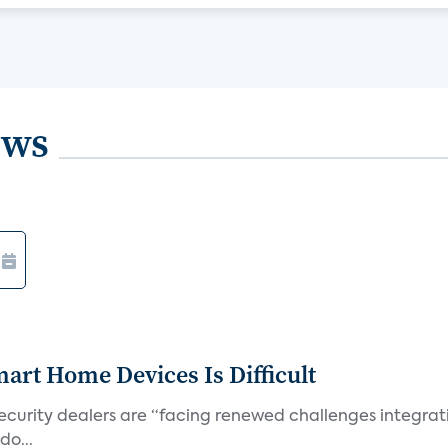
ews
art Home Devices Is Difficult
security dealers are “facing renewed challenges integra
do...