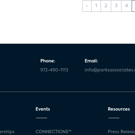
‹
1
2
3
4
Phone:
Email:
972-490-1113
info@parksassociates
Events
Resources
rships
CONNECTIONS™
Press Relea