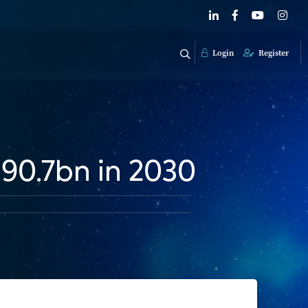
Login
Register
190.7bn in 2030