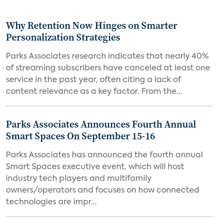
Why Retention Now Hinges on Smarter
Personalization Strategies
Parks Associates research indicates that nearly 40%
of streaming subscribers have canceled at least one
service in the past year, often citing a lack of
content relevance as a key factor. From the...
Parks Associates Announces Fourth Annual
Smart Spaces On September 15-16
Parks Associates has announced the fourth annual
Smart Spaces executive event, which will host
industry tech players and multifamily
owners/operators and focuses on how connected
technologies are impr...