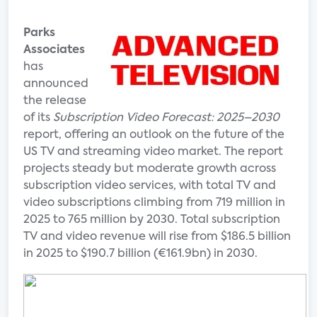
Parks
Associates
has
announced
the release
of its
Subscription Video Forecast: 2025–2030
report, offering an outlook on the future of the
US TV and streaming video market. The report
projects steady but moderate growth across
subscription video services, with total TV and
video subscriptions climbing from 719 million in
2025 to 765 million by 2030. Total subscription
TV and video revenue will rise from $186.5 billion
in 2025 to $190.7 billion (€161.9bn) in 2030.