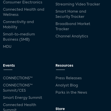
Consumer Electronics
Streaming Video Tracker
Connected Health and
Smart Home and
Wellness
Security Tracker
Connectivity and
Broadband Market
Mobility
Tracker
Small-to-medium
Channel Analytics
Business (SMB)
MDU
Events
Resources
CONNECTIONS™
Press Releases
CONNECTIONS™
Analyst Blog
Summit/CES
Parks in the News
Smart Energy Summit
Connected Health
Store
Summit