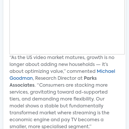
“As the US video market matures, growth is no
longer about adding new households — it’s
about optimizing value,” commented
Michael
Goodman
, Research Director at
Parks
Associates
. “Consumers are stacking more
services, gravitating toward ad-supported
tiers, and demanding more flexibility. Our
model shows a stable but fundamentally
transformed market where streaming is the
economic engine and pay TV becomes a
smaller, more specialised segment.”