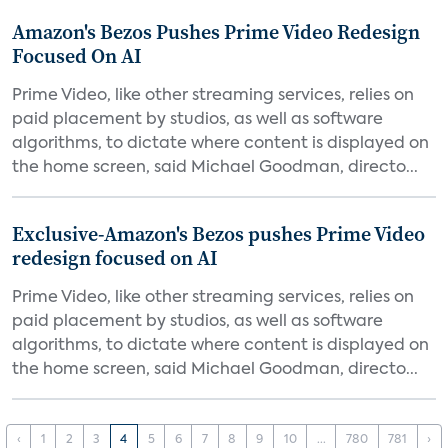
Amazon's Bezos Pushes Prime Video Redesign
Focused On AI
Prime Video, like other streaming services, relies on
paid placement by studios, as well as software
algorithms, to dictate where content is displayed on
the home screen, said Michael Goodman, directo...
Exclusive-Amazon's Bezos pushes Prime Video
redesign focused on AI
Prime Video, like other streaming services, relies on
paid placement by studios, as well as software
algorithms, to dictate where content is displayed on
the home screen, said Michael Goodman, directo...
‹
1
2
3
4
5
6
7
8
9
10
...
780
781
›