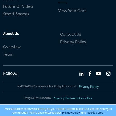
Future Of Video
View Your Cart
Smart Spaces
About Us
Contact Us
Privacy Policy
Overview
Team
Follow:
© 2023-2026 Parks Associates. All Rights Reserved.
Privacy Policy
Design & Developed By
Agency Partner Interactive
We use cookies in this website to give you the best experience on our site and show you
relevant ads. To find out more, read our
privacy policy
and
cookie policy
.