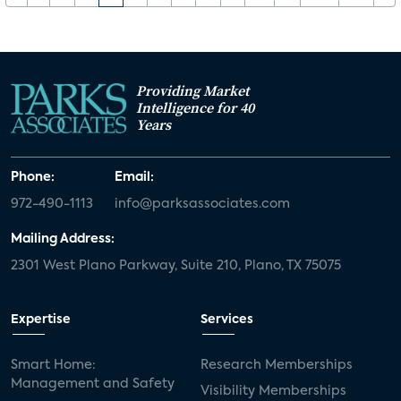
Providing Market
Intelligence for 40
Years
Phone:
Email:
972-490-1113
info@parksassociates.com
Mailing Address:
2301 West Plano Parkway, Suite 210, Plano, TX 75075
Expertise
Services
Smart Home:
Research Memberships
Management and Safety
Visibility Memberships