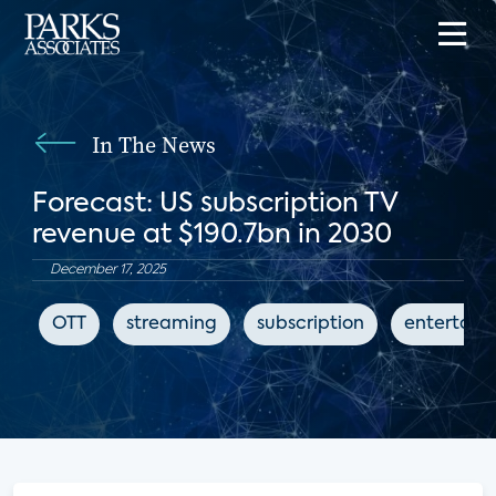
In The News
Forecast: US subscription TV
revenue at $190.7bn in 2030
December 17, 2025
OTT
streaming
subscription
entertain