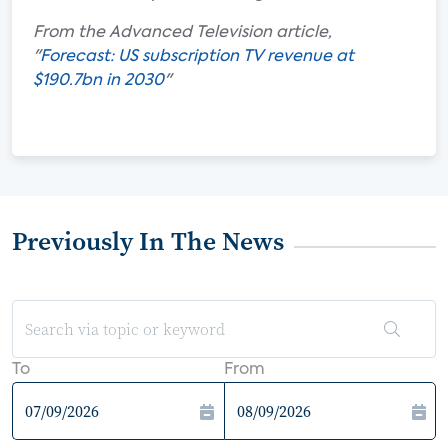
From the Advanced Television article,
"
Forecast: US subscription TV revenue at
$190.7bn in 2030
"
Previously In The News
To
From