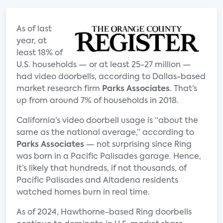
As of last
year, at
least 18% of
U.S. households — or at least 25-27 million —
had video doorbells, according to Dallas-based
market research firm
Parks Associates
. That’s
up from around 7% of households in 2018.
California’s video doorbell usage is “about the
same as the national average,” according to
Parks Associates
— not surprising since Ring
was born in a Pacific Palisades garage. Hence,
it’s likely that hundreds, if not thousands, of
Pacific Palisades and Altadena residents
watched homes burn in real time.
As of 2024, Hawthorne-based Ring doorbells