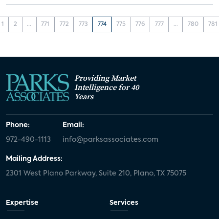
1
2
...
771
772
773
774
775
776
777
...
780
781
Providing Market
Intelligence for 40
Years
Phone:
Email:
972-490-1113
info@parksassociates.com
Mailing Address:
2301 West Plano Parkway, Suite 210, Plano, TX 75075
Expertise
Services