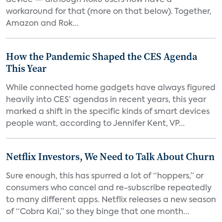
device — although Roku users now have a
workaround for that (more on that below). Together,
Amazon and Rok...
How the Pandemic Shaped the CES Agenda
This Year
While connected home gadgets have always figured
heavily into CES’ agendas in recent years, this year
marked a shift in the specific kinds of smart devices
people want, according to Jennifer Kent, VP...
Netflix Investors, We Need to Talk About Churn
Sure enough, this has spurred a lot of “hoppers,” or
consumers who cancel and re-subscribe repeatedly
to many different apps. Netflix releases a new season
of “Cobra Kai,” so they binge that one month...