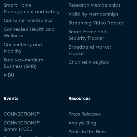
Smart Home:
Research Memberships
Management and Safety
Visibility Memberships
Consumer Electronics
Streaming Video Tracker
Connected Health and
Smart Home and
Wellness
Security Tracker
Connectivity and
Broadband Market
Mobility
Tracker
Small-to-medium
Channel Analytics
Business (SMB)
MDU
Events
Resources
CONNECTIONS™
Press Releases
CONNECTIONS™
Analyst Blog
Summit/CES
Parks in the News