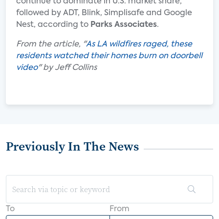
continue to dominate in U.S. market share,
followed by ADT, Blink, Simplisafe and Google
Nest, according to
Parks Associates
.
From the article, "
As LA wildfires raged, these
residents watched their homes burn on doorbell
video
" by Jeff Collins
Previously In The News
To
From