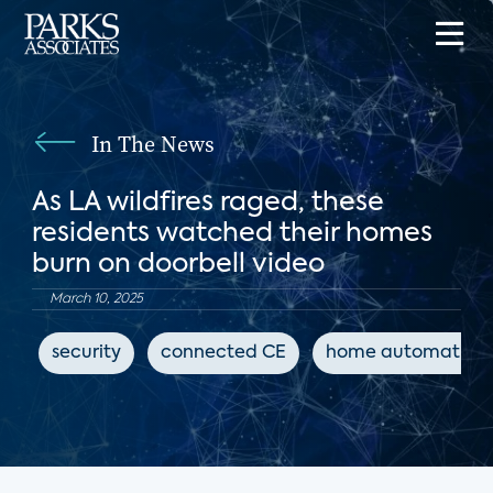
In The News
As LA wildfires raged, these
residents watched their homes
burn on doorbell video
March 10, 2025
security
connected CE
home automation