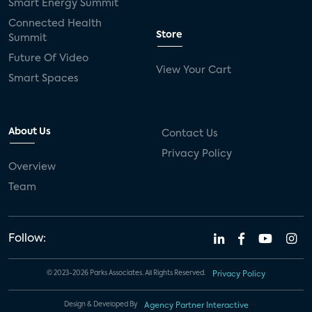
Smart Energy Summit
Connected Health
Store
Summit
Future Of Video
View Your Cart
Smart Spaces
About Us
Contact Us
Privacy Policy
Overview
Team
Follow:
© 2023-2026 Parks Associates. All Rights Reserved.
Privacy Policy
Design & Developed By
Agency Partner Interactive