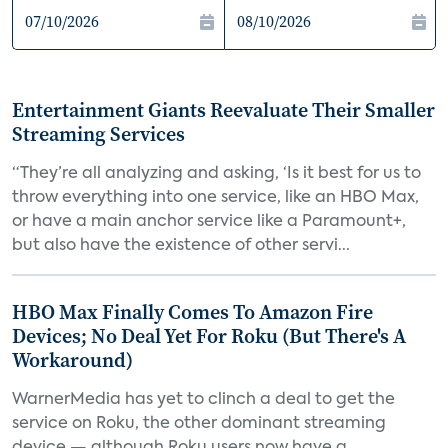
Entertainment Giants Reevaluate Their Smaller
Streaming Services
“They’re all analyzing and asking, ‘Is it best for us to
throw everything into one service, like an HBO Max,
or have a main anchor service like a Paramount+,
but also have the existence of other servi...
HBO Max Finally Comes To Amazon Fire
Devices; No Deal Yet For Roku (But There's A
Workaround)
WarnerMedia has yet to clinch a deal to get the
service on Roku, the other dominant streaming