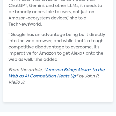
ChatGPT, Gemini, and other LLMs, it needs to
be broadly accessible to users, not just on
Amazon-ecosystem devices,” she told
TechNewsWorld.
“Google has an advantage being built directly
into the web browser, and while that’s a tough
competitive disadvantage to overcome, it’s
imperative for Amazon to get Alexa+ onto the
web as well,” she added.
From the article, "
Amazon Brings Alexa+ to the
Web as AI Competition Heats Up
" by John P.
Mello Jr.