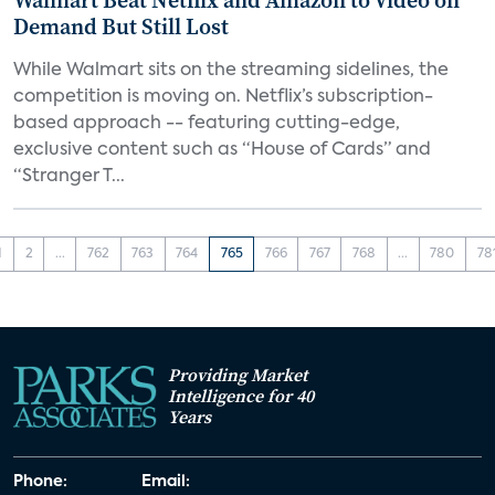
Walmart Beat Netflix and Amazon to Video on
Demand But Still Lost
While Walmart sits on the streaming sidelines, the
competition is moving on. Netflix’s subscription-
based approach -- featuring cutting-edge,
exclusive content such as “House of Cards” and
“Stranger T...
1
2
...
762
763
764
765
766
767
768
...
780
78
Providing Market
Intelligence for 40
Years
Phone:
Email: