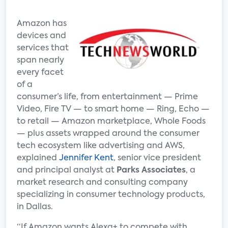
Amazon has
devices and
services that
span nearly
every facet
of a
consumer’s life, from entertainment — Prime
Video, Fire TV — to smart home — Ring, Echo —
to retail — Amazon marketplace, Whole Foods
— plus assets wrapped around the consumer
tech ecosystem like advertising and AWS,
explained
Jennifer Kent
, senior vice president
and principal analyst at
Parks Associates
, a
market research and consulting company
specializing in consumer technology products,
in Dallas.
“If Amazon wants Alexa+ to compete with