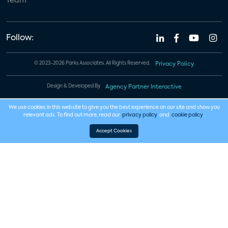
Team
Follow:
© 2023-2026 Parks Associates. All Rights Reserved.
Privacy Policy
Design & Developed By
Agency Partner Interactive
We use cookies in this website to give you the best experience on our site and show you
relevant ads. To find out more, read our
privacy policy
and
cookie policy
.
Accept Cookies