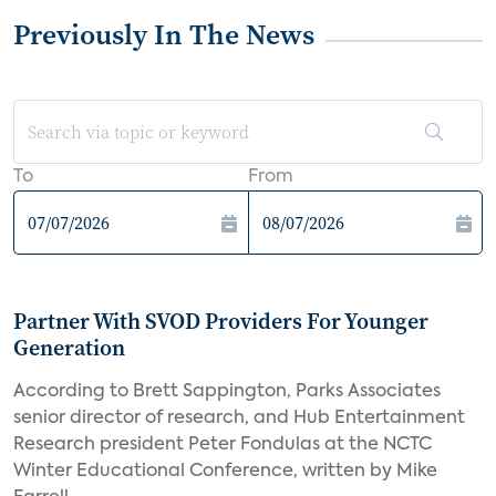
Previously In The News
To
From
Partner With SVOD Providers For Younger
Generation
According to Brett Sappington, Parks Associates
senior director of research, and Hub Entertainment
Research president Peter Fondulas at the NCTC
Winter Educational Conference, written by Mike