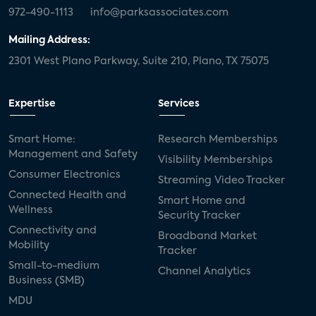
972-490-1113
info@parksassociates.com
Mailing Address:
2301 West Plano Parkway, Suite 210, Plano, TX 75075
Expertise
Services
Smart Home:
Research Memberships
Management and Safety
Visibility Memberships
Consumer Electronics
Streaming Video Tracker
Connected Health and
Smart Home and
Wellness
Security Tracker
Connectivity and
Broadband Market
Mobility
Tracker
Small-to-medium
Channel Analytics
Business (SMB)
MDU