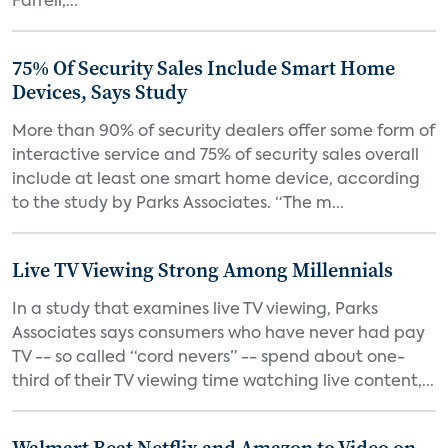
Farrell,...
75% Of Security Sales Include Smart Home
Devices, Says Study
More than 90% of security dealers offer some form of
interactive service and 75% of security sales overall
include at least one smart home device, according
to the study by Parks Associates. “The m...
Live TV Viewing Strong Among Millennials
In a study that examines live TV viewing, Parks
Associates says consumers who have never had pay
TV -- so called “cord nevers” -- spend about one-
third of their TV viewing time watching live content,...