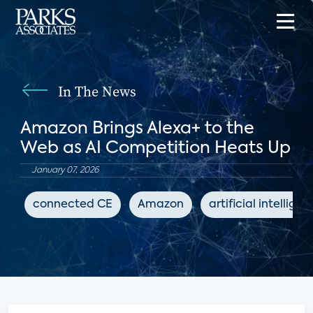
In The News
Amazon Brings Alexa+ to the
Web as AI Competition Heats Up
January 07, 2026
connected CE
Amazon
artificial intellige