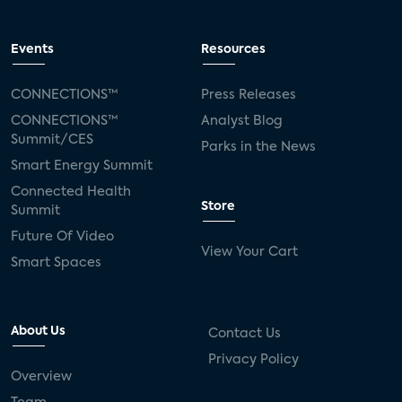
Events
Resources
CONNECTIONS™
Press Releases
CONNECTIONS™
Analyst Blog
Summit/CES
Parks in the News
Smart Energy Summit
Connected Health
Store
Summit
Future Of Video
View Your Cart
Smart Spaces
About Us
Contact Us
Privacy Policy
Overview