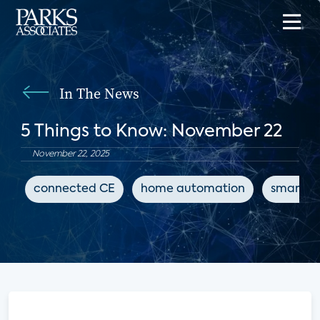
In The News
5 Things to Know: November 22
November 22, 2025
connected CE
home automation
smart en