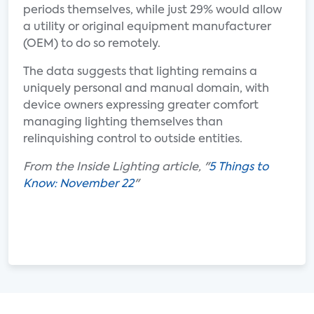
periods themselves, while just 29% would allow
a utility or original equipment manufacturer
(OEM) to do so remotely.
The data suggests that lighting remains a
uniquely personal and manual domain, with
device owners expressing greater comfort
managing lighting themselves than
relinquishing control to outside entities.
From the Inside Lighting article, "
5 Things to
Know: November 22
"