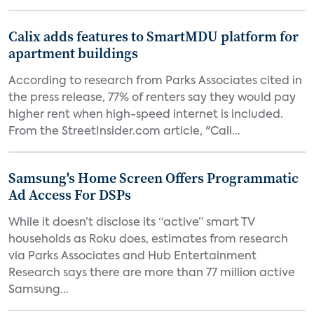
Calix adds features to SmartMDU platform for
apartment buildings
According to research from Parks Associates cited in
the press release, 77% of renters say they would pay
higher rent when high-speed internet is included.
From the StreetInsider.com article, "Cali...
Samsung's Home Screen Offers Programmatic
Ad Access For DSPs
While it doesn’t disclose its “active” smart TV
households as Roku does, estimates from research
via Parks Associates and Hub Entertainment
Research says there are more than 77 million active
Samsung...