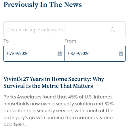
Previously In The News
To
From
Vivint’s 27 Years in Home Security: Why
Survival Is the Metric That Matters
Parks Associates found that 45% of U.S. internet
households now own a security solution and 32%
subscribe to a security service, with much of the
category’s growth coming from cameras, video
doorbells...