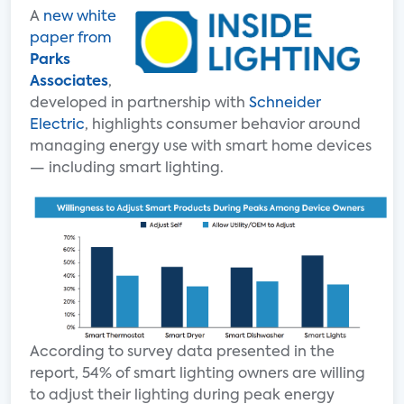
A
new white
paper from
Parks
Associates
,
developed in partnership with
Schneider
Electric
, highlights consumer behavior around
managing energy use with smart home devices
— including smart lighting.
According to survey data presented in the
report, 54% of smart lighting owners are willing
to adjust their lighting during peak energy