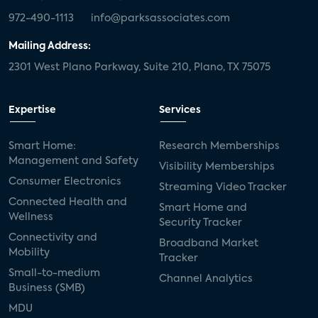
972-490-1113
info@parksassociates.com
Mailing Address:
2301 West Plano Parkway, Suite 210, Plano, TX 75075
Expertise
Services
Smart Home:
Research Memberships
Management and Safety
Visibility Memberships
Consumer Electronics
Streaming Video Tracker
Connected Health and
Smart Home and
Wellness
Security Tracker
Connectivity and
Broadband Market
Mobility
Tracker
Small-to-medium
Channel Analytics
Business (SMB)
MDU