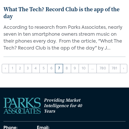
What The Tech? Record Club is the app of the
day
According to research from Parks Associates, nearly
seven in ten smartphone owners stream music on
their phones every day. From the article, "What The
Tech? Record Club is the app of the day" by J...
‹
1
2
3
4
5
6
7
8
9
10
...
780
781
›
Providing Market
Intelligence for 40
Years
Phone:
Email: