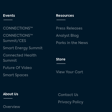
Events
Resources
CONNECTIONS™
Press Releases
CONNECTIONS™
Analyst Blog
Summit/CES
Parks in the News
Smart Energy Summit
Connected Health
Store
Summit
Future Of Video
View Your Cart
Smart Spaces
About Us
Contact Us
Privacy Policy
Overview