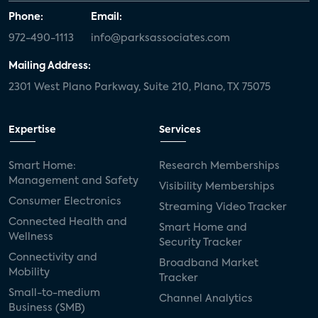
Phone:
Email:
972-490-1113
info@parksassociates.com
Mailing Address:
2301 West Plano Parkway, Suite 210, Plano, TX 75075
Expertise
Services
Smart Home:
Research Memberships
Management and Safety
Visibility Memberships
Consumer Electronics
Streaming Video Tracker
Connected Health and
Smart Home and
Wellness
Security Tracker
Connectivity and
Broadband Market
Mobility
Tracker
Small-to-medium
Channel Analytics
Business (SMB)