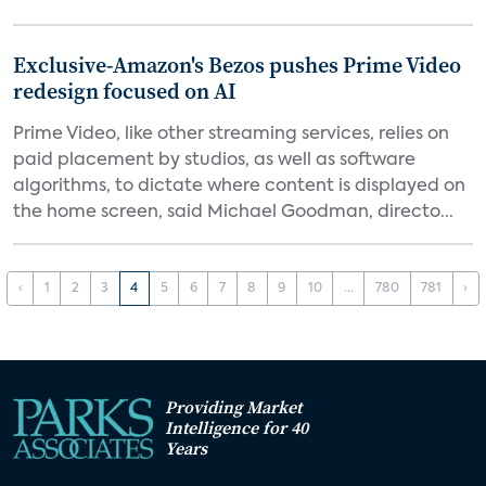
Exclusive-Amazon's Bezos pushes Prime Video
redesign focused on AI
Prime Video, like other streaming services, relies on
paid placement by studios, as well as software
algorithms, to dictate where content is displayed on
the home screen, said Michael Goodman, directo...
‹
1
2
3
4
5
6
7
8
9
10
...
780
781
›
Providing Market
Intelligence for 40
Years