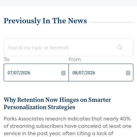
Previously In The News
To
From
Why Retention Now Hinges on Smarter
Personalization Strategies
Parks Associates research indicates that nearly 40%
of streaming subscribers have canceled at least one
service in the past year, often citing a lack of