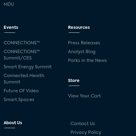
MDU
Events
Resources
CONNECTIONS™
Press Releases
CONNECTIONS™
Analyst Blog
Summit/CES
Parks in the News
Smart Energy Summit
Connected Health
Store
Summit
Future Of Video
View Your Cart
Smart Spaces
About Us
Contact Us
Privacy Policy