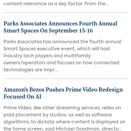
content relevance as a key factor. From the...
Parks Associates Announces Fourth Annual
Smart Spaces On September 15-16
Parks Associates has announced the fourth annual
Smart Spaces executive event, which will host
industry tech players and multifamily
owners/operators and focuses on how connected
technologies are impr...
Amazon's Bezos Pushes Prime Video Redesign
Focused On AI
Prime Video, like other streaming services, relies on
paid placement by studios, as well as software
algorithms, to dictate where content is displayed on
the home screen, said Michael Goodman, directo...