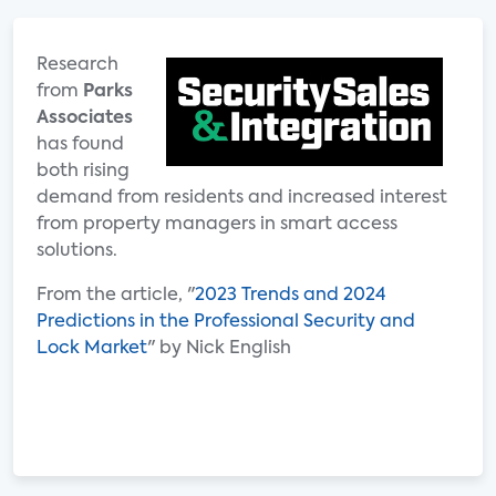
Research
from
Parks
Associates
has found
both rising
demand from residents and increased interest
from property managers in smart access
solutions.
From the article, "
2023 Trends and 2024
Predictions in the Professional Security and
Lock Market
" by Nick English