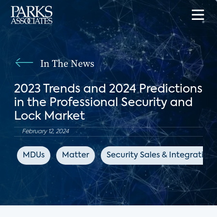
In The News
2023 Trends and 2024 Predictions
in the Professional Security and
Lock Market
February 12, 2024
MDUs
Matter
Security Sales & Integration