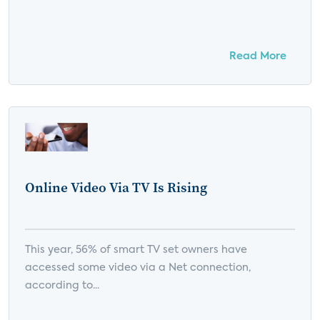
Read More
Online Video Via TV Is Rising
This year, 56% of smart TV set owners have
accessed some video via a Net connection,
according to...