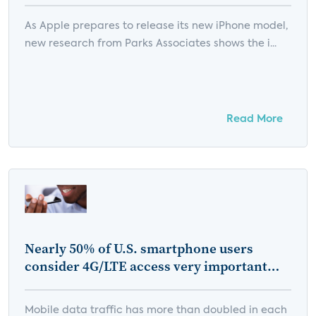
As Apple prepares to release its new iPhone model,
new research from Parks Associates shows the i...
Read More
Nearly 50% of U.S. smartphone users
consider 4G/LTE access very important
when choosing a mobile service provider
Mobile data traffic has more than doubled in each