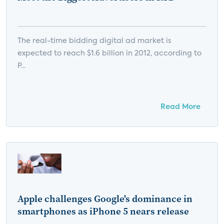
The real-time bidding digital ad market is
expected to reach $1.6 billion in 2012, according to
P...
Read More
Apple challenges Google's dominance in
smartphones as iPhone 5 nears release