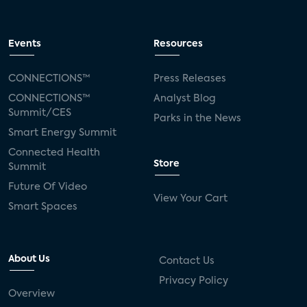
Events
Resources
CONNECTIONS™
Press Releases
CONNECTIONS™
Analyst Blog
Summit/CES
Parks in the News
Smart Energy Summit
Connected Health
Store
Summit
Future Of Video
View Your Cart
Smart Spaces
About Us
Contact Us
Privacy Policy
Overview