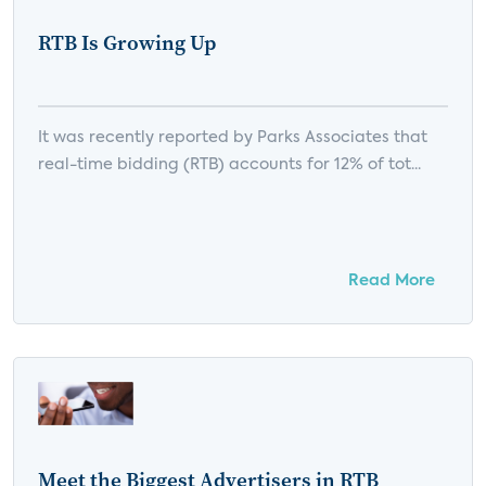
RTB Is Growing Up
It was recently reported by Parks Associates that
real-time bidding (RTB) accounts for 12% of tot...
Read More
Meet the Biggest Advertisers in RTB