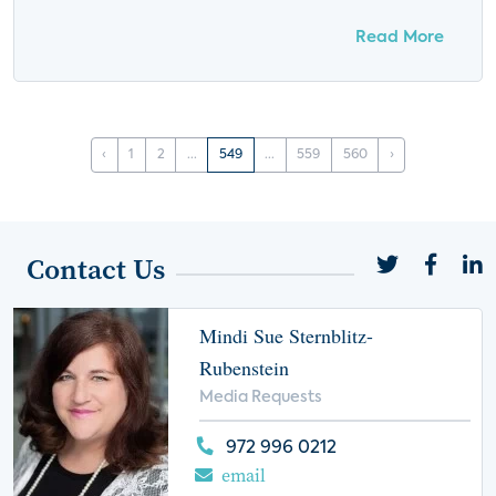
Read More
‹
1
2
...
549
...
559
560
›
Contact Us
Mindi Sue Sternblitz-
Rubenstein
Media Requests
972 996 0212
email