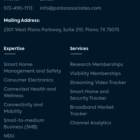
972-490-1113
info@parksassociates.com
Mailing Address:
2301 West Plano Parkway, Suite 210, Plano, TX 75075
Expertise
Services
Smart Home:
Research Memberships
Management and Safety
Visibility Memberships
Consumer Electronics
Streaming Video Tracker
Connected Health and
Smart Home and
Wellness
Security Tracker
Connectivity and
Broadband Market
Mobility
Tracker
Small-to-medium
Channel Analytics
Business (SMB)
MDU