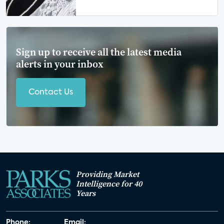
Sign up to receive all the latest media
alerts in your inbox
Contact Us
Providing Market
Intelligence for 40
Years
Phone:
Email: