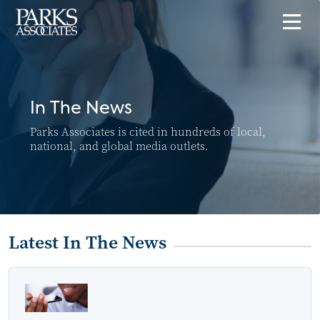
In The News
Parks Associates is cited in hundreds of local,
national, and global media outlets.
Latest In The News