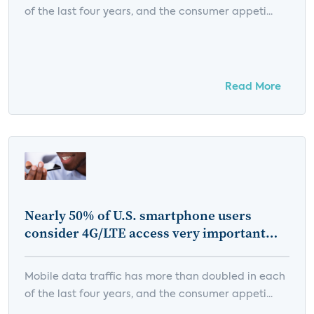
of the last four years, and the consumer appeti...
Read More
Nearly 50% of U.S. smartphone users
consider 4G/LTE access very important
when choosing a mobile service provider
Mobile data traffic has more than doubled in each
of the last four years, and the consumer appeti...