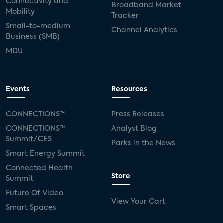
Connectivity and
Broadband Market
Mobility
Tracker
Small-to-medium
Channel Analytics
Business (SMB)
MDU
Events
Resources
CONNECTIONS™
Press Releases
CONNECTIONS™
Analyst Blog
Summit/CES
Parks in the News
Smart Energy Summit
Connected Health
Store
Summit
Future Of Video
View Your Cart
Smart Spaces