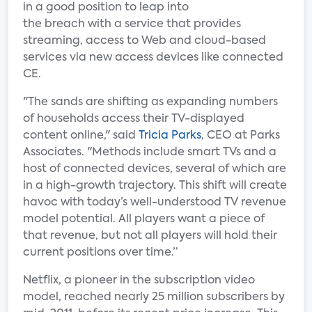
in a good position to leap into
the breach with a service that provides
streaming, access to Web and cloud-based
services via new access devices like connected
CE.
"The sands are shifting as expanding numbers
of households access their TV-displayed
content online," said
Tricia Parks
, CEO at Parks
Associates. "Methods include smart TVs and a
host of connected devices, several of which are
in a high-growth trajectory. This shift will create
havoc with today’s well-understood TV revenue
model potential. All players want a piece of
that revenue, but not all players will hold their
current positions over time.”
Netflix, a pioneer in the subscription video
model, reached nearly 25 million subscribers by