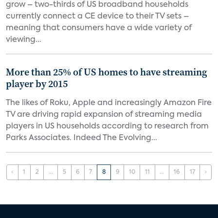
grow – two-thirds of US broadband households
currently connect a CE device to their TV sets –
meaning that consumers have a wide variety of
viewing...
More than 25% of US homes to have streaming
player by 2015
The likes of Roku, Apple and increasingly Amazon Fire
TV are driving rapid expansion of streaming media
players in US households according to research from
Parks Associates. Indeed The Evolving...
‹
1
2
...
5
6
7
8
9
10
11
...
16
17
›