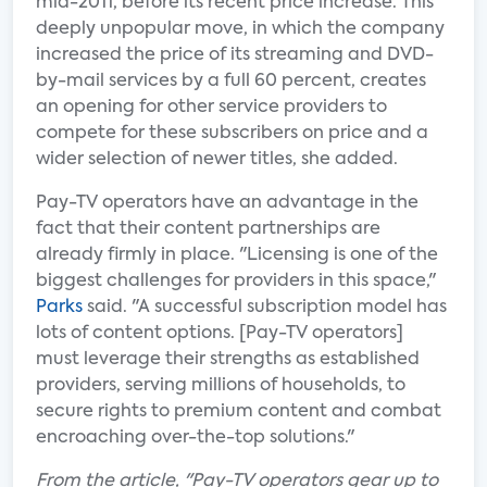
mid-2011, before its recent price increase. This
deeply unpopular move, in which the company
increased the price of its streaming and DVD-
by-mail services by a full 60 percent, creates
an opening for other service providers to
compete for these subscribers on price and a
wider selection of newer titles, she added.
Pay-TV operators have an advantage in the
fact that their content partnerships are
already firmly in place. "Licensing is one of the
biggest challenges for providers in this space,"
Parks
said. "A successful subscription model has
lots of content options. [Pay-TV operators]
must leverage their strengths as established
providers, serving millions of households, to
secure rights to premium content and combat
encroaching over-the-top solutions."
From the article, "Pay-TV operators gear up to