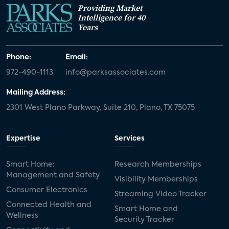
Providing Market
Intelligence for 40
Years
Phone:
Email:
972-490-1113
info@parksassociates.com
Mailing Address:
2301 West Plano Parkway, Suite 210, Plano, TX 75075
Expertise
Services
Smart Home:
Research Memberships
Management and Safety
Visibility Memberships
Consumer Electronics
Streaming Video Tracker
Connected Health and
Smart Home and
Wellness
Security Tracker