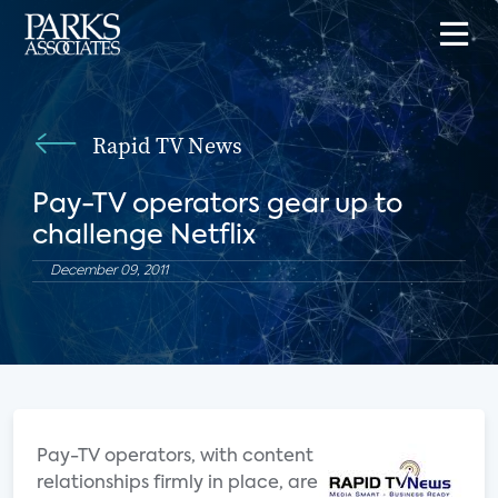
Rapid TV News
Pay-TV operators gear up to
challenge Netflix
December 09, 2011
Pay-TV operators, with content
relationships firmly in place, are