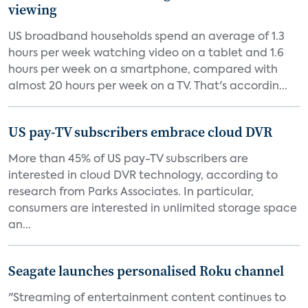
viewing
US broadband households spend an average of 1.3
hours per week watching video on a tablet and 1.6
hours per week on a smartphone, compared with
almost 20 hours per week on a TV. That's accordin...
US pay-TV subscribers embrace cloud DVR
More than 45% of US pay-TV subscribers are
interested in cloud DVR technology, according to
research from Parks Associates. In particular,
consumers are interested in unlimited storage space
an...
Seagate launches personalised Roku channel
"Streaming of entertainment content continues to