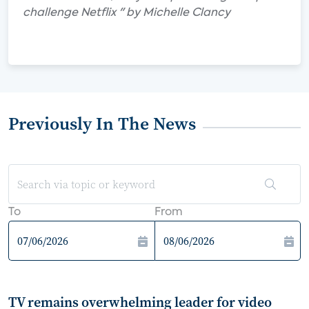
challenge Netflix " by Michelle Clancy
Previously In The News
To
From
TV remains overwhelming leader for video