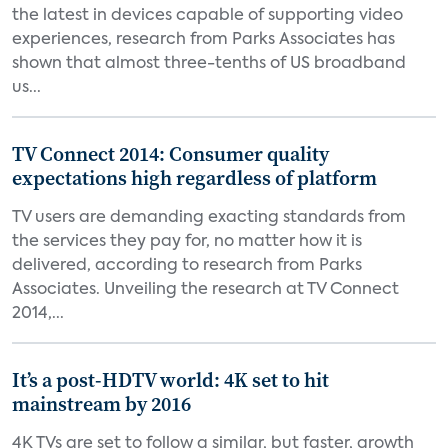
the latest in devices capable of supporting video
experiences, research from Parks Associates has
shown that almost three-tenths of US broadband
us...
TV Connect 2014: Consumer quality
expectations high regardless of platform
TV users are demanding exacting standards from
the services they pay for, no matter how it is
delivered, according to research from Parks
Associates. Unveiling the research at TV Connect
2014,...
It’s a post-HDTV world: 4K set to hit
mainstream by 2016
4K TVs are set to follow a similar, but faster, growth