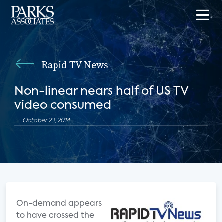
Rapid TV News
Non-linear nears half of US TV
video consumed
October 23, 2014
On-demand appears
to have crossed the