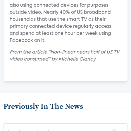
also using connected devices for purposes
outside video. Nearly 40% of US broadband
households that use the smart TV as their
primary connected device regularly access
and spend at least one hour per week using
Facebook on it.
From the article "Non-linear nears half of US TV
video consumed" by Michelle Clancy.
Previously In The News