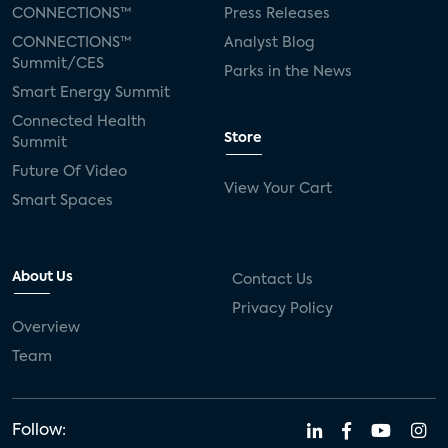
CONNECTIONS™
Press Releases
CONNECTIONS™
Analyst Blog
Summit/CES
Parks in the News
Smart Energy Summit
Connected Health
Store
Summit
Future Of Video
View Your Cart
Smart Spaces
About Us
Contact Us
Privacy Policy
Overview
Team
Follow: