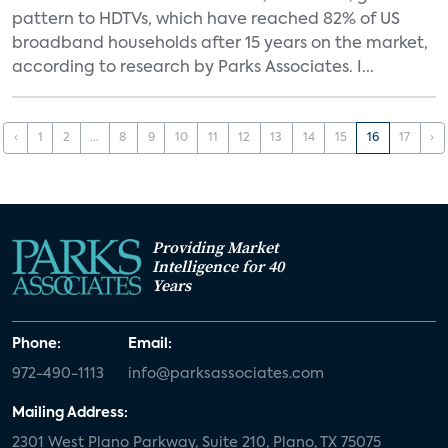
pattern to HDTVs, which have reached 82% of US
broadband households after 15 years on the market,
according to research by Parks Associates. I...
‹
1
2
...
8
9
10
11
12
13
14
15
16
17
›
Providing Market
Intelligence for 40
Years
Phone:
Email:
972-490-1113
info@parksassociates.com
Mailing Address:
2301 West Plano Parkway, Suite 210, Plano, TX 75075