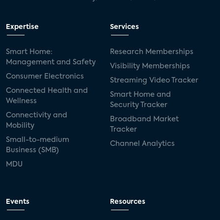
Expertise
Services
Smart Home:
Research Memberships
Management and Safety
Visibility Memberships
Consumer Electronics
Streaming Video Tracker
Connected Health and
Smart Home and
Wellness
Security Tracker
Connectivity and
Broadband Market
Mobility
Tracker
Small-to-medium
Channel Analytics
Business (SMB)
MDU
Events
Resources