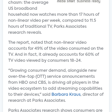
chasm: the average
US broadband
household now watches more than 17 hours of
non-linear video per week, compared to 11.5
hours of traditional TV, Parks Associates
research reveals.
The report, noted that non-linear video
accounts for 49% of the video consumed on the
TV. And in fact, it already accounts for 60% of
TV video viewed by consumers 18-24.
"Growing consumer demand, alongside new
over-the-top (OTT) service announcements
from HBO and CBS, is driving all players in the
video ecosystem to add streaming capabilities
to their devices," said
Barbara Kraus
, director of
research at Parks Associates.
Parks Associates research shows consumers are