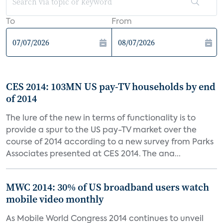
To
From
CES 2014: 103MN US pay-TV households by end
of 2014
The lure of the new in terms of functionality is to
provide a spur to the US pay-TV market over the
course of 2014 according to a new survey from Parks
Associates presented at CES 2014. The ana...
MWC 2014: 30% of US broadband users watch
mobile video monthly
As Mobile World Congress 2014 continues to unveil