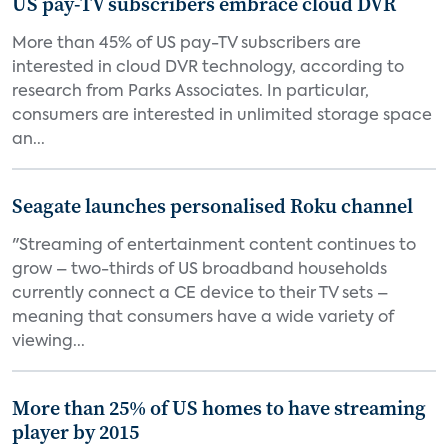
US pay-TV subscribers embrace cloud DVR
More than 45% of US pay-TV subscribers are
interested in cloud DVR technology, according to
research from Parks Associates. In particular,
consumers are interested in unlimited storage space
an...
Seagate launches personalised Roku channel
"Streaming of entertainment content continues to
grow – two-thirds of US broadband households
currently connect a CE device to their TV sets –
meaning that consumers have a wide variety of
viewing...
More than 25% of US homes to have streaming
player by 2015