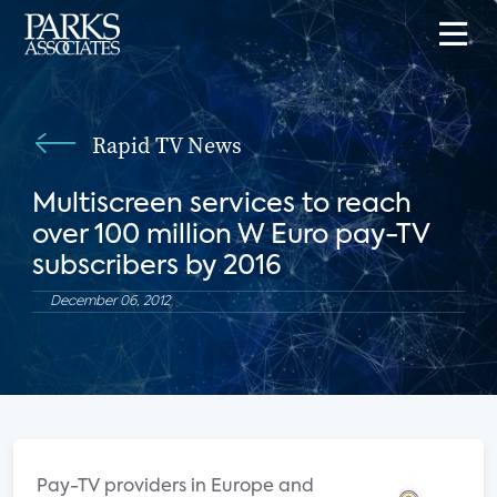
Rapid TV News
Multiscreen services to reach
over 100 million W Euro pay-TV
subscribers by 2016
December 06, 2012
Pay-TV providers in Europe and