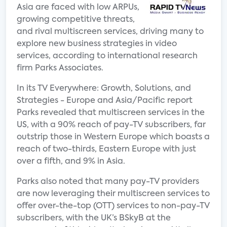
Asia are faced with low ARPUs,
growing competitive threats,
and rival multiscreen services, driving many to
explore new business strategies in video
services, according to international research
firm Parks Associates.
In its TV Everywhere: Growth, Solutions, and
Strategies - Europe and Asia/Pacific report
Parks revealed that multiscreen services in the
US, with a 90% reach of pay-TV subscribers, far
outstrip those in Western Europe which boasts a
reach of two-thirds, Eastern Europe with just
over a fifth, and 9% in Asia.
Parks also noted that many pay-TV providers
are now leveraging their multiscreen services to
offer over-the-top (OTT) services to non-pay-TV
subscribers, with the UK’s BSkyB at the