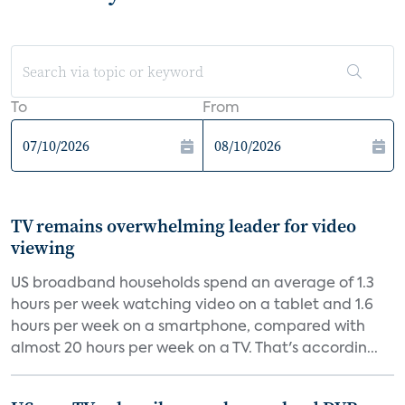
To
From
TV remains overwhelming leader for video
viewing
US broadband households spend an average of 1.3
hours per week watching video on a tablet and 1.6
hours per week on a smartphone, compared with
almost 20 hours per week on a TV. That's accordin...