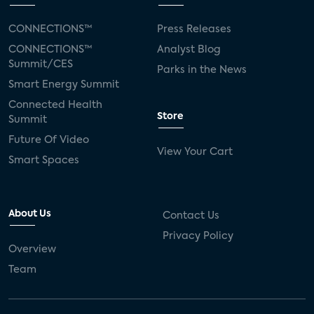
CONNECTIONS™
Press Releases
CONNECTIONS™
Analyst Blog
Summit/CES
Parks in the News
Smart Energy Summit
Connected Health
Store
Summit
Future Of Video
View Your Cart
Smart Spaces
About Us
Contact Us
Privacy Policy
Overview
Team