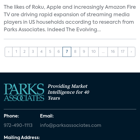
The likes of Roku, Apple and increasingly Amazon Fire
TV are driving rapid expansion of streaming media
players in US households according to research from
Parks Associates. Indeed The Evolving...
‹
1
2
3
4
5
6
7
8
9
10
...
16
17
›
Providing Market
Intelligence for 40
Years
Phone:
Email:
972-490-1113
info@parksassociates.com
Mailing Address: