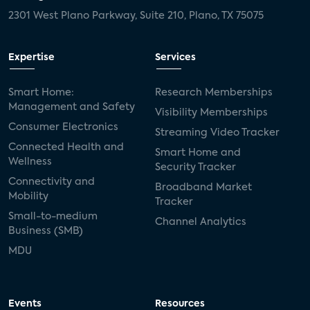
2301 West Plano Parkway, Suite 210, Plano, TX 75075
Expertise
Services
Smart Home:
Research Memberships
Management and Safety
Visibility Memberships
Consumer Electronics
Streaming Video Tracker
Connected Health and
Smart Home and
Wellness
Security Tracker
Connectivity and
Broadband Market
Mobility
Tracker
Small-to-medium
Channel Analytics
Business (SMB)
MDU
Events
Resources