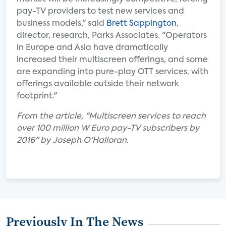
pay-TV providers to test new services and
business models," said
Brett Sappington
,
director, research, Parks Associates. "Operators
in Europe and Asia have dramatically
increased their multiscreen offerings, and some
are expanding into pure-play OTT services, with
offerings available outside their network
footprint."
From the article, "Multiscreen services to reach
over 100 million W Euro pay-TV subscribers by
2016" by Joseph O'Halloran.
Previously In The News