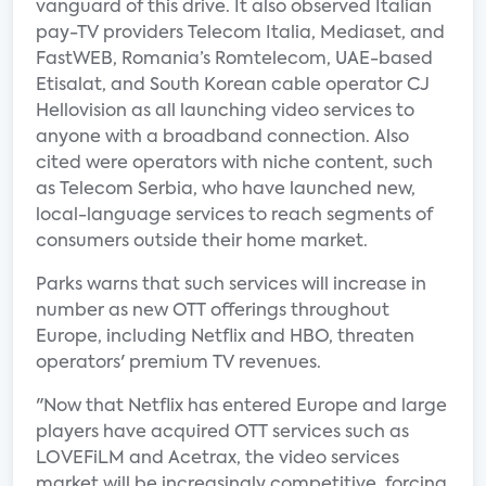
vanguard of this drive. It also observed Italian
pay-TV providers Telecom Italia, Mediaset, and
FastWEB, Romania’s Romtelecom, UAE-based
Etisalat, and South Korean cable operator CJ
Hellovision as all launching video services to
anyone with a broadband connection. Also
cited were operators with niche content, such
as Telecom Serbia, who have launched new,
local-language services to reach segments of
consumers outside their home market.
Parks warns that such services will increase in
number as new OTT offerings throughout
Europe, including Netflix and HBO, threaten
operators' premium TV revenues.
"Now that Netflix has entered Europe and large
players have acquired OTT services such as
LOVEFiLM and Acetrax, the video services
market will be increasingly competitive, forcing