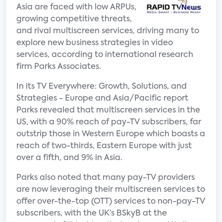
Asia are faced with low ARPUs,
growing competitive threats,
and rival multiscreen services, driving many to
explore new business strategies in video
services, according to international research
firm Parks Associates.
In its TV Everywhere: Growth, Solutions, and
Strategies - Europe and Asia/Pacific report
Parks revealed that multiscreen services in the
US, with a 90% reach of pay-TV subscribers, far
outstrip those in Western Europe which boasts a
reach of two-thirds, Eastern Europe with just
over a fifth, and 9% in Asia.
Parks also noted that many pay-TV providers
are now leveraging their multiscreen services to
offer over-the-top (OTT) services to non-pay-TV
subscribers, with the UK’s BSkyB at the