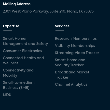
Mailing Address:
2301 West Plano Parkway, Suite 210, Plano, TX 75075
Expertise
Services
Smart Home:
Research Memberships
Management and Safety
Visibility Memberships
Consumer Electronics
Streaming Video Tracker
Connected Health and
Smart Home and
Wellness
Security Tracker
Connectivity and
Broadband Market
Mobility
Tracker
Small-to-medium
Channel Analytics
Business (SMB)
MDU