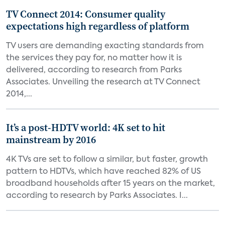
TV Connect 2014: Consumer quality
expectations high regardless of platform
TV users are demanding exacting standards from
the services they pay for, no matter how it is
delivered, according to research from Parks
Associates. Unveiling the research at TV Connect
2014,...
It’s a post-HDTV world: 4K set to hit
mainstream by 2016
4K TVs are set to follow a similar, but faster, growth
pattern to HDTVs, which have reached 82% of US
broadband households after 15 years on the market,
according to research by Parks Associates. I...