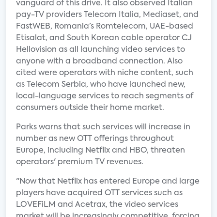
vanguard of this drive. It also observed Italian
pay-TV providers Telecom Italia, Mediaset, and
FastWEB, Romania’s Romtelecom, UAE-based
Etisalat, and South Korean cable operator CJ
Hellovision as all launching video services to
anyone with a broadband connection. Also
cited were operators with niche content, such
as Telecom Serbia, who have launched new,
local-language services to reach segments of
consumers outside their home market.
Parks warns that such services will increase in
number as new OTT offerings throughout
Europe, including Netflix and HBO, threaten
operators' premium TV revenues.
"Now that Netflix has entered Europe and large
players have acquired OTT services such as
LOVEFiLM and Acetrax, the video services
market will be increasingly competitive, forcing