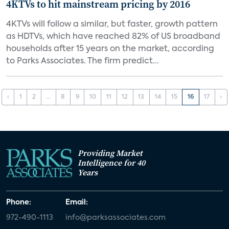
4KTVs to hit mainstream pricing by 2016
4KTVs will follow a similar, but faster, growth pattern
as HDTVs, which have reached 82% of US broadband
households after 15 years on the market, according
to Parks Associates. The firm predict...
‹
1
2
...
8
9
10
11
12
13
14
15
16
17
›
Providing Market
Intelligence for 40
Years
Phone:
Email:
972-490-1113
info@parksassociates.com