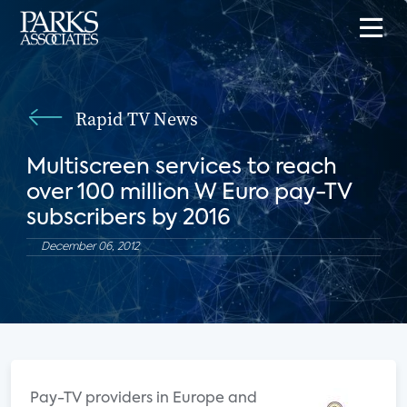
Rapid TV News
Multiscreen services to reach
over 100 million W Euro pay-TV
subscribers by 2016
December 06, 2012
Pay-TV providers in Europe and