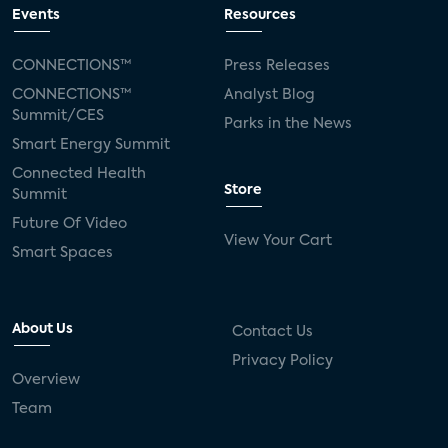
Events
Resources
CONNECTIONS™
Press Releases
CONNECTIONS™
Analyst Blog
Summit/CES
Parks in the News
Smart Energy Summit
Connected Health
Store
Summit
Future Of Video
View Your Cart
Smart Spaces
About Us
Contact Us
Privacy Policy
Overview
Team