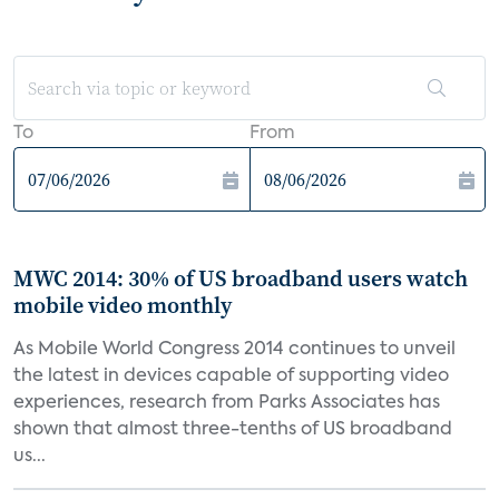
To
From
MWC 2014: 30% of US broadband users watch
mobile video monthly
As Mobile World Congress 2014 continues to unveil
the latest in devices capable of supporting video
experiences, research from Parks Associates has
shown that almost three-tenths of US broadband
us...