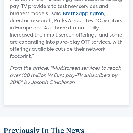
pay-TV providers to test new services and
business models," said
Brett Sappington
,
director, research, Parks Associates. "Operators
in Europe and Asia have dramatically
increased their multiscreen offerings, and some
are expanding into pure-play OTT services, with
offerings available outside their network
footprint."
From the article, "Multiscreen services to reach
over 100 million W Euro pay-TV subscribers by
2016" by Joseph O'Halloran.
Previously In The News