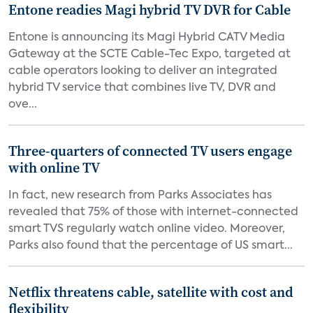
Entone readies Magi hybrid TV DVR for Cable
Entone is announcing its Magi Hybrid CATV Media
Gateway at the SCTE Cable-Tec Expo, targeted at
cable operators looking to deliver an integrated
hybrid TV service that combines live TV, DVR and
ove...
Three-quarters of connected TV users engage
with online TV
In fact, new research from Parks Associates has
revealed that 75% of those with internet-connected
smart TVS regularly watch online video. Moreover,
Parks also found that the percentage of US smart...
Netflix threatens cable, satellite with cost and
flexibility