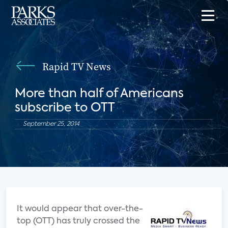
Rapid TV News
More than half of Americans
subscribe to OTT
September 25, 2014
It would appear that over-the-
top (OTT) has truly crossed the