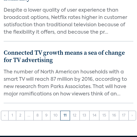
Despite a lower quality of user experience than
broadcast options, Netflix rates higher in customer
satisfaction than traditional television because of
the flexibility it offers, and because the pr...
Connected TV growth means a sea of change
for TV advertising
The number of North American households with a
smart TV will reach 87 million by 2016, according to
new research from Parks Associates. That will have
major ramifications on how viewers think of an...
‹
1
2
...
8
9
10
11
12
13
14
15
16
17
›