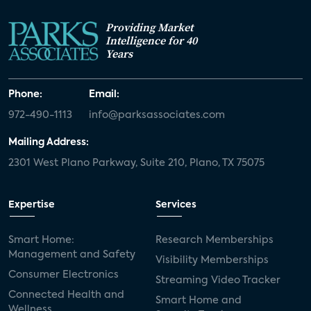
Providing Market
Intelligence for 40
Years
Phone:
Email:
972-490-1113
info@parksassociates.com
Mailing Address:
2301 West Plano Parkway, Suite 210, Plano, TX 75075
Expertise
Services
Smart Home:
Research Memberships
Management and Safety
Visibility Memberships
Consumer Electronics
Streaming Video Tracker
Connected Health and
Smart Home and
Wellness