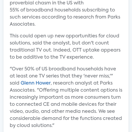
proverbial chasm in the US with
55% of broadband households subscribing to
such services according to research from Parks
Associates.
This could open up new opportunities for cloud
solutions, said the analyst, but don't count
traditional TV out. Indeed, OTT uptake appears
to be additive to the TV experience.
"Over 50% of US broadband households have
at least one TV series that they 'never miss,'"
said
Glenn Hower
, research analyst at Parks
Associates. "Offering multiple content options is
increasingly important as more consumers turn
to connected CE and mobile devices for their
video, audio, and other media needs. We see
considerable demand for the functions created
by cloud solutions."