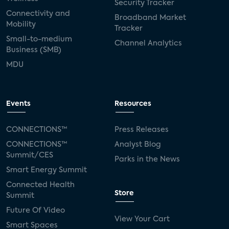
Security Tracker
Connectivity and
Broadband Market
Mobility
Tracker
Small-to-medium
Channel Analytics
Business (SMB)
MDU
Events
Resources
CONNECTIONS™
Press Releases
CONNECTIONS™
Analyst Blog
Summit/CES
Parks in the News
Smart Energy Summit
Connected Health
Store
Summit
Future Of Video
View Your Cart
Smart Spaces