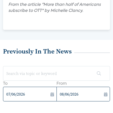
From the article "More than half of Americans
subscribe to OTT" by Michelle Clancy.
Previously In The News
To
From