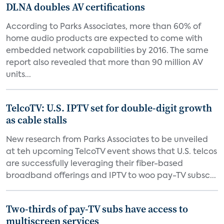
DLNA doubles AV certifications
According to Parks Associates, more than 60% of
home audio products are expected to come with
embedded network capabilities by 2016. The same
report also revealed that more than 90 million AV
units...
TelcoTV: U.S. IPTV set for double-digit growth
as cable stalls
New research from Parks Associates to be unveiled
at teh upcoming TelcoTV event shows that U.S. telcos
are successfully leveraging their fiber-based
broadband offerings and IPTV to woo pay-TV subsc...
Two-thirds of pay-TV subs have access to
multiscreen services