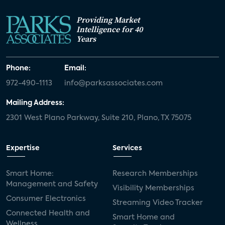
Providing Market
Intelligence for 40
Years
Phone:
Email:
972-490-1113
info@parksassociates.com
Mailing Address:
2301 West Plano Parkway, Suite 210, Plano, TX 75075
Expertise
Services
Smart Home:
Research Memberships
Management and Safety
Visibility Memberships
Consumer Electronics
Streaming Video Tracker
Connected Health and
Smart Home and
Wellness