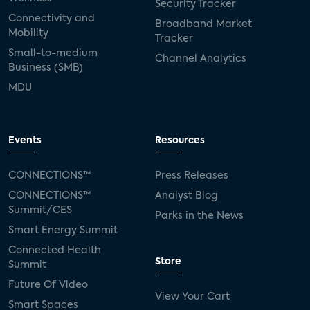
Security Tracker
Connectivity and
Broadband Market
Mobility
Tracker
Small-to-medium
Channel Analytics
Business (SMB)
MDU
Events
Resources
CONNECTIONS™
Press Releases
CONNECTIONS™
Analyst Blog
Summit/CES
Parks in the News
Smart Energy Summit
Connected Health
Store
Summit
Future Of Video
View Your Cart
Smart Spaces