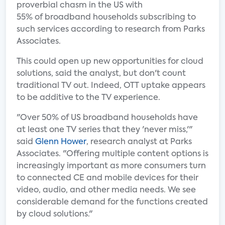
proverbial chasm in the US with
55% of broadband households subscribing to
such services according to research from Parks
Associates.
This could open up new opportunities for cloud
solutions, said the analyst, but don't count
traditional TV out. Indeed, OTT uptake appears
to be additive to the TV experience.
"Over 50% of US broadband households have
at least one TV series that they 'never miss,'"
said
Glenn Hower
, research analyst at Parks
Associates. "Offering multiple content options is
increasingly important as more consumers turn
to connected CE and mobile devices for their
video, audio, and other media needs. We see
considerable demand for the functions created
by cloud solutions."