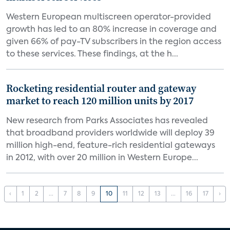
Western European multiscreen operator-provided
growth has led to an 80% increase in coverage and
given 66% of pay-TV subscribers in the region access
to these services. These findings, at the h...
Rocketing residential router and gateway
market to reach 120 million units by 2017
New research from Parks Associates has revealed
that broadband providers worldwide will deploy 39
million high-end, feature-rich residential gateways
in 2012, with over 20 million in Western Europe...
‹
1
2
...
7
8
9
10
11
12
13
...
16
17
›