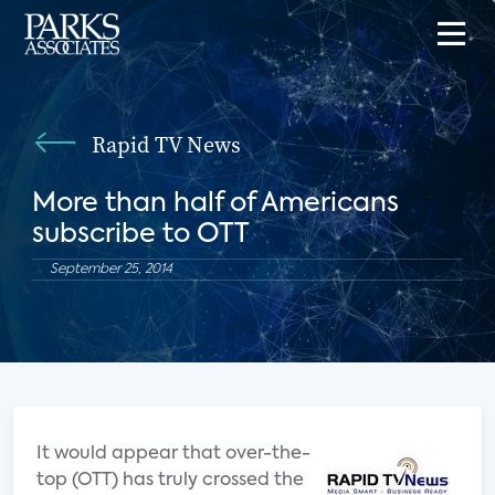
Rapid TV News
More than half of Americans
subscribe to OTT
September 25, 2014
It would appear that over-the-
top (OTT) has truly crossed the