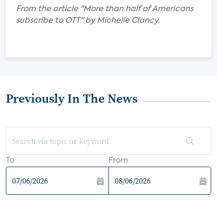
From the article "More than half of Americans
subscribe to OTT" by Michelle Clancy.
Previously In The News
To
From