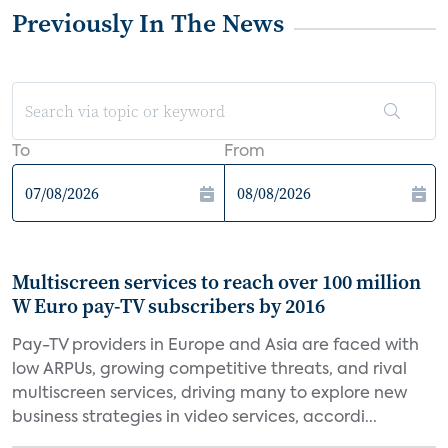
Previously In The News
To
From
Multiscreen services to reach over 100 million
W Euro pay-TV subscribers by 2016
Pay-TV providers in Europe and Asia are faced with
low ARPUs, growing competitive threats, and rival
multiscreen services, driving many to explore new
business strategies in video services, accordi...