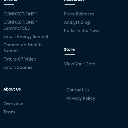
CONNECTIONS™
Press Releases
CONNECTIONS™
Analyst Blog
Summit/CES
Parks in the News
Smart Energy Summit
Connected Health
Store
Summit
Future Of Video
View Your Cart
Smart Spaces
About Us
Contact Us
Privacy Policy
Overview
Team