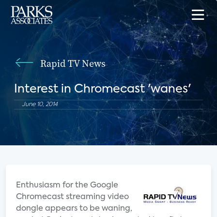
Rapid TV News
Interest in Chromecast 'wanes'
June 10, 2014
Enthusiasm for the Google
Chromecast streaming video
dongle appears to be waning,