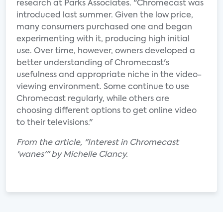
research at Parks Associates. "Chromecast was
introduced last summer. Given the low price,
many consumers purchased one and began
experimenting with it, producing high initial
use. Over time, however, owners developed a
better understanding of Chromecast's
usefulness and appropriate niche in the video-
viewing environment. Some continue to use
Chromecast regularly, while others are
choosing different options to get online video
to their televisions."
From the article, "Interest in Chromecast
'wanes'" by Michelle Clancy.