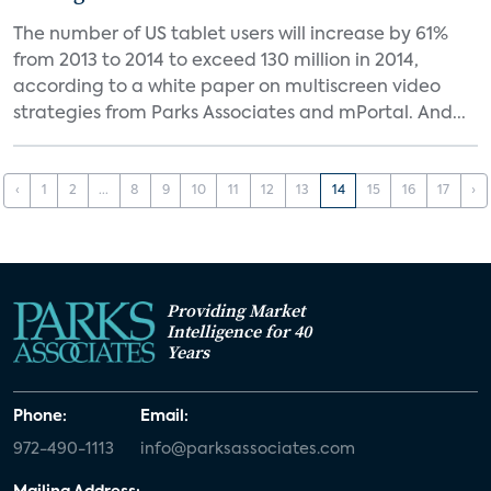
The number of US tablet users will increase by 61%
from 2013 to 2014 to exceed 130 million in 2014,
according to a white paper on multiscreen video
strategies from Parks Associates and mPortal. And...
‹
1
2
...
8
9
10
11
12
13
14
15
16
17
›
Providing Market
Intelligence for 40
Years
Phone:
Email:
972-490-1113
info@parksassociates.com