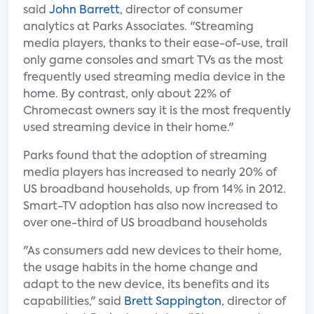
said
John Barrett
, director of consumer
analytics at Parks Associates. "Streaming
media players, thanks to their ease-of-use, trail
only game consoles and smart TVs as the most
frequently used streaming media device in the
home. By contrast, only about 22% of
Chromecast owners say it is the most frequently
used streaming device in their home."
Parks found that the adoption of streaming
media players has increased to nearly 20% of
US broadband households, up from 14% in 2012.
Smart-TV adoption has also now increased to
over one-third of US broadband households
"As consumers add new devices to their home,
the usage habits in the home change and
adapt to the new device, its benefits and its
capabilities," said
Brett Sappington
, director of