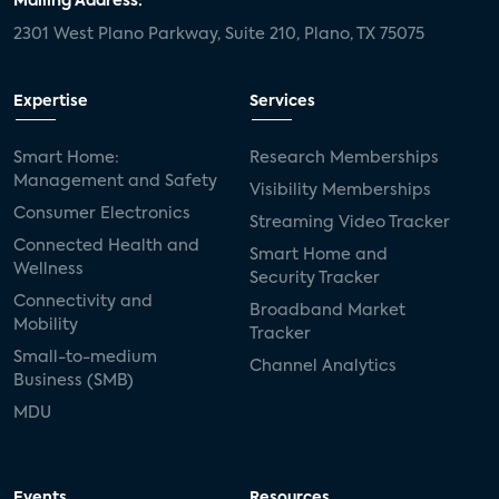
Mailing Address:
2301 West Plano Parkway, Suite 210, Plano, TX 75075
Expertise
Services
Smart Home:
Research Memberships
Management and Safety
Visibility Memberships
Consumer Electronics
Streaming Video Tracker
Connected Health and
Smart Home and
Wellness
Security Tracker
Connectivity and
Broadband Market
Mobility
Tracker
Small-to-medium
Channel Analytics
Business (SMB)
MDU
Events
Resources