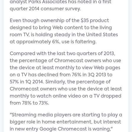
analyst Parks Associates has noted in a first
quarter 2014 consumer survey.
Even though ownership of the $35 product
designed to bring Web content to the living
room TV, is holding steady in the United States
at approximately 6%, use is faltering.
Compared with the last two quarters of 2013,
the percentage of Chromecast owners who use
the device at least monthly to view Web pages
on a TV has declined from 76% in 3Q 2013 to
57% in 1Q 2014. Similarly, the percentage of
Chromecast owners who use the device at least
monthly to watch online video on a TV dropped
from 78% to 73%.
"Streaming media players are starting to play a
bigger role in home entertainment, but interest
in new entry Google Chromecast is waning,"