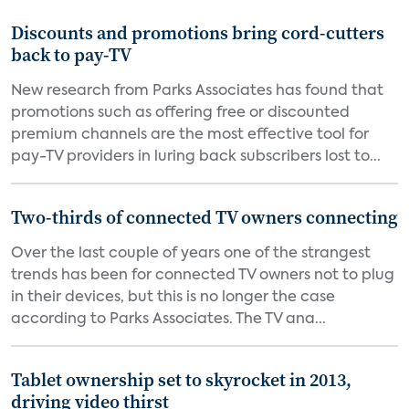
Discounts and promotions bring cord-cutters
back to pay-TV
New research from Parks Associates has found that
promotions such as offering free or discounted
premium channels are the most effective tool for
pay-TV providers in luring back subscribers lost to...
Two-thirds of connected TV owners connecting
Over the last couple of years one of the strangest
trends has been for connected TV owners not to plug
in their devices, but this is no longer the case
according to Parks Associates. The TV ana...
Tablet ownership set to skyrocket in 2013,
driving video thirst