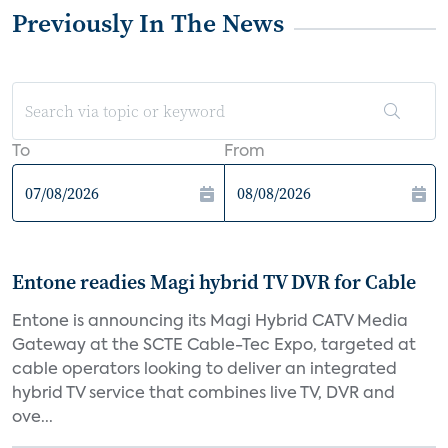
Previously In The News
To
From
Entone readies Magi hybrid TV DVR for Cable
Entone is announcing its Magi Hybrid CATV Media
Gateway at the SCTE Cable-Tec Expo, targeted at
cable operators looking to deliver an integrated
hybrid TV service that combines live TV, DVR and
ove...