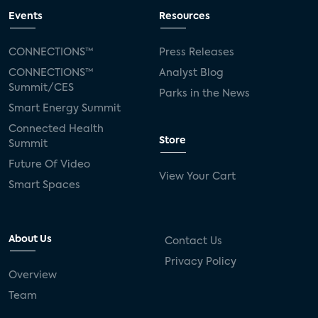
Events
Resources
CONNECTIONS™
Press Releases
CONNECTIONS™
Analyst Blog
Summit/CES
Parks in the News
Smart Energy Summit
Connected Health
Store
Summit
Future Of Video
View Your Cart
Smart Spaces
About Us
Contact Us
Privacy Policy
Overview
Team