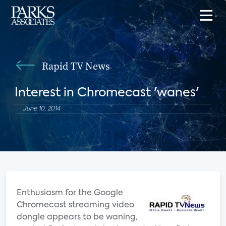
Rapid TV News
Interest in Chromecast 'wanes'
June 10, 2014
Enthusiasm for the Google
Chromecast streaming video
dongle appears to be waning,