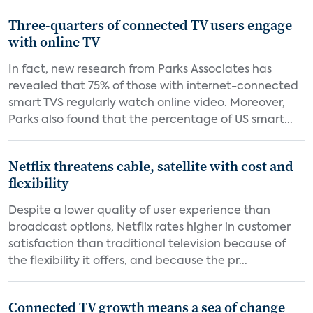
Three-quarters of connected TV users engage
with online TV
In fact, new research from Parks Associates has
revealed that 75% of those with internet-connected
smart TVS regularly watch online video. Moreover,
Parks also found that the percentage of US smart...
Netflix threatens cable, satellite with cost and
flexibility
Despite a lower quality of user experience than
broadcast options, Netflix rates higher in customer
satisfaction than traditional television because of
the flexibility it offers, and because the pr...
Connected TV growth means a sea of change