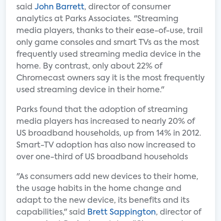
said
John Barrett
, director of consumer
analytics at Parks Associates. "Streaming
media players, thanks to their ease-of-use, trail
only game consoles and smart TVs as the most
frequently used streaming media device in the
home. By contrast, only about 22% of
Chromecast owners say it is the most frequently
used streaming device in their home."
Parks found that the adoption of streaming
media players has increased to nearly 20% of
US broadband households, up from 14% in 2012.
Smart-TV adoption has also now increased to
over one-third of US broadband households
"As consumers add new devices to their home,
the usage habits in the home change and
adapt to the new device, its benefits and its
capabilities," said
Brett Sappington
, director of