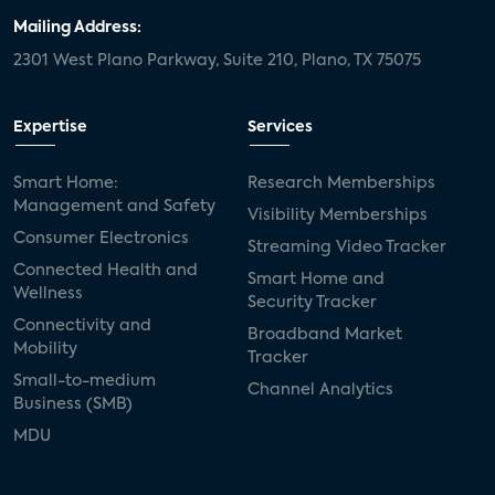
Mailing Address:
2301 West Plano Parkway, Suite 210, Plano, TX 75075
Expertise
Services
Smart Home:
Research Memberships
Management and Safety
Visibility Memberships
Consumer Electronics
Streaming Video Tracker
Connected Health and
Smart Home and
Wellness
Security Tracker
Connectivity and
Broadband Market
Mobility
Tracker
Small-to-medium
Channel Analytics
Business (SMB)
MDU