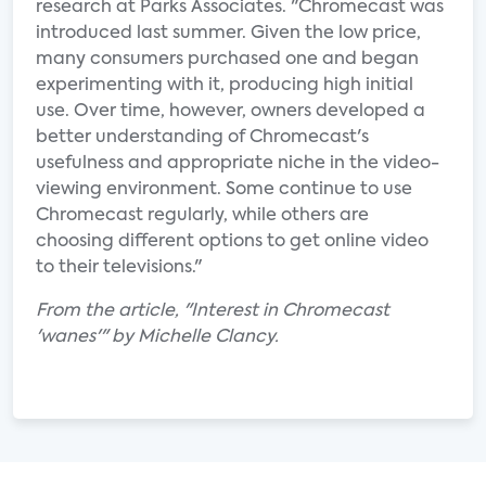
research at Parks Associates. "Chromecast was
introduced last summer. Given the low price,
many consumers purchased one and began
experimenting with it, producing high initial
use. Over time, however, owners developed a
better understanding of Chromecast's
usefulness and appropriate niche in the video-
viewing environment. Some continue to use
Chromecast regularly, while others are
choosing different options to get online video
to their televisions."
From the article, "Interest in Chromecast
'wanes'" by Michelle Clancy.