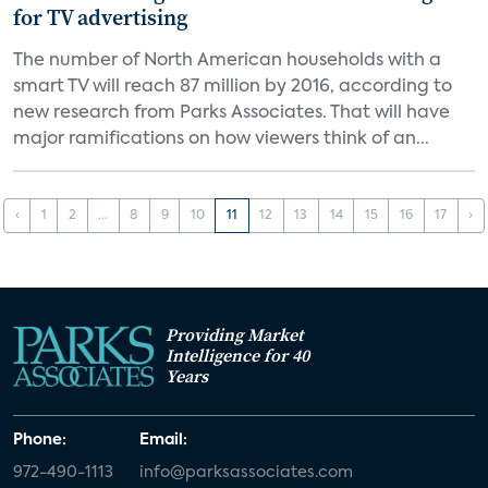
for TV advertising
The number of North American households with a
smart TV will reach 87 million by 2016, according to
new research from Parks Associates. That will have
major ramifications on how viewers think of an...
‹
1
2
...
8
9
10
11
12
13
14
15
16
17
›
Providing Market
Intelligence for 40
Years
Phone:
Email:
972-490-1113
info@parksassociates.com