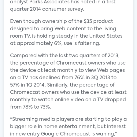
analyst Parks Associates has noted in a first
quarter 2014 consumer survey.
Even though ownership of the $35 product
designed to bring Web content to the living
room TV, is holding steady in the United States
at approximately 6%, use is faltering.
Compared with the last two quarters of 2013,
the percentage of Chromecast owners who use
the device at least monthly to view Web pages
on a TV has declined from 76% in 3Q 2013 to
57% in 1Q 2014. Similarly, the percentage of
Chromecast owners who use the device at least
monthly to watch online video on a TV dropped
from 78% to 73%.
"Streaming media players are starting to play a
bigger role in home entertainment, but interest
in new entry Google Chromecast is waning,"