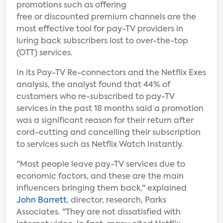
promotions such as offering
free or discounted premium channels are the
most effective tool for pay-TV providers in
luring back subscribers lost to over-the-top
(OTT) services.
In its Pay-TV Re-connectors and the Netflix Exes
analysis, the analyst found that 44% of
customers who re-subscribed to pay-TV
services in the past 18 months said a promotion
was a significant reason for their return after
cord-cutting and cancelling their subscription
to services such as Netflix Watch Instantly.
"Most people leave pay-TV services due to
economic factors, and these are the main
influencers bringing them back," explained
John Barrett
, director, research, Parks
Associates. "They are not dissatisfied with