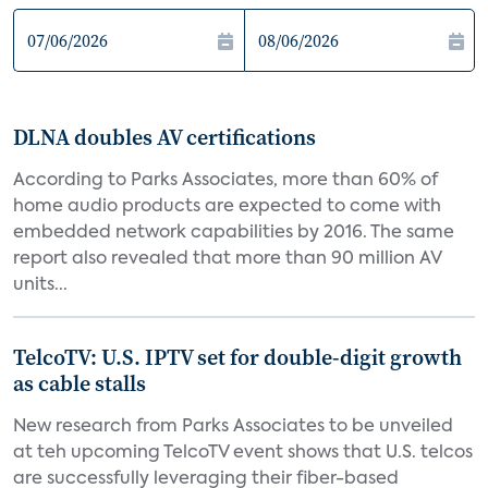
DLNA doubles AV certifications
According to Parks Associates, more than 60% of
home audio products are expected to come with
embedded network capabilities by 2016. The same
report also revealed that more than 90 million AV
units...
TelcoTV: U.S. IPTV set for double-digit growth
as cable stalls
New research from Parks Associates to be unveiled
at teh upcoming TelcoTV event shows that U.S. telcos
are successfully leveraging their fiber-based