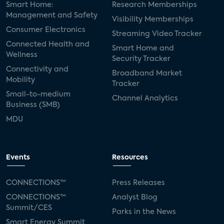
Smart Home:
Research Memberships
Management and Safety
Visibility Memberships
Consumer Electronics
Streaming Video Tracker
Connected Health and
Smart Home and
Wellness
Security Tracker
Connectivity and
Broadband Market
Mobility
Tracker
Small-to-medium
Channel Analytics
Business (SMB)
MDU
Events
Resources
CONNECTIONS™
Press Releases
CONNECTIONS™
Analyst Blog
Summit/CES
Parks in the News
Smart Energy Summit