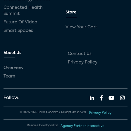
Connected Health
Store
Summit
Future Of Video
View Your Cart
Smart Spaces
About Us
Contact Us
Privacy Policy
Overview
Team
Follow:
© 2023-2026 Parks Associates. All Rights Reserved.
Privacy Policy
Design & Developed By
Agency Partner Interactive