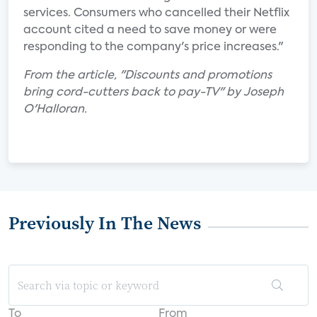
services. Consumers who cancelled their Netflix
account cited a need to save money or were
responding to the company's price increases."
From the article, "Discounts and promotions
bring cord-cutters back to pay-TV" by Joseph
O'Halloran.
Previously In The News
To
From