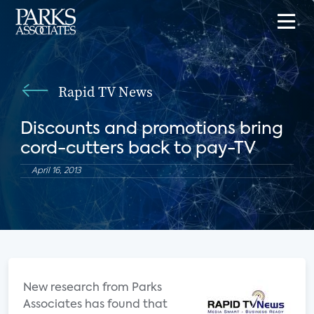
Rapid TV News
Discounts and promotions bring
cord-cutters back to pay-TV
April 16, 2013
New research from Parks
Associates has found that