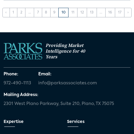
‹
1
2
...
7
8
9
10
11
12
13
...
16
17
›
Providing Market
Intelligence for 40
Years
Phone:
Email:
972-490-1113
info@parksassociates.com
Mailing Address:
2301 West Plano Parkway, Suite 210, Plano, TX 75075
Expertise
Services