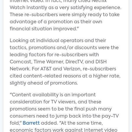
Internet video. In fact, many cited Netflix
Watch Instantly as a very satisfying experience.
These re-subscribers were simply ready to take
advantage of a promotion as their own
financial situation improved."
Looking at individual operators and their
tactics, promotions and/or discounts were the
leading factors for re-subscribers with
Comcast, Time Warner, DirecTV, and DISH
Network. For AT&T and Verizon, re-subscribers
cited content-related reasons at a higher rate,
slightly ahead of promotions.
"Content availability is an important
consideration for TV viewers, and these
promotions seem to be the final push many
consumers need to jump back into the pay-TV
fold,"
Barrett
added. "At the same time,
economic factors work against Internet video