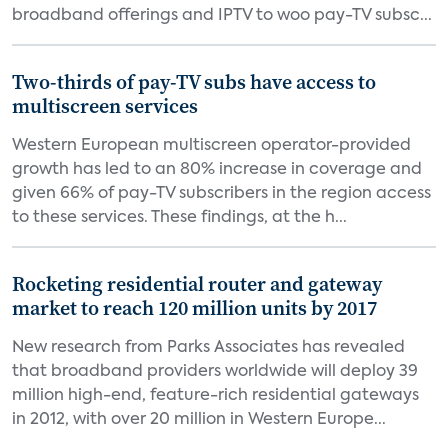
broadband offerings and IPTV to woo pay-TV subsc...
Two-thirds of pay-TV subs have access to
multiscreen services
Western European multiscreen operator-provided
growth has led to an 80% increase in coverage and
given 66% of pay-TV subscribers in the region access
to these services. These findings, at the h...
Rocketing residential router and gateway
market to reach 120 million units by 2017
New research from Parks Associates has revealed
that broadband providers worldwide will deploy 39
million high-end, feature-rich residential gateways
in 2012, with over 20 million in Western Europe...