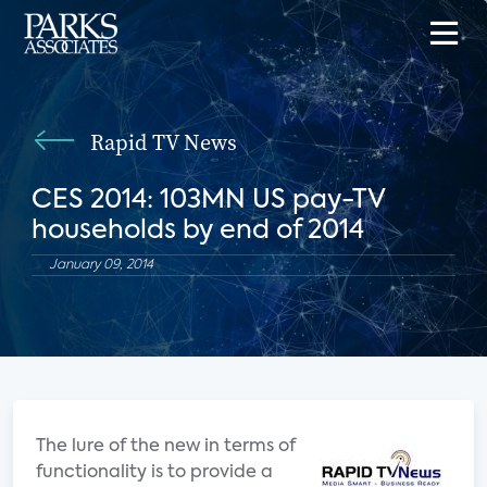
Rapid TV News
CES 2014: 103MN US pay-TV
households by end of 2014
January 09, 2014
The lure of the new in terms of
functionality is to provide a