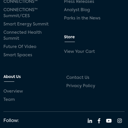
CONNECTIONS™
Press Releases
CONNECTIONS™
Analyst Blog
Summit/CES
Parks in the News
Smart Energy Summit
Connected Health
Store
Summit
Future Of Video
View Your Cart
Smart Spaces
About Us
Contact Us
Privacy Policy
Overview
Team
Follow: