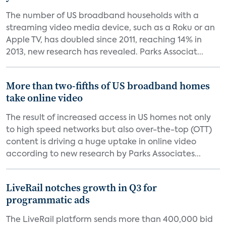
The number of US broadband households with a
streaming video media device, such as a Roku or an
Apple TV, has doubled since 2011, reaching 14% in
2013, new research has revealed. Parks Associat...
More than two-fifths of US broadband homes
take online video
The result of increased access in US homes not only
to high speed networks but also over-the-top (OTT)
content is driving a huge uptake in online video
according to new research by Parks Associates...
LiveRail notches growth in Q3 for
programmatic ads
The LiveRail platform sends more than 400,000 bid