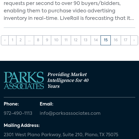
requests per second to over 90 buyers/bidders,
enabling them to purchase video advertising
inventory in real-time. LiveRail is forecasting that it...
‹
1
2
...
8
9
10
11
12
13
14
15
16
17
›
Providing Market
Intelligence for 40
Years
Phone:
Email:
972-490-1113
info@parksassociates.com
Mailing Address:
2301 West Plano Parkway, Suite 210, Plano, TX 75075