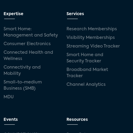
Expertise
Services
Smart Home:
Research Memberships
Management and Safety
Visibility Memberships
Consumer Electronics
Streaming Video Tracker
Connected Health and
Smart Home and
Wellness
Security Tracker
Connectivity and
Broadband Market
Mobility
Tracker
Small-to-medium
Channel Analytics
Business (SMB)
MDU
Events
Resources