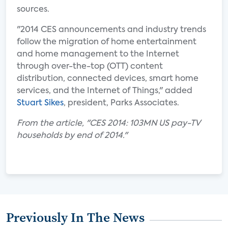
sources.
"2014 CES announcements and industry trends
follow the migration of home entertainment
and home management to the Internet
through over-the-top (OTT) content
distribution, connected devices, smart home
services, and the Internet of Things," added
Stuart Sikes
, president, Parks Associates.
From the article, "CES 2014: 103MN US pay-TV
households by end of 2014."
Previously In The News