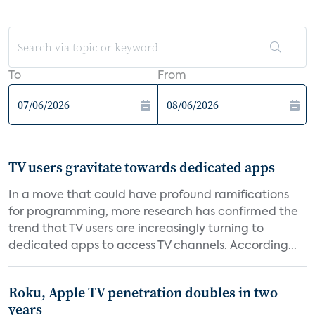
To
From
TV users gravitate towards dedicated apps
In a move that could have profound ramifications
for programming, more research has confirmed the
trend that TV users are increasingly turning to
dedicated apps to access TV channels. According...
Roku, Apple TV penetration doubles in two
years