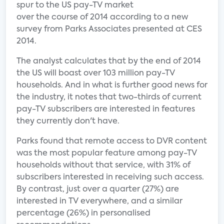
spur to the US pay-TV market
over the course of 2014 according to a new
survey from Parks Associates presented at CES
2014.
The analyst calculates that by the end of 2014
the US will boast over 103 million pay-TV
households. And in what is further good news for
the industry, it notes that two-thirds of current
pay-TV subscribers are interested in features
they currently don't have.
Parks found that remote access to DVR content
was the most popular feature among pay-TV
households without that service, with 31% of
subscribers interested in receiving such access.
By contrast, just over a quarter (27%) are
interested in TV everywhere, and a similar
percentage (26%) in personalised