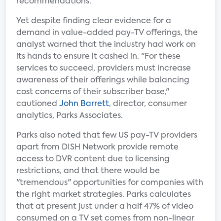
recommendations.
Yet despite finding clear evidence for a
demand in value-added pay-TV offerings, the
analyst warned that the industry had work on
its hands to ensure it cashed in. "For these
services to succeed, providers must increase
awareness of their offerings while balancing
cost concerns of their subscriber base,"
cautioned
John Barrett
, director, consumer
analytics, Parks Associates.
Parks also noted that few US pay-TV providers
apart from DISH Network provide remote
access to DVR content due to licensing
restrictions, and that there would be
"tremendous" opportunities for companies with
the right market strategies. Parks calculates
that at present just under a half 47% of video
consumed on a TV set comes from non-linear