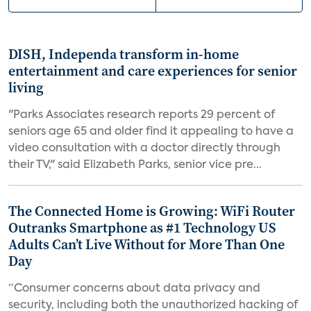
DISH, Independa transform in-home
entertainment and care experiences for senior
living
"Parks Associates research reports 29 percent of
seniors age 65 and older find it appealing to have a
video consultation with a doctor directly through
their TV," said Elizabeth Parks, senior vice pre...
The Connected Home is Growing: WiFi Router
Outranks Smartphone as #1 Technology US
Adults Can’t Live Without for More Than One
Day
“Consumer concerns about data privacy and
security, including both the unauthorized hacking of