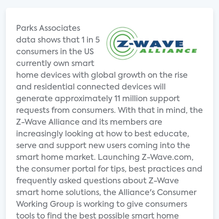
Parks Associates
data shows that 1 in 5
consumers in the US
currently own smart
home devices with global growth on the rise
and residential connected devices will
generate approximately 11 million support
requests from consumers. With that in mind, the
Z-Wave Alliance and its members are
increasingly looking at how to best educate,
serve and support new users coming into the
smart home market. Launching Z-Wave.com,
the consumer portal for tips, best practices and
frequently asked questions about Z-Wave
smart home solutions, the Alliance's Consumer
Working Group is working to give consumers
tools to find the best possible smart home