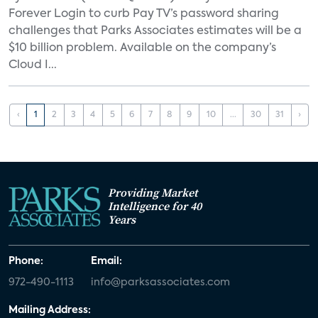
Forever Login to curb Pay TV’s password sharing
challenges that Parks Associates estimates will be a
$10 billion problem. Available on the company’s
Cloud I...
‹
1
2
3
4
5
6
7
8
9
10
...
30
31
›
Providing Market
Intelligence for 40
Years
Phone:
Email:
972-490-1113
info@parksassociates.com
Mailing Address: