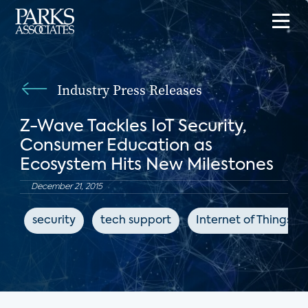
Industry Press Releases
Z-Wave Tackles IoT Security,
Consumer Education as
Ecosystem Hits New Milestones
December 21, 2015
security
tech support
Internet of Things