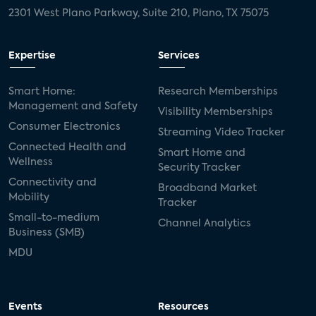
2301 West Plano Parkway, Suite 210, Plano, TX 75075
Expertise
Services
Smart Home:
Research Memberships
Management and Safety
Visibility Memberships
Consumer Electronics
Streaming Video Tracker
Connected Health and
Smart Home and
Wellness
Security Tracker
Connectivity and
Broadband Market
Mobility
Tracker
Small-to-medium
Channel Analytics
Business (SMB)
MDU
Events
Resources