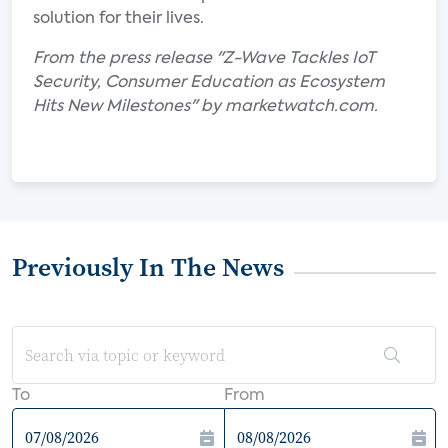
solution for their lives.
From the press release "Z-Wave Tackles IoT
Security, Consumer Education as Ecosystem
Hits New Milestones" by marketwatch.com.
Previously In The News
To
From