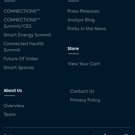
CONNECTIONS™
Press Releases
CONNECTIONS™
Analyst Blog
Summit/CES
Parks in the News
Smart Energy Summit
Connected Health
Store
Summit
Future Of Video
View Your Cart
Smart Spaces
About Us
Contact Us
Privacy Policy
Overview
Team