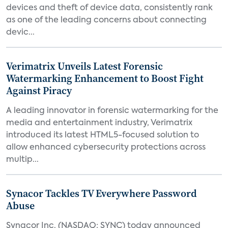
devices and theft of device data, consistently rank
as one of the leading concerns about connecting
devic...
Verimatrix Unveils Latest Forensic
Watermarking Enhancement to Boost Fight
Against Piracy
A leading innovator in forensic watermarking for the
media and entertainment industry, Verimatrix
introduced its latest HTML5-focused solution to
allow enhanced cybersecurity protections across
multip...
Synacor Tackles TV Everywhere Password
Abuse
Synacor Inc. (NASDAQ: SYNC) today announced