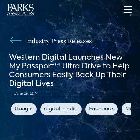
Industry Press Releases
Western Digital Launches New
My Passport™ Ultra Drive to Help
Consumers Easily Back Up Their
Digital Lives
June 26, 2017
Google
digital media
Facebook
Micro