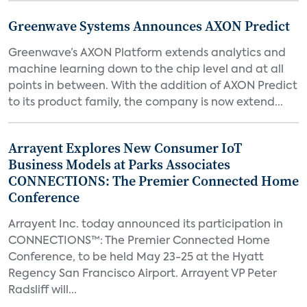
Greenwave Systems Announces AXON Predict
Greenwave’s AXON Platform extends analytics and
machine learning down to the chip level and at all
points in between. With the addition of AXON Predict
to its product family, the company is now extend...
Arrayent Explores New Consumer IoT
Business Models at Parks Associates
CONNECTIONS: The Premier Connected Home
Conference
Arrayent Inc. today announced its participation in
CONNECTIONS™: The Premier Connected Home
Conference, to be held May 23-25 at the Hyatt
Regency San Francisco Airport. Arrayent VP Peter
Radsliff will...