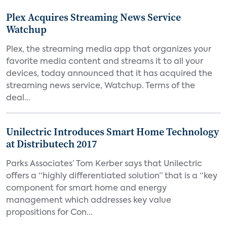
Plex Acquires Streaming News Service
Watchup
Plex, the streaming media app that organizes your
favorite media content and streams it to all your
devices, today announced that it has acquired the
streaming news service, Watchup. Terms of the
deal...
Unilectric Introduces Smart Home Technology
at Distributech 2017
Parks Associates’ Tom Kerber says that Unilectric
offers a “highly differentiated solution” that is a “key
component for smart home and energy
management which addresses key value
propositions for Con...