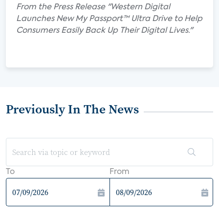
From the Press Release "Western Digital
Launches New My Passport™ Ultra Drive to Help
Consumers Easily Back Up Their Digital Lives."
Previously In The News
To
From