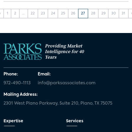
‹
1
2
...
22
23
24
25
26
27
28
29
30
31
Providing Market
Intelligence for 40
Years
Phone:
Email:
972-490-1113
info@parksassociates.com
Mailing Address:
2301 West Plano Parkway, Suite 210, Plano, TX 75075
Expertise
Services