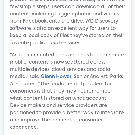
few simple steps, users can download all of their
content, including tagged photos and videos
from Facebook, onto the drive. WD Discovery
software is also an excellent way for users to
keep a local copy of files they’ve stored on their
favorite public cloud services.
“As the connected consumer has become more
mobile, content is now scattered across
multiple devices, cloud services and social
media,” said
Glenn Hower
, Senior Analyst, Parks
Associates. “The fundamental problem for
consumers is that they may not remember
what content is stored on what account.
Device makers and service providers are
positioned to provide a better way to integrate
and improve the connected consumer
experience.”