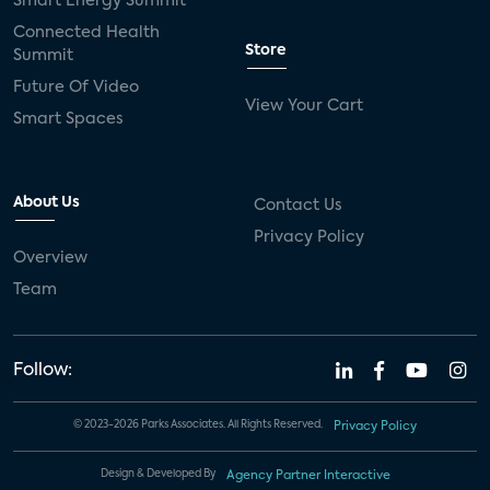
Smart Energy Summit
Connected Health
Store
Summit
Future Of Video
View Your Cart
Smart Spaces
About Us
Contact Us
Privacy Policy
Overview
Team
Follow:
© 2023-2026 Parks Associates. All Rights Reserved.
Privacy Policy
Design & Developed By
Agency Partner Interactive