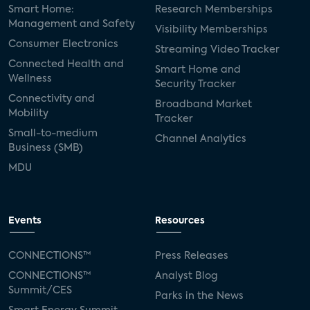
Smart Home:
Research Memberships
Management and Safety
Visibility Memberships
Consumer Electronics
Streaming Video Tracker
Connected Health and
Smart Home and
Wellness
Security Tracker
Connectivity and
Broadband Market
Mobility
Tracker
Small-to-medium
Channel Analytics
Business (SMB)
MDU
Events
Resources
CONNECTIONS™
Press Releases
CONNECTIONS™
Analyst Blog
Summit/CES
Parks in the News