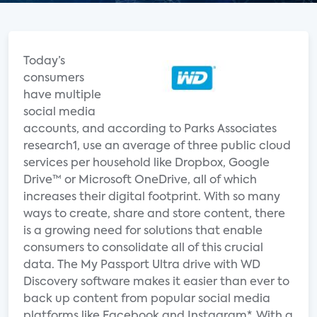
Today’s
consumers
have multiple
social media
accounts, and according to Parks Associates
research1, use an average of three public cloud
services per household like Dropbox, Google
Drive™ or Microsoft OneDrive, all of which
increases their digital footprint. With so many
ways to create, share and store content, there
is a growing need for solutions that enable
consumers to consolidate all of this crucial
data. The My Passport Ultra drive with WD
Discovery software makes it easier than ever to
back up content from popular social media
platforms like Facebook and Instagram*. With a