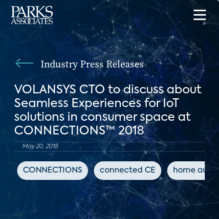
Industry Press Releases
VOLANSYS CTO to discuss about
Seamless Experiences for IoT
solutions in consumer space at
CONNECTIONS™ 2018
May 20, 2018
CONNECTIONS
connected CE
home auto