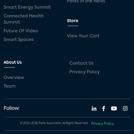
Parks in the News
Smart Energy Summit
Connected Health
Store
Summit
Future Of Video
View Your Cart
Smart Spaces
About Us
Contact Us
Privacy Policy
Overview
Team
Follow:
© 2023-2026 Parks Associates. All Rights Reserved.
Privacy Policy