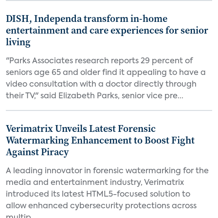
DISH, Independa transform in-home
entertainment and care experiences for senior
living
"Parks Associates research reports 29 percent of
seniors age 65 and older find it appealing to have a
video consultation with a doctor directly through
their TV," said Elizabeth Parks, senior vice pre...
Verimatrix Unveils Latest Forensic
Watermarking Enhancement to Boost Fight
Against Piracy
A leading innovator in forensic watermarking for the
media and entertainment industry, Verimatrix
introduced its latest HTML5-focused solution to
allow enhanced cybersecurity protections across