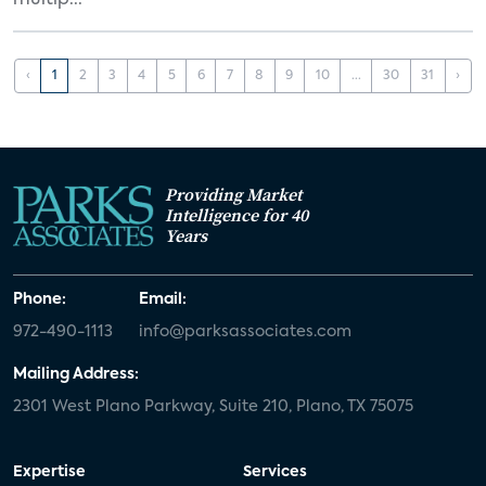
multip...
‹
1
2
3
4
5
6
7
8
9
10
...
30
31
›
Providing Market
Intelligence for 40
Years
Phone:
Email:
972-490-1113
info@parksassociates.com
Mailing Address:
2301 West Plano Parkway, Suite 210, Plano, TX 75075
Expertise
Services