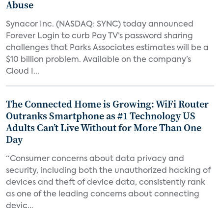
Abuse
Synacor Inc. (NASDAQ: SYNC) today announced
Forever Login to curb Pay TV’s password sharing
challenges that Parks Associates estimates will be a
$10 billion problem. Available on the company’s
Cloud I...
The Connected Home is Growing: WiFi Router
Outranks Smartphone as #1 Technology US
Adults Can’t Live Without for More Than One
Day
“Consumer concerns about data privacy and
security, including both the unauthorized hacking of
devices and theft of device data, consistently rank
as one of the leading concerns about connecting
devic...