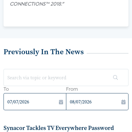
CONNECTIONS™ 2018."
Previously In The News
To
From
Synacor Tackles TV Everywhere Password