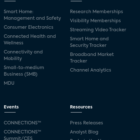
Smart Home:
Research Memberships
Management and Safety
Visibility Memberships
Consumer Electronics
Streaming Video Tracker
Connected Health and
Smart Home and
Wellness
Security Tracker
Connectivity and
Broadband Market
Mobility
Tracker
Small-to-medium
Channel Analytics
Business (SMB)
MDU
Events
Resources
CONNECTIONS™
Press Releases
CONNECTIONS™
Analyst Blog
Summit/CES