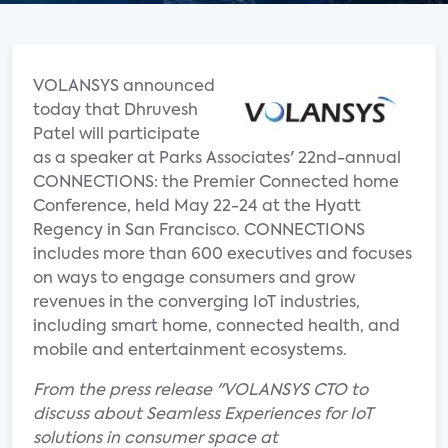
VOLANSYS announced
today that Dhruvesh
Patel will participate
as a speaker at Parks Associates' 22nd-annual
CONNECTIONS: the Premier Connected home
Conference, held May 22-24 at the Hyatt
Regency in San Francisco. CONNECTIONS
includes more than 600 executives and focuses
on ways to engage consumers and grow
revenues in the converging IoT industries,
including smart home, connected health, and
mobile and entertainment ecosystems.
From the press release "VOLANSYS CTO to
discuss about Seamless Experiences for IoT
solutions in consumer space at