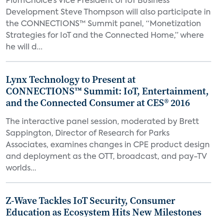
PlumChoice’s Vice President of IoT Business
Development Steve Thompson will also participate in
the CONNECTIONS™ Summit panel, “Monetization
Strategies for IoT and the Connected Home,” where
he will d...
Lynx Technology to Present at
CONNECTIONS™ Summit: IoT, Entertainment,
and the Connected Consumer at CES® 2016
The interactive panel session, moderated by Brett
Sappington, Director of Research for Parks
Associates, examines changes in CPE product design
and deployment as the OTT, broadcast, and pay-TV
worlds...
Z-Wave Tackles IoT Security, Consumer
Education as Ecosystem Hits New Milestones