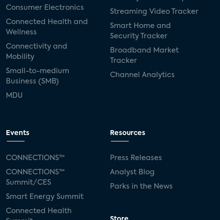
Consumer Electronics
Streaming Video Tracker
Connected Health and
Smart Home and
Wellness
Security Tracker
Connectivity and
Broadband Market
Mobility
Tracker
Small-to-medium
Channel Analytics
Business (SMB)
MDU
Events
Resources
CONNECTIONS™
Press Releases
CONNECTIONS™
Analyst Blog
Summit/CES
Parks in the News
Smart Energy Summit
Connected Health
Store