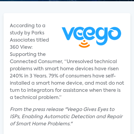
According to a
study by Parks
Associates titled
360 View:
Supporting the
Connected Consumer, “Unresolved technical
problems with smart home devices have risen
240% in 3 Years. 79% of consumers have self-
installed a smart home device, and most do not
turn to integrators for assistance when there is
a technical problem.”
From the press release "Veego Gives Eyes to
ISPs, Enabling Automatic Detection and Repair
of Smart Home Problems."