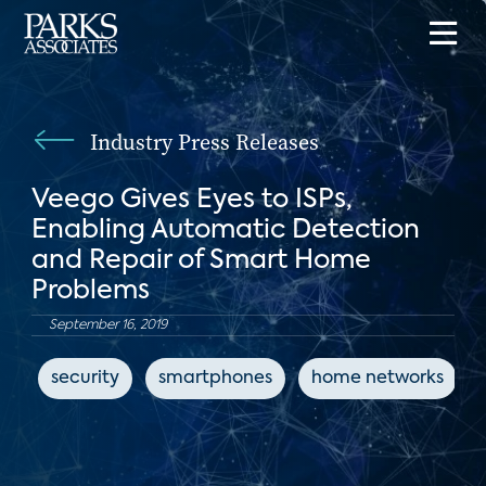
Industry Press Releases
Veego Gives Eyes to ISPs,
Enabling Automatic Detection
and Repair of Smart Home
Problems
September 16, 2019
security
smartphones
home networks