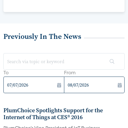
Previously In The News
To
From
PlumChoice Spotlights Support for the
Internet of Things at CES® 2016