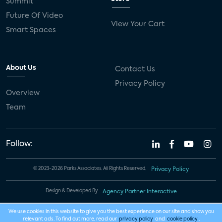
Summit
Future Of Video
View Your Cart
Smart Spaces
About Us
Contact Us
Privacy Policy
Overview
Team
Follow:
© 2023-2026 Parks Associates. All Rights Reserved.
Privacy Policy
Design & Developed By
Agency Partner Interactive
We use cookies in this website to give you the best experience on our site and show you
relevant ads. To find out more, read our
privacy policy
and
cookie policy
.