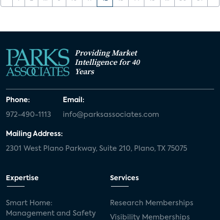
Providing Market
Intelligence for 40
Years
Phone:
Email:
972-490-1113
info@parksassociates.com
Mailing Address:
2301 West Plano Parkway, Suite 210, Plano, TX 75075
Expertise
Services
Smart Home:
Research Memberships
Management and Safety
Visibility Memberships