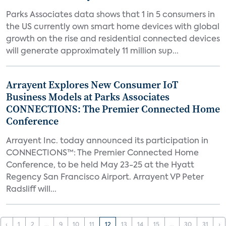
Parks Associates data shows that 1 in 5 consumers in
the US currently own smart home devices with global
growth on the rise and residential connected devices
will generate approximately 11 million sup...
Arrayent Explores New Consumer IoT
Business Models at Parks Associates
CONNECTIONS: The Premier Connected Home
Conference
Arrayent Inc. today announced its participation in
CONNECTIONS™: The Premier Connected Home
Conference, to be held May 23-25 at the Hyatt
Regency San Francisco Airport. Arrayent VP Peter
Radsliff will...
‹
1
2
...
9
10
11
12
13
14
15
...
30
31
›