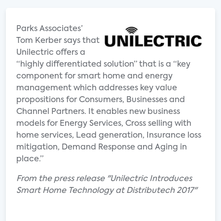
Parks Associates’
Tom Kerber says that
Unilectric offers a
“highly differentiated solution” that is a “key
component for smart home and energy
management which addresses key value
propositions for Consumers, Businesses and
Channel Partners. It enables new business
models for Energy Services, Cross selling with
home services, Lead generation, Insurance loss
mitigation, Demand Response and Aging in
place.”
From the press release "Unilectric Introduces
Smart Home Technology at Distributech 2017"