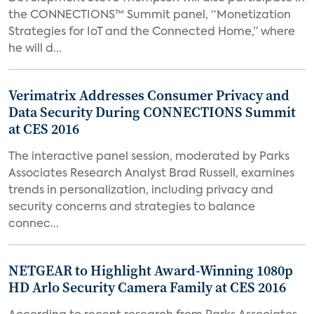
the CONNECTIONS™ Summit panel, “Monetization
Strategies for IoT and the Connected Home,” where
he will d...
Verimatrix Addresses Consumer Privacy and
Data Security During CONNECTIONS Summit
at CES 2016
The interactive panel session, moderated by Parks
Associates Research Analyst Brad Russell, examines
trends in personalization, including privacy and
security concerns and strategies to balance
connec...
NETGEAR to Highlight Award-Winning 1080p
HD Arlo Security Camera Family at CES 2016