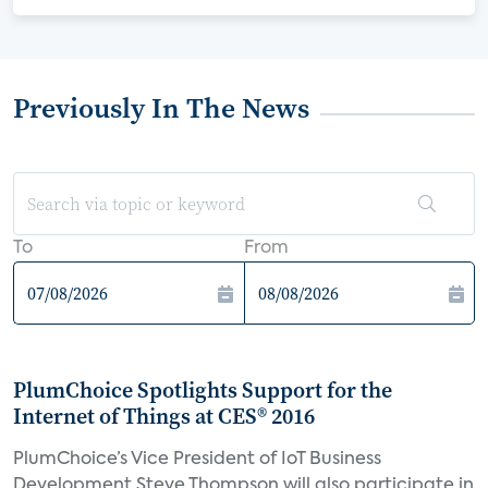
Previously In The News
To
From
PlumChoice Spotlights Support for the
Internet of Things at CES® 2016
PlumChoice’s Vice President of IoT Business
Development Steve Thompson will also participate in