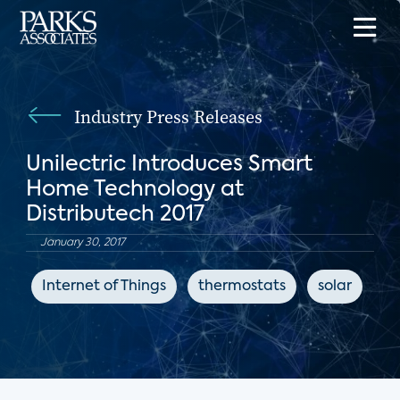
Industry Press Releases
Unilectric Introduces Smart
Home Technology at
Distributech 2017
January 30, 2017
Internet of Things
thermostats
solar