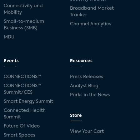
Connectivity and
Broadband Market
Mobility
Tracker
Small-to-medium
Channel Analytics
Business (SMB)
MDU
Events
Resources
CONNECTIONS™
Press Releases
CONNECTIONS™
Analyst Blog
Summit/CES
Parks in the News
Smart Energy Summit
Connected Health
Store
Summit
Future Of Video
View Your Cart
Smart Spaces