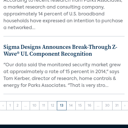
According to recent research from Parks Associates,
a market research and consulting company,
approximately 14 percent of U.S. broadband
households have expressed an intention to purchase
a networked...
Sigma Designs Announces Break-Through Z-
Wave® UL Component Recognition
"Our data said the monitored security market grew
at approximately a rate of 15 percent in 2014," says
Tom Kerber, director of research, home controls &
energy for Parks Associates. "That is very stro...
‹
1
2
...
10
11
12
13
14
15
16
...
30
31
›