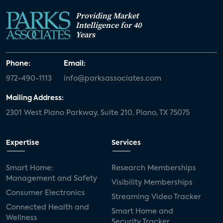
Providing Market
Intelligence for 40
Years
Phone:
Email:
972-490-1113
info@parksassociates.com
Mailing Address:
2301 West Plano Parkway, Suite 210, Plano, TX 75075
Expertise
Services
Smart Home:
Research Memberships
Management and Safety
Visibility Memberships
Consumer Electronics
Streaming Video Tracker
Connected Health and
Smart Home and
Wellness
Security Tracker