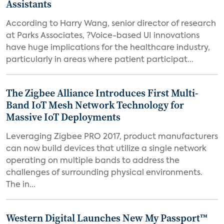
Assistants
According to Harry Wang, senior director of research
at Parks Associates, ?Voice-based UI innovations
have huge implications for the healthcare industry,
particularly in areas where patient participat...
The Zigbee Alliance Introduces First Multi-
Band IoT Mesh Network Technology for
Massive IoT Deployments
Leveraging Zigbee PRO 2017, product manufacturers
can now build devices that utilize a single network
operating on multiple bands to address the
challenges of surrounding physical environments.
The in...
Western Digital Launches New My Passport™