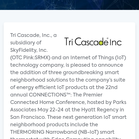
Tri Cascade, Inc., a
subsidiary of
SkyFidelity, Inc.
(OTC Pink:SRMX) and an Internet of Things (IoT)
technology company, is pleased to announce
the addition of three groundbreaking smart
neighborhood solutions to the company’s suite
of energy efficient IoT products at the 22nd
annual CONNECTIONS™: The Premier
Connected Home Conference, hosted by Parks
Associates May 22-24 at the Hyatt Regency in
San Francisco. These next generation IoT smart
neighborhood products include the
THERMORING Narrowband (NB-IoT) smart