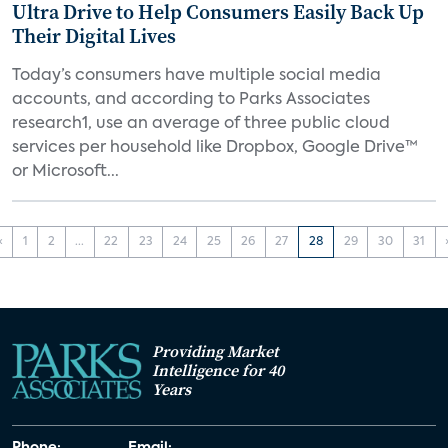
Ultra Drive to Help Consumers Easily Back Up
Their Digital Lives
Today’s consumers have multiple social media
accounts, and according to Parks Associates
research1, use an average of three public cloud
services per household like Dropbox, Google Drive™
or Microsoft...
‹
1
2
...
22
23
24
25
26
27
28
29
30
31
Providing Market
Intelligence for 40
Years
Phone:
Email: