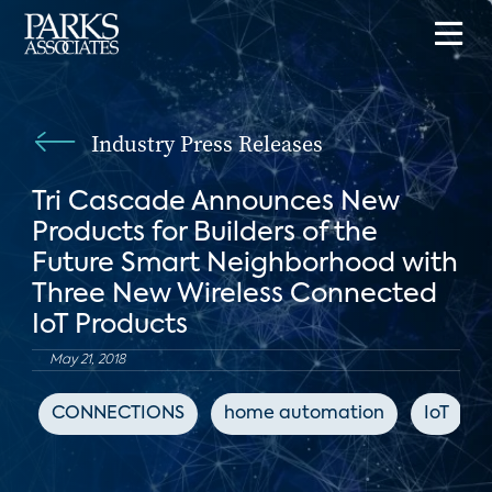
Industry Press Releases
Tri Cascade Announces New
Products for Builders of the
Future Smart Neighborhood with
Three New Wireless Connected
IoT Products
May 21, 2018
CONNECTIONS
home automation
IoT