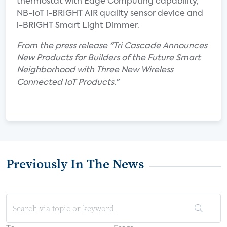
thermostat with Edge Computing capability,
NB-IoT i-BRIGHT AIR quality sensor device and
i-BRIGHT Smart Light Dimmer.
From the press release "Tri Cascade Announces
New Products for Builders of the Future Smart
Neighborhood with Three New Wireless
Connected IoT Products."
Previously In The News