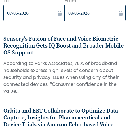
To
From
Sensory's Fusion of Face and Voice Biometric
Recognition Gets IQ Boost and Broader Mobile
OS Support
According to Parks Associates, 76% of broadband
households express high levels of concern about
security and privacy issues when using any of their
connected devices. "Consumer confidence in the
value...
Orbita and ERT Collaborate to Optimize Data
Capture, Insights for Pharmaceutical and
Device Trials via Amazon Echo-based Voice