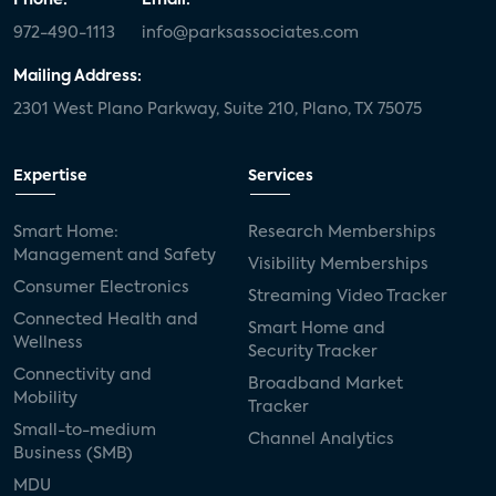
972-490-1113
info@parksassociates.com
Mailing Address:
2301 West Plano Parkway, Suite 210, Plano, TX 75075
Expertise
Services
Smart Home:
Research Memberships
Management and Safety
Visibility Memberships
Consumer Electronics
Streaming Video Tracker
Connected Health and
Smart Home and
Wellness
Security Tracker
Connectivity and
Broadband Market
Mobility
Tracker
Small-to-medium
Channel Analytics
Business (SMB)
MDU