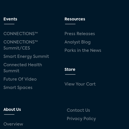
Events
Resources
CONNECTIONS™
Press Releases
CONNECTIONS™
Analyst Blog
Summit/CES
Parks in the News
Smart Energy Summit
Connected Health
Store
Summit
Future Of Video
View Your Cart
Smart Spaces
About Us
Contact Us
Privacy Policy
Overview