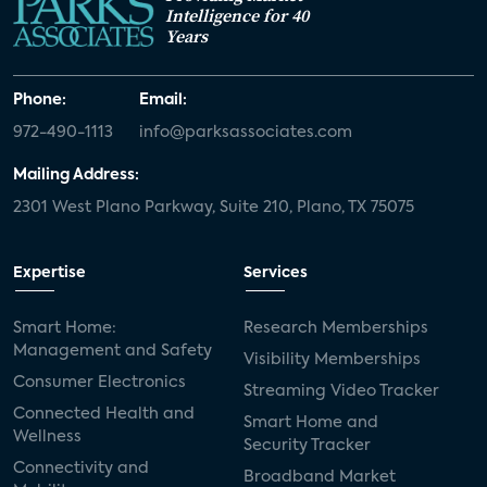
Intelligence for 40
Years
Phone:
Email:
972-490-1113
info@parksassociates.com
Mailing Address:
2301 West Plano Parkway, Suite 210, Plano, TX 75075
Expertise
Services
Smart Home:
Research Memberships
Management and Safety
Visibility Memberships
Consumer Electronics
Streaming Video Tracker
Connected Health and
Smart Home and
Wellness
Security Tracker
Connectivity and
Broadband Market