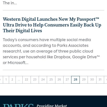
The in...
Western Digital Launches New My Passport™
Ultra Drive to Help Consumers Easily Back Up
Their Digital Lives
Today’s consumers have multiple social media
accounts, and according to Parks Associates
research1, use an average of three public cloud
services per household like Dropbox, Google Drive™
or Microsoft...
‹
1
2
...
22
23
24
25
26
27
28
29
30
31
Providing Market