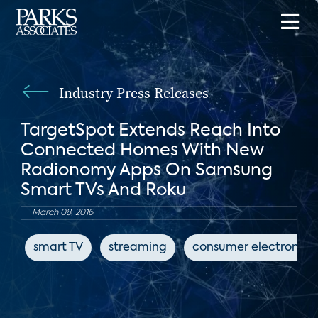
Industry Press Releases
TargetSpot Extends Reach Into
Connected Homes With New
Radionomy Apps On Samsung
Smart TVs And Roku
March 08, 2016
smart TV
streaming
consumer electronics