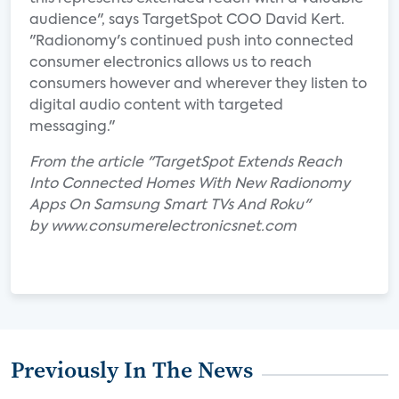
audience", says TargetSpot COO David Kert.
"Radionomy's continued push into connected
consumer electronics allows us to reach
consumers however and wherever they listen to
digital audio content with targeted
messaging."
From the article "TargetSpot Extends Reach
Into Connected Homes With New Radionomy
Apps On Samsung Smart TVs And Roku"
by www.consumerelectronicsnet.com
Previously In The News