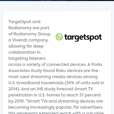
TargetSpot and
Radionomy are part
of Radionomy Group,
a Vivendi company,
allowing for deep
collaboration in
targeting listeners
across a variety of connected devices. A Parks
Associates study found Roku devices are the
most used streaming media devices among
U.S. broadband households (34% of units sold in
2014). And an IHS study forecast Smart TV
penetration in U.S. homes to reach 57 percent
by 2019. "Smart TVs and streaming devices are
becoming increasingly popular, for advertisers
this represents extended reach with a valuable