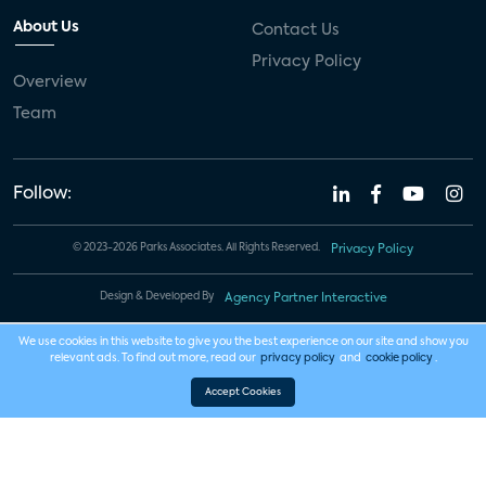
About Us
Contact Us
Privacy Policy
Overview
Team
Follow:
© 2023-2026 Parks Associates. All Rights Reserved.
Privacy Policy
Design & Developed By
Agency Partner Interactive
We use cookies in this website to give you the best experience on our site and show you
relevant ads. To find out more, read our
privacy policy
and
cookie policy
.
Accept Cookies