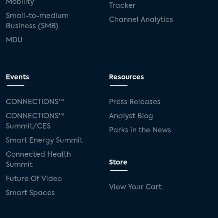
Mobility
Tracker
Small-to-medium
Channel Analytics
Business (SMB)
MDU
Events
Resources
CONNECTIONS™
Press Releases
CONNECTIONS™
Analyst Blog
Summit/CES
Parks in the News
Smart Energy Summit
Connected Health
Store
Summit
Future Of Video
View Your Cart
Smart Spaces