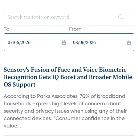
To
From
Sensory's Fusion of Face and Voice Biometric
Recognition Gets IQ Boost and Broader Mobile
OS Support
According to Parks Associates, 76% of broadband
households express high levels of concern about
security and privacy issues when using any of their
connected devices. "Consumer confidence in the
value...