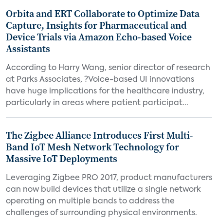
Orbita and ERT Collaborate to Optimize Data
Capture, Insights for Pharmaceutical and
Device Trials via Amazon Echo-based Voice
Assistants
According to Harry Wang, senior director of research
at Parks Associates, ?Voice-based UI innovations
have huge implications for the healthcare industry,
particularly in areas where patient participat...
The Zigbee Alliance Introduces First Multi-
Band IoT Mesh Network Technology for
Massive IoT Deployments
Leveraging Zigbee PRO 2017, product manufacturers
can now build devices that utilize a single network
operating on multiple bands to address the
challenges of surrounding physical environments.