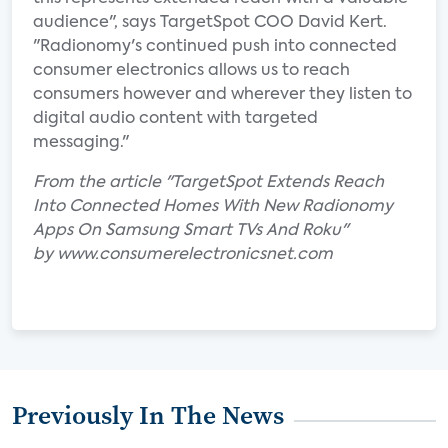
audience", says TargetSpot COO David Kert.
"Radionomy's continued push into connected
consumer electronics allows us to reach
consumers however and wherever they listen to
digital audio content with targeted
messaging."
From the article "TargetSpot Extends Reach
Into Connected Homes With New Radionomy
Apps On Samsung Smart TVs And Roku"
by www.consumerelectronicsnet.com
Previously In The News