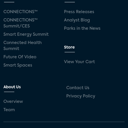
CONNECTIONS™
Press Releases
CONNECTIONS™
Analyst Blog
Summit/CES
Parks in the News
Smart Energy Summit
Connected Health
Store
Summit
Future Of Video
View Your Cart
Smart Spaces
About Us
Contact Us
Privacy Policy
Overview
Team