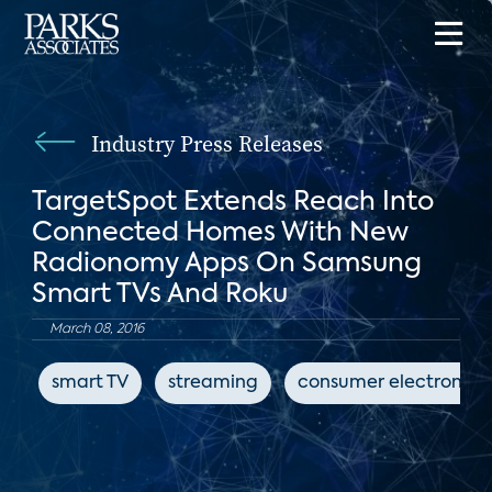
Industry Press Releases
TargetSpot Extends Reach Into
Connected Homes With New
Radionomy Apps On Samsung
Smart TVs And Roku
March 08, 2016
smart TV
streaming
consumer electronics