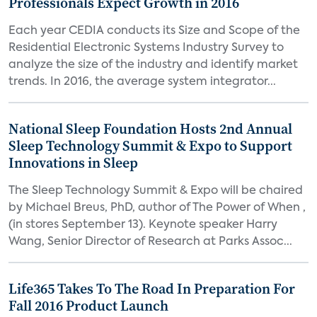
Professionals Expect Growth in 2016
Each year CEDIA conducts its Size and Scope of the
Residential Electronic Systems Industry Survey to
analyze the size of the industry and identify market
trends. In 2016, the average system integrator...
National Sleep Foundation Hosts 2nd Annual
Sleep Technology Summit & Expo to Support
Innovations in Sleep
The Sleep Technology Summit & Expo will be chaired
by Michael Breus, PhD, author of The Power of When ,
(in stores September 13). Keynote speaker Harry
Wang, Senior Director of Research at Parks Assoc...
Life365 Takes To The Road In Preparation For
Fall 2016 Product Launch