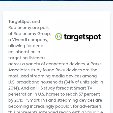
TargetSpot and
Radionomy are part
of Radionomy Group,
a Vivendi company,
allowing for deep
collaboration in
targeting listeners
across a variety of connected devices. A Parks
Associates study found Roku devices are the
most used streaming media devices among
U.S. broadband households (34% of units sold in
2014). And an IHS study forecast Smart TV
penetration in U.S. homes to reach 57 percent
by 2019. "Smart TVs and streaming devices are
becoming increasingly popular, for advertisers
this represents extended reach with a valuable