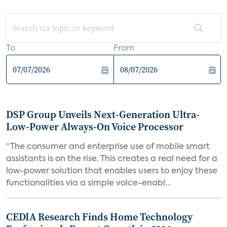
To
From
DSP Group Unveils Next-Generation Ultra-
Low-Power Always-On Voice Processor
“The consumer and enterprise use of mobile smart
assistants is on the rise. This creates a real need for a
low-power solution that enables users to enjoy these
functionalities via a simple voice-enabl...
CEDIA Research Finds Home Technology