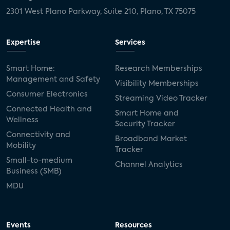
2301 West Plano Parkway, Suite 210, Plano, TX 75075
Expertise
Services
Smart Home:
Research Memberships
Management and Safety
Visibility Memberships
Consumer Electronics
Streaming Video Tracker
Connected Health and
Smart Home and
Wellness
Security Tracker
Connectivity and
Broadband Market
Mobility
Tracker
Small-to-medium
Channel Analytics
Business (SMB)
MDU
Events
Resources