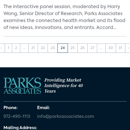
The interactive panel session, moderated by Harry
Wang, Senior Director of Research, Parks Associates
examines the connected health market and its flood
of new ideas, innovations, and entrants. Accord...
‹
1
2
...
21
22
23
24
25
26
27
...
30
31
›
Providing Market
Intelligence for 40
Years
Phone:
Email:
972-490-1113
info@parksassociates.com
Mailing Address: