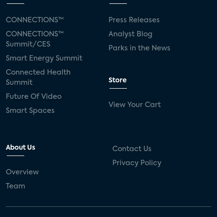
CONNECTIONS™
Press Releases
CONNECTIONS™
Analyst Blog
Summit/CES
Parks in the News
Smart Energy Summit
Connected Health
Store
Summit
Future Of Video
View Your Cart
Smart Spaces
About Us
Contact Us
Privacy Policy
Overview
Team