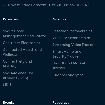
2301 West Plano Parkway, Suite 210, Plano, TX 75075
Expertise
Services
Smart Home:
Research Memberships
Management and Safety
Visibility Memberships
Consumer Electronics
Streaming Video Tracker
Connected Health and
Smart Home and
Wellness
Security Tracker
Connectivity and
Broadband Market
Mobility
Tracker
Small-to-medium
Channel Analytics
Business (SMB)
MDU
Events
Resources