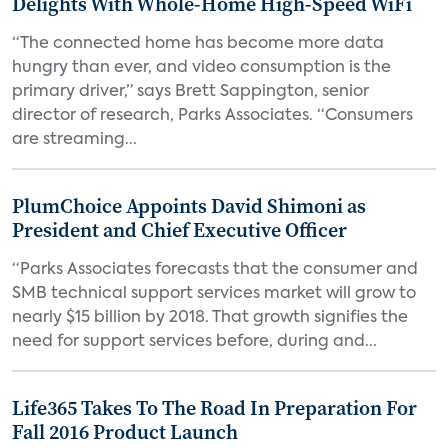
Delights With Whole-Home High-Speed WiFi
“The connected home has become more data
hungry than ever, and video consumption is the
primary driver,” says Brett Sappington, senior
director of research, Parks Associates. “Consumers
are streaming...
PlumChoice Appoints David Shimoni as
President and Chief Executive Officer
“Parks Associates forecasts that the consumer and
SMB technical support services market will grow to
nearly $15 billion by 2018. That growth signifies the
need for support services before, during and...
Life365 Takes To The Road In Preparation For
Fall 2016 Product Launch