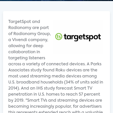
TargetSpot and
Radionomy are part
of Radionomy Group,
a Vivendi company,
allowing for deep
collaboration in
targeting listeners
across a variety of connected devices. A Parks
Associates study found Roku devices are the
most used streaming media devices among
U.S. broadband households (34% of units sold in
2014). And an IHS study forecast Smart TV
penetration in U.S. homes to reach 57 percent
by 2019. "Smart TVs and streaming devices are
becoming increasingly popular, for advertisers
this represents extended reach with a valuable