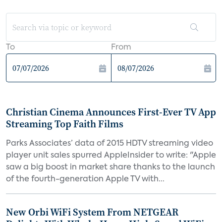
To
From
Christian Cinema Announces First-Ever TV App
Streaming Top Faith Films
Parks Associates’ data of 2015 HDTV streaming video
player unit sales spurred AppleInsider to write: "Apple
saw a big boost in market share thanks to the launch
of the fourth-generation Apple TV with...
New Orbi WiFi System From NETGEAR