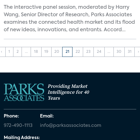
The interactive panel session, moderated by Harry
Wang, Senior Director of Research, Parks Associates
examines the connected health market and its flood
of new ideas, innovations, and entrants. Accord...
‹
1
2
...
18
19
20
21
22
23
24
...
30
31
›
Providing Market
Intelligence for 40
Years
Phone:
Email:
972-490-1113
info@parksassociates.com
Mailing Address: