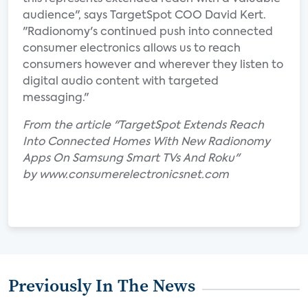
audience", says TargetSpot COO David Kert.
"Radionomy's continued push into connected
consumer electronics allows us to reach
consumers however and wherever they listen to
digital audio content with targeted
messaging."
From the article "TargetSpot Extends Reach
Into Connected Homes With New Radionomy
Apps On Samsung Smart TVs And Roku"
by www.consumerelectronicsnet.com
Previously In The News