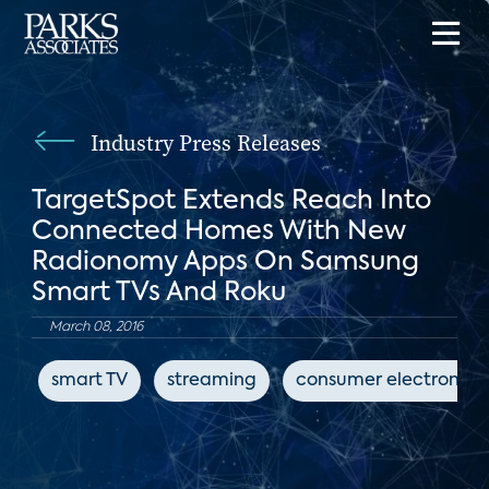
Industry Press Releases
TargetSpot Extends Reach Into
Connected Homes With New
Radionomy Apps On Samsung
Smart TVs And Roku
March 08, 2016
smart TV
streaming
consumer electronics