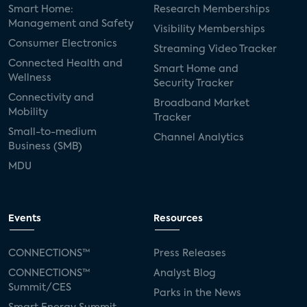
Smart Home:
Research Memberships
Management and Safety
Visibility Memberships
Consumer Electronics
Streaming Video Tracker
Connected Health and
Smart Home and
Wellness
Security Tracker
Connectivity and
Broadband Market
Mobility
Tracker
Small-to-medium
Channel Analytics
Business (SMB)
MDU
Events
Resources
CONNECTIONS™
Press Releases
CONNECTIONS™
Analyst Blog
Summit/CES
Parks in the News