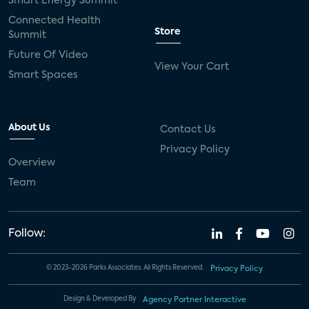
Smart Energy Summit
Connected Health
Store
Summit
Future Of Video
View Your Cart
Smart Spaces
About Us
Contact Us
Privacy Policy
Overview
Team
Follow:
© 2023-2026 Parks Associates. All Rights Reserved.
Privacy Policy
Design & Developed By
Agency Partner Interactive