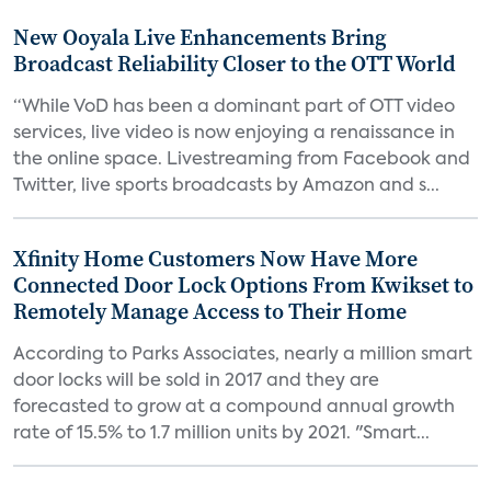
New Ooyala Live Enhancements Bring
Broadcast Reliability Closer to the OTT World
“While VoD has been a dominant part of OTT video
services, live video is now enjoying a renaissance in
the online space. Livestreaming from Facebook and
Twitter, live sports broadcasts by Amazon and s...
Xfinity Home Customers Now Have More
Connected Door Lock Options From Kwikset to
Remotely Manage Access to Their Home
According to Parks Associates, nearly a million smart
door locks will be sold in 2017 and they are
forecasted to grow at a compound annual growth
rate of 15.5% to 1.7 million units by 2021. "Smart...