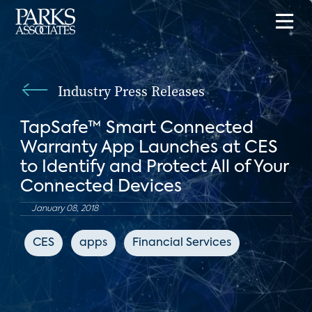
Industry Press Releases
TapSafe™ Smart Connected
Warranty App Launches at CES
to Identify and Protect All of Your
Connected Devices
January 08, 2018
CES
apps
Financial Services