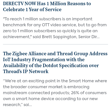
DIRECTV NOW Has 1 Million Reasons to
Celebrate 1 Year of Service
"To reach 1 million subscribers is an important
benchmark for any OTT video service, but to go from
zero to 1 million subscribers so quickly is quite an
achievement," said Brett Sappington, Senior Dir...
The Zigbee Alliance and Thread Group Address
IoT Industry Fragmentation with the
Availability of the Dotdot Specification over
Thread’s IP Network
“We’re at an exciting point in the Smart Home where
the broader consumer market is embracing
mainstream connected products; 26% of consumers
own a smart home device according to our new
research,” sai...