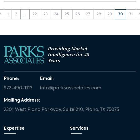
‹
1
2
...
22
23
24
25
26
27
28
29
30
31
Providing Market
Intelligence for 40
Years
Phone:
Email:
972-490-1113
info@parksassociates.com
Mailing Address:
2301 West Plano Parkway, Suite 210, Plano, TX 75075
Expertise
Services