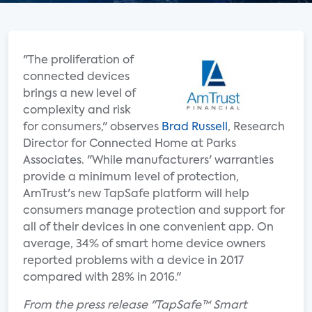
"The proliferation of
connected devices
brings a new level of
complexity and risk
for consumers," observes
Brad Russell
, Research
Director for Connected Home at Parks
Associates. "While manufacturers' warranties
provide a minimum level of protection,
AmTrust's new TapSafe platform will help
consumers manage protection and support for
all of their devices in one convenient app. On
average, 34% of smart home device owners
reported problems with a device in 2017
compared with 28% in 2016."
From the press release "TapSafe™ Smart