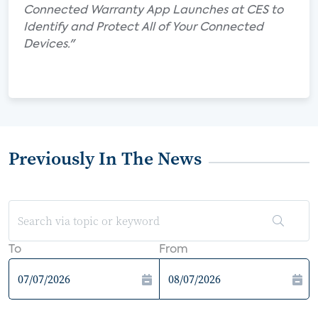
Connected Warranty App Launches at CES to
Identify and Protect All of Your Connected
Devices."
Previously In The News
To
From