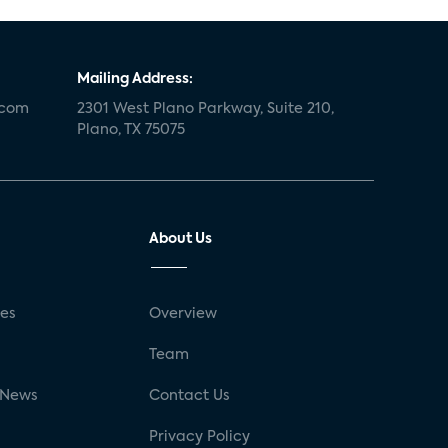
Mailing Address:
.com
2301 West Plano Parkway, Suite 210,
Plano, TX 75075
About Us
ses
Overview
g
Team
 News
Contact Us
Privacy Policy