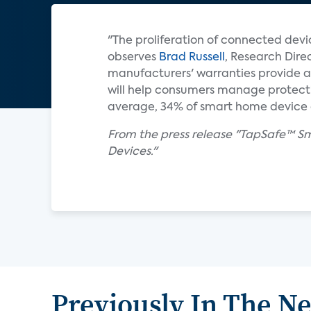
"The proliferation of connected devic
observes
Brad Russell
, Research Dire
manufacturers' warranties provide a
will help consumers manage protectio
average, 34% of smart home device o
From the press release "TapSafe™ S
Devices."
Previously In The N