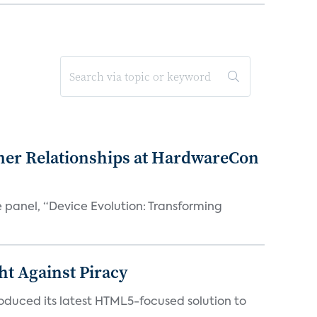
mer Relationships at HardwareCon
e panel, “Device Evolution: Transforming
ht Against Piracy
roduced its latest HTML5-focused solution to