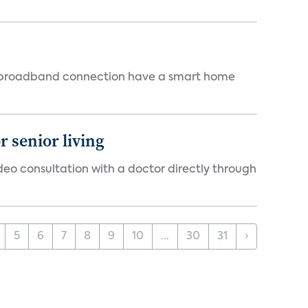
 a broadband connection have a smart home
 senior living
ideo consultation with a doctor directly through
5
6
7
8
9
10
...
30
31
›