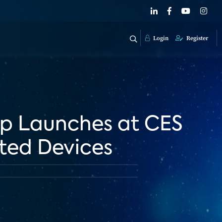
Login
Register
p Launches at CES
cted Devices