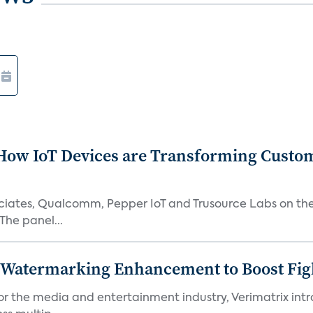
How IoT Devices are Transforming Custo
ssociates, Qualcomm, Pepper IoT and Trusource Labs on th
The panel...
c Watermarking Enhancement to Boost Fig
or the media and entertainment industry, Verimatrix int