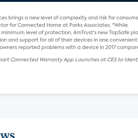
es brings a new level of complexity and risk for consume
ctor for Connected Home at Parks Associates. "While
 minimum level of protection, AmTrust's new TapSafe pl
n and support for all of their devices in one convenien
wners reported problems with a device in 2017 compare
mart Connected Warranty App Launches at CES to Identif
ews