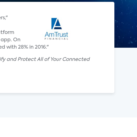
rs,"
atform
t app. On
d with 28% in 2016."
y and Protect All of Your Connected