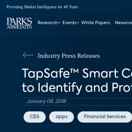
Providing Market Intelligence for 40 Years
Research
Events
White Papers
Newsr
Industry Press Releases
TapSafe™ Smart C
to Identify and Pr
January 08, 2018
CES
apps
Financial Services