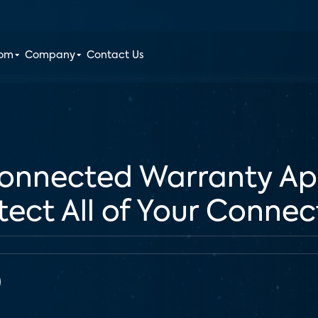
oom
Company
Contact Us
onnected Warranty Ap
otect All of Your Conne