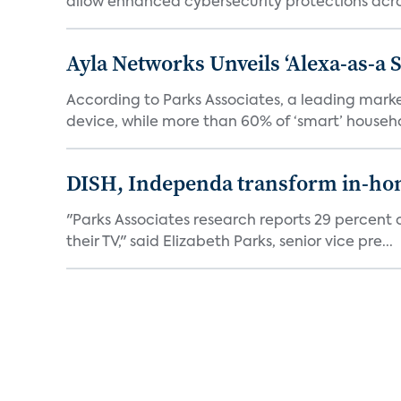
allow enhanced cybersecurity protections acros
Ayla Networks Unveils ‘Alexa-as-a S
According to Parks Associates, a leading mar
device, while more than 60% of ‘smart’ househo
DISH, Independa transform in-home
"Parks Associates research reports 29 percent o
their TV," said Elizabeth Parks, senior vice pre...