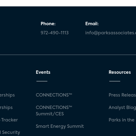
Phone:
Email:
972-490-1113
info@parksassociates
Events
Resources
rships
CONNECTIONS™
Press Relea
rships
CONNECTIONS™
Analyst Blo
Summit/CES
 Tracker
Parks in the
Smart Energy Summit
 Security