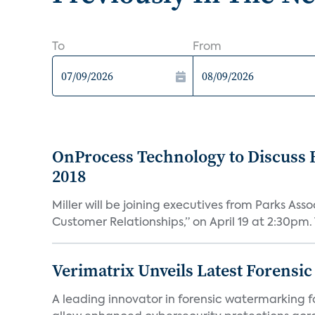
To
From
OnProcess Technology to Discuss 
2018
Miller will be joining executives from Parks A
Customer Relationships,” on April 19 at 2:30pm. 
Verimatrix Unveils Latest Forensi
A leading innovator in forensic watermarking f