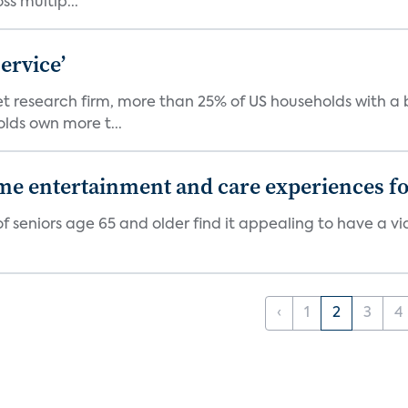
s multip...
ervice’
ket research firm, more than 25% of US households with
lds own more t...
 entertainment and care experiences for
f seniors age 65 and older find it appealing to have a v
‹
1
2
3
4