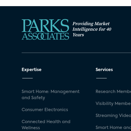
Providing Market
Intelligence for 40
Years
Expertise
Services
Smart Home: Management
Research Membe
and Safety
Visibility Membe
Consumer Electronics
Streaming Video
Connected Health and
Smart Home and
Wellness