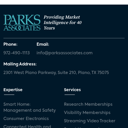
Providing Market
Intelligence for 40
Years
Phone:
Email:
972-490-1113
info@parksassociates.com
Mailing Address:
2301 West Plano Parkway, Suite 210, Plano, TX 75075
Expertise
Services
Smart Home:
Research Memberships
Management and Safety
Visibility Memberships
Consumer Electronics
Streaming Video Tracker
Connected Health and