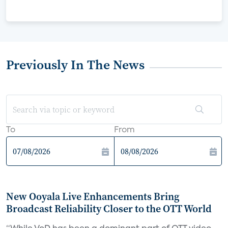
Previously In The News
To
From
New Ooyala Live Enhancements Bring
Broadcast Reliability Closer to the OTT World