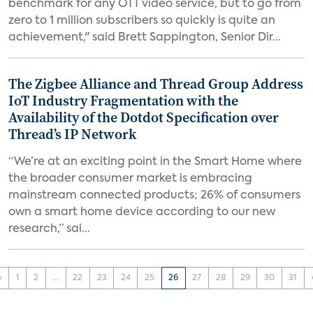
benchmark for any OTT video service, but to go from
zero to 1 million subscribers so quickly is quite an
achievement," said Brett Sappington, Senior Dir...
The Zigbee Alliance and Thread Group Address
IoT Industry Fragmentation with the
Availability of the Dotdot Specification over
Thread’s IP Network
“We’re at an exciting point in the Smart Home where
the broader consumer market is embracing
mainstream connected products; 26% of consumers
own a smart home device according to our new
research,” sai...
‹
1
2
...
22
23
24
25
26
27
28
29
30
31