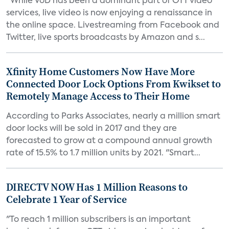
“While VoD has been a dominant part of OTT video
services, live video is now enjoying a renaissance in
the online space. Livestreaming from Facebook and
Twitter, live sports broadcasts by Amazon and s...
Xfinity Home Customers Now Have More
Connected Door Lock Options From Kwikset to
Remotely Manage Access to Their Home
According to Parks Associates, nearly a million smart
door locks will be sold in 2017 and they are
forecasted to grow at a compound annual growth
rate of 15.5% to 1.7 million units by 2021. "Smart...
DIRECTV NOW Has 1 Million Reasons to
Celebrate 1 Year of Service
"To reach 1 million subscribers is an important