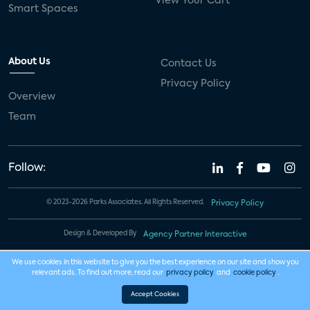
View Your Cart
Smart Spaces
About Us
Contact Us
Privacy Policy
Overview
Team
Follow:
© 2023-2026 Parks Associates. All Rights Reserved.
Privacy Policy
Design & Developed By
Agency Partner Interactive
We use cookies in this website to give you the best experience on our site and show you
relevant ads. To find out more, read our
privacy policy
and
cookie policy
.
Accept Cookies