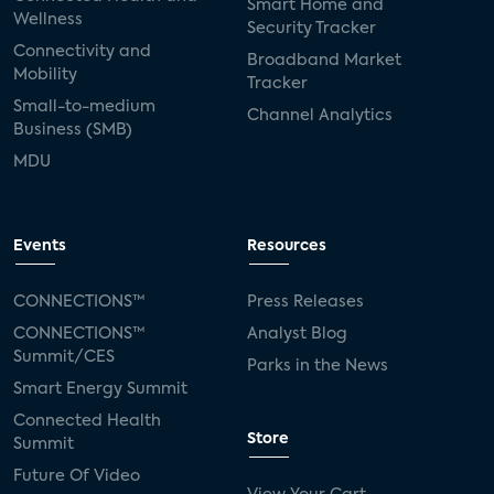
Smart Home and
Wellness
Security Tracker
Connectivity and
Broadband Market
Mobility
Tracker
Small-to-medium
Channel Analytics
Business (SMB)
MDU
Events
Resources
CONNECTIONS™
Press Releases
CONNECTIONS™
Analyst Blog
Summit/CES
Parks in the News
Smart Energy Summit
Connected Health
Store
Summit
Future Of Video