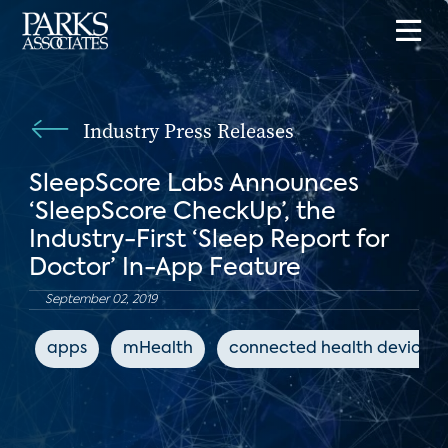
Industry Press Releases
SleepScore Labs Announces
‘SleepScore CheckUp’, the
Industry-First ‘Sleep Report for
Doctor’ In-App Feature
September 02, 2019
apps
mHealth
connected health devices