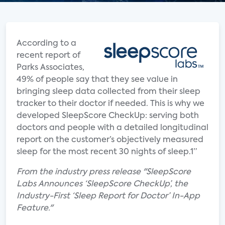
According to a
recent report of
Parks Associates,
49% of people say that they see value in
bringing sleep data collected from their sleep
tracker to their doctor if needed. This is why we
developed SleepScore CheckUp: serving both
doctors and people with a detailed longitudinal
report on the customer’s objectively measured
sleep for the most recent 30 nights of sleep.1”
From the industry press release "SleepScore
Labs Announces ‘SleepScore CheckUp’, the
Industry-First ‘Sleep Report for Doctor’ In-App
Feature."