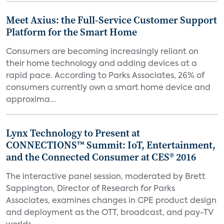
Meet Axius: the Full-Service Customer Support
Platform for the Smart Home
Consumers are becoming increasingly reliant on
their home technology and adding devices at a
rapid pace. According to Parks Associates, 26% of
consumers currently own a smart home device and
approxima...
Lynx Technology to Present at
CONNECTIONS™ Summit: IoT, Entertainment,
and the Connected Consumer at CES® 2016
The interactive panel session, moderated by Brett
Sappington, Director of Research for Parks
Associates, examines changes in CPE product design
and deployment as the OTT, broadcast, and pay-TV