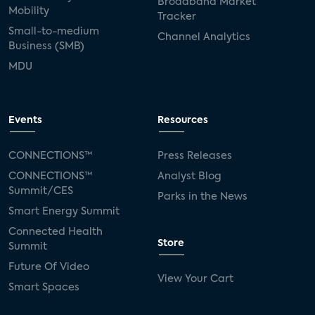
Broadband Market
Mobility
Tracker
Small-to-medium
Channel Analytics
Business (SMB)
MDU
Events
Resources
CONNECTIONS™
Press Releases
CONNECTIONS™
Analyst Blog
Summit/CES
Parks in the News
Smart Energy Summit
Connected Health
Store
Summit
Future Of Video
View Your Cart
Smart Spaces