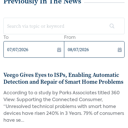
Previously In The News
To
From
Veego Gives Eyes to ISPs, Enabling Automatic
Detection and Repair of Smart Home Problems
According to a study by Parks Associates titled 360
View: Supporting the Connected Consumer,
“Unresolved technical problems with smart home
devices have risen 240% in 3 Years. 79% of consumers
have se...