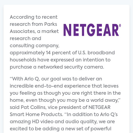
According to recent
research from Parks
Associates, a market
research and
consulting company,
approximately 14 percent of U.S. broadband
households have expressed an intention to
purchase a networked security camera.
“With Arlo Q, our goal was to deliver an
incredible end-to-end experience that leaves
you feeling as though you are right there in the
home, even though you may be a world away,”
said Pat Collins, vice president of NETGEAR
Smart Home Products. “In addition to Arlo Q’s
amazing HD video and audio quality, we are
excited to be adding a new set of powerful