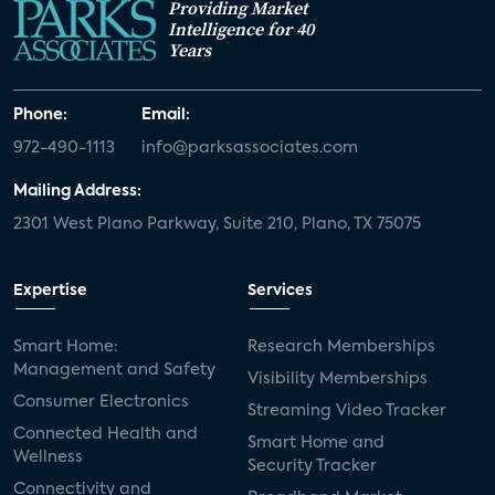
Providing Market
Intelligence for 40
Years
Phone:
Email:
972-490-1113
info@parksassociates.com
Mailing Address:
2301 West Plano Parkway, Suite 210, Plano, TX 75075
Expertise
Services
Smart Home:
Research Memberships
Management and Safety
Visibility Memberships
Consumer Electronics
Streaming Video Tracker
Connected Health and
Smart Home and
Wellness
Security Tracker
Connectivity and