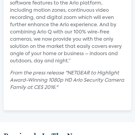
software features to the Arlo platform,
including motion zones, continuous video
recording, and digital zoom which will even
further enhance the Arlo experience. And by
combining Arlo Q with our 100% wire-free
cameras, we now provide you with the only
solution on the market that easily covers every
angle of your home or business – indoors and
outdoors, day and night.”
From the press release "NETGEAR to Highlight
Award-Winning 1080p HD Arlo Security Camera
Family at CES 2016."