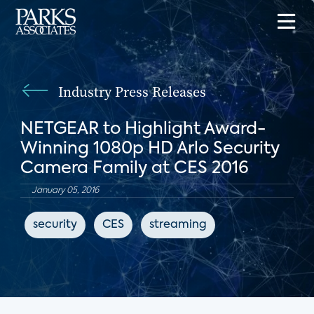
Industry Press Releases
NETGEAR to Highlight Award-
Winning 1080p HD Arlo Security
Camera Family at CES 2016
January 05, 2016
security
CES
streaming