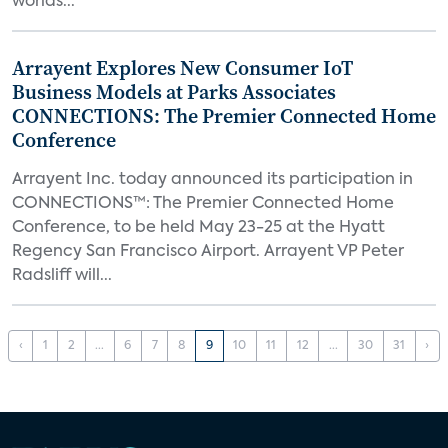
worlds...
Arrayent Explores New Consumer IoT
Business Models at Parks Associates
CONNECTIONS: The Premier Connected Home
Conference
Arrayent Inc. today announced its participation in
CONNECTIONS™: The Premier Connected Home
Conference, to be held May 23-25 at the Hyatt
Regency San Francisco Airport. Arrayent VP Peter
Radsliff will...
‹
1
2
...
6
7
8
9
10
11
12
...
30
31
›