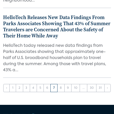
neighborhood...
HelloTech Releases New Data Findings From
Parks Associates Showing That 43% of Summer
Travelers are Concerned About the Safety of
Their Home While Away
HelloTech today released new data findings from
Parks Associates showing that approximately one-
half of U.S. broadband households plan to travel
during the summer. Among those with travel plans,
43% a...
‹
1
2
3
4
5
6
7
8
9
10
...
30
31
›