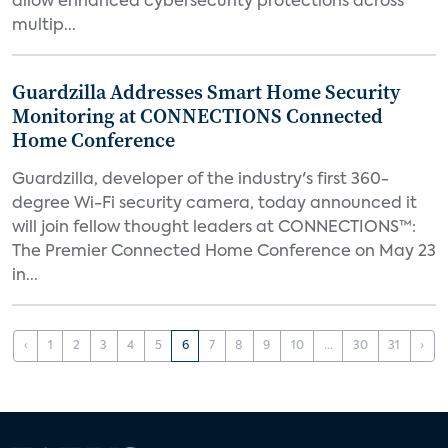
allow enhanced cybersecurity protections across
multip...
Guardzilla Addresses Smart Home Security
Monitoring at CONNECTIONS Connected
Home Conference
Guardzilla, developer of the industry's first 360-
degree Wi-Fi security camera, today announced it
will join fellow thought leaders at CONNECTIONS™:
The Premier Connected Home Conference on May 23
in...
‹
1
2
3
4
5
6
7
8
9
10
...
30
31
›