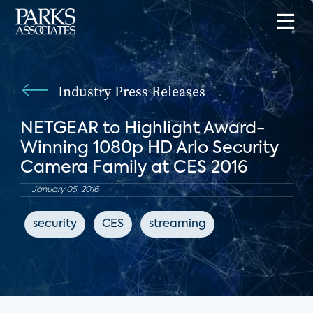
Industry Press Releases
NETGEAR to Highlight Award-
Winning 1080p HD Arlo Security
Camera Family at CES 2016
January 05, 2016
security
CES
streaming