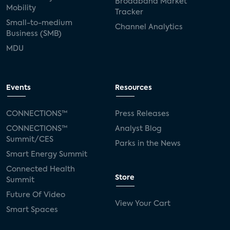
Broadband Market
Mobility
Tracker
Small-to-medium
Channel Analytics
Business (SMB)
MDU
Events
Resources
CONNECTIONS™
Press Releases
CONNECTIONS™
Analyst Blog
Summit/CES
Parks in the News
Smart Energy Summit
Connected Health
Store
Summit
Future Of Video
View Your Cart
Smart Spaces