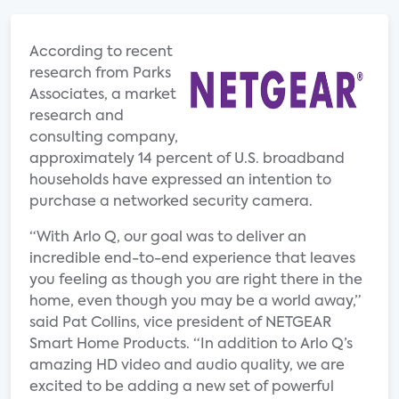
According to recent
research from Parks
Associates, a market
research and
consulting company,
approximately 14 percent of U.S. broadband
households have expressed an intention to
purchase a networked security camera.
“With Arlo Q, our goal was to deliver an
incredible end-to-end experience that leaves
you feeling as though you are right there in the
home, even though you may be a world away,”
said Pat Collins, vice president of NETGEAR
Smart Home Products. “In addition to Arlo Q’s
amazing HD video and audio quality, we are
excited to be adding a new set of powerful