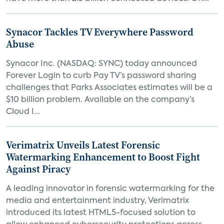
Synacor Tackles TV Everywhere Password
Abuse
Synacor Inc. (NASDAQ: SYNC) today announced
Forever Login to curb Pay TV’s password sharing
challenges that Parks Associates estimates will be a
$10 billion problem. Available on the company’s
Cloud I...
Verimatrix Unveils Latest Forensic
Watermarking Enhancement to Boost Fight
Against Piracy
A leading innovator in forensic watermarking for the
media and entertainment industry, Verimatrix
introduced its latest HTML5-focused solution to