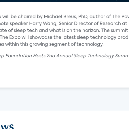
will be chaired by Michael Breus, PhD, author of The Po
note speaker Harry Wang, Senior Director of Research at
state of sleep tech and what is on the horizon. The summit
The Expo will showcase the latest sleep technology prod
es within this growing segment of technology.
eep Foundation Hosts 2nd Annual Sleep Technology Summi
ews