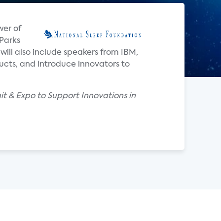
wer of
 Parks
 will also include speakers from IBM,
ucts, and introduce innovators to
t & Expo to Support Innovations in