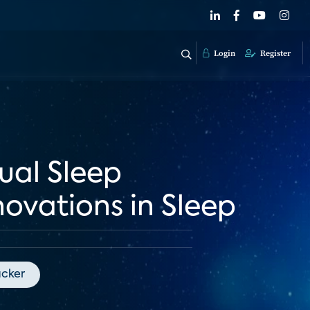
Login
Register
ual Sleep
ovations in Sleep
acker