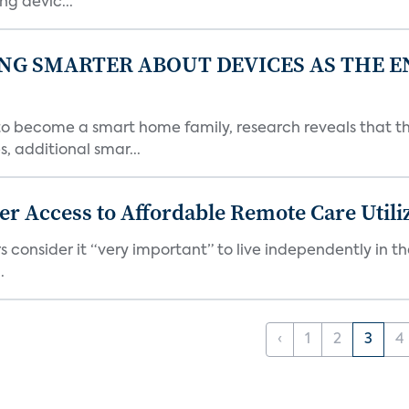
g devic...
NG SMARTER ABOUT DEVICES AS THE 
become a smart home family, research reveals that the
, additional smar...
er Access to Affordable Remote Care Util
 consider it “very important” to live independently in th
.
‹
1
2
3
4