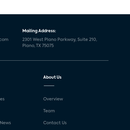
Mailing Address:
.com
2301 West Plano Parkway, Suite 210,
Plano, TX 75075
About Us
ses
Overview
g
Team
 News
Contact Us