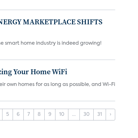
ENERGY MARKETPLACE SHIFTS
 smart home industry is indeed growing!
izing Your Home WiFi
eir own homes for as long as possible, and Wi-Fi
5
6
7
8
9
10
...
30
31
›