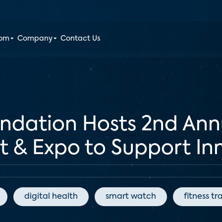
oom
Company
Contact Us
undation Hosts 2nd Ann
& Expo to Support Inn
digital health
smart watch
fitness tr