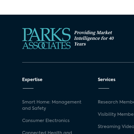
Providing Market
Intelligence for 40
Years
Expertise
Services
Smart Home: Management
Research Membe
and Safety
Visibility Membe
Consumer Electronics
Streaming Video
Connected Health and