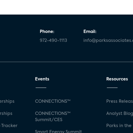
Phone:
Email:
972-490-1113
info@parksassociates
Events
Resources
rships
CONNECTIONS™
Press Relea
rships
CONNECTIONS™
Analyst Blo
Summit/CES
 Tracker
Parks in the
Smart Energy Summit