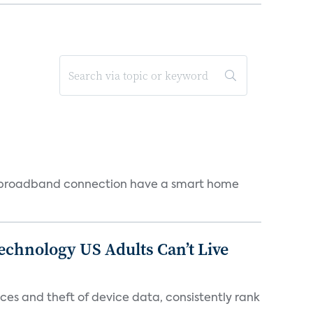
 a broadband connection have a smart home
chnology US Adults Can’t Live
es and theft of device data, consistently rank