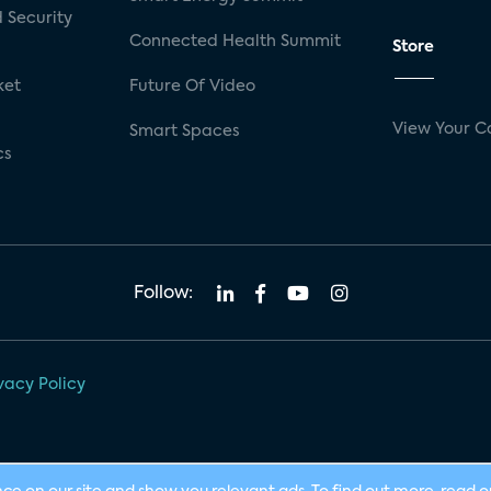
 Security
Connected Health Summit
Store
ket
Future Of Video
View Your C
Smart Spaces
cs
Follow:
vacy Policy