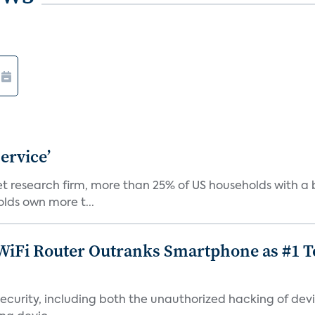
ervice’
ket research firm, more than 25% of US households with
lds own more t...
iFi Router Outranks Smartphone as #1 Te
urity, including both the unauthorized hacking of devic