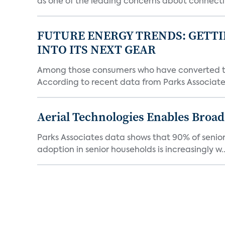
as one of the leading concerns about connectin
FUTURE ENERGY TRENDS: GETTI
INTO ITS NEXT GEAR
Among those consumers who have converted to 
According to recent data from Parks Associates
Aerial Technologies Enables Broad
Parks Associates data shows that 90% of seniors
adoption in senior households is increasingly w..