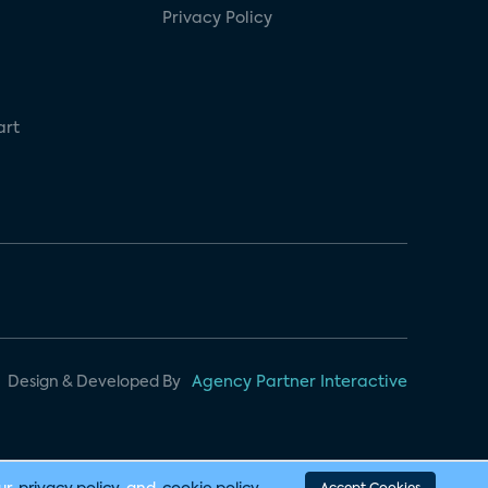
Privacy Policy
art
Design & Developed By
Agency Partner Interactive