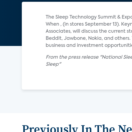
The Sleep Technology Summit & Expo 
When , (in stores September 13). Key
Associates, will discuss the current 
Beddit, Jawbone, Nokia, and others. 
business and investment opportuniti
From the press release "National Sl
Sleep"
Previously In The N