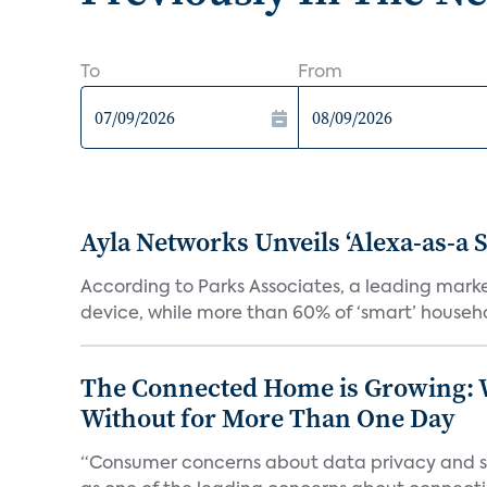
To
From
Ayla Networks Unveils ‘Alexa-as-a S
According to Parks Associates, a leading mar
device, while more than 60% of ‘smart’ househo
The Connected Home is Growing: W
Without for More Than One Day
“Consumer concerns about data privacy and sec