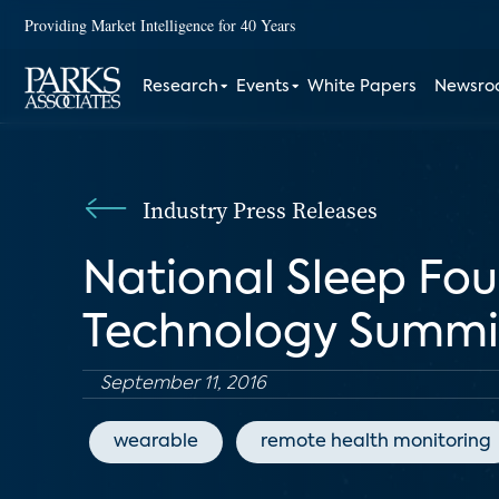
Providing Market Intelligence for 40 Years
Research
Events
White Papers
Newsr
Industry Press Releases
National Sleep Fo
Technology Summit 
September 11, 2016
wearable
remote health monitoring