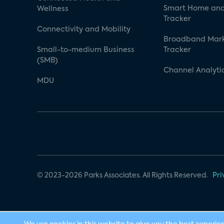
Smart Home and
Wellness
Tracker
Connectivity and Mobility
Broadband Mar
Small-to-medium Business
Tracker
(SMB)
Channel Analyti
MDU
© 2023-2026 Parks Associates. All Rights Reserved.
Pri