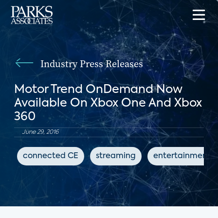
Industry Press Releases
Motor Trend OnDemand Now
Available On Xbox One And Xbox
360
June 29, 2016
connected CE
streaming
entertainment