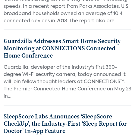
speeds. In a recent report from Parks Associates, U.S.
broadband households owned an average of 10.4
connected devices in 2018. The report also pre...
Guardzilla Addresses Smart Home Security
Monitoring at CONNECTIONS Connected
Home Conference
Guardzilla, developer of the industry's first 360-
degree Wi-Fi security camera, today announced it
will join fellow thought leaders at CONNECTIONS™:
The Premier Connected Home Conference on May 23
in...
SleepScore Labs Announces ‘SleepScore
CheckUp’, the Industry-First ‘Sleep Report for
Doctor’ In-App Feature