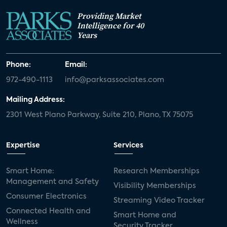
Providing Market
Intelligence for 40
Years
Phone:
Email:
972-490-1113
info@parksassociates.com
Mailing Address:
2301 West Plano Parkway, Suite 210, Plano, TX 75075
Expertise
Services
Smart Home:
Research Memberships
Management and Safety
Visibility Memberships
Consumer Electronics
Streaming Video Tracker
Connected Health and
Smart Home and
Wellness
Security Tracker