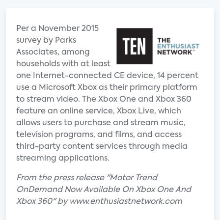
Per a November 2015
survey by Parks
Associates, among
households with at least
one Internet-connected CE device, 14 percent
use a Microsoft Xbox as their primary platform
to stream video. The Xbox One and Xbox 360
feature an online service, Xbox Live, which
allows users to purchase and stream music,
television programs, and films, and access
third-party content services through media
streaming applications.
From the press release "Motor Trend
OnDemand Now Available On Xbox One And
Xbox 360" by www.enthusiastnetwork.com