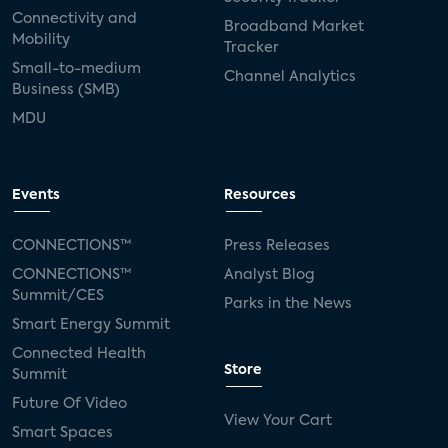
Connectivity and
Broadband Market
Mobility
Tracker
Small-to-medium
Channel Analytics
Business (SMB)
MDU
Events
Resources
CONNECTIONS™
Press Releases
CONNECTIONS™
Analyst Blog
Summit/CES
Parks in the News
Smart Energy Summit
Connected Health
Store
Summit
Future Of Video
View Your Cart
Smart Spaces