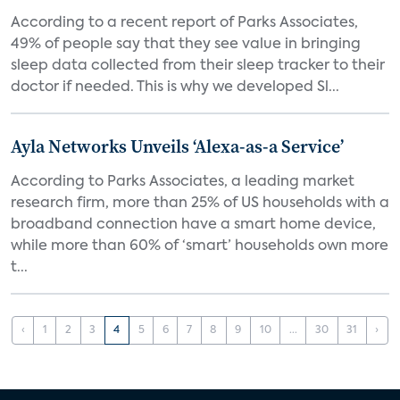
According to a recent report of Parks Associates,
49% of people say that they see value in bringing
sleep data collected from their sleep tracker to their
doctor if needed. This is why we developed Sl...
Ayla Networks Unveils ‘Alexa-as-a Service’
According to Parks Associates, a leading market
research firm, more than 25% of US households with a
broadband connection have a smart home device,
while more than 60% of ‘smart’ households own more
t...
‹
1
2
3
4
5
6
7
8
9
10
...
30
31
›