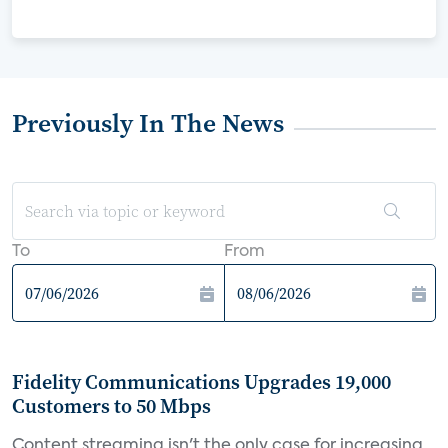
Previously In The News
To
From
Fidelity Communications Upgrades 19,000
Customers to 50 Mbps
Content streaming isn't the only case for increasing