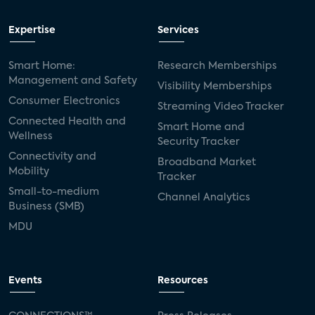
Expertise
Services
Smart Home:
Research Memberships
Management and Safety
Visibility Memberships
Consumer Electronics
Streaming Video Tracker
Connected Health and
Smart Home and
Wellness
Security Tracker
Connectivity and
Broadband Market
Mobility
Tracker
Small-to-medium
Channel Analytics
Business (SMB)
MDU
Events
Resources