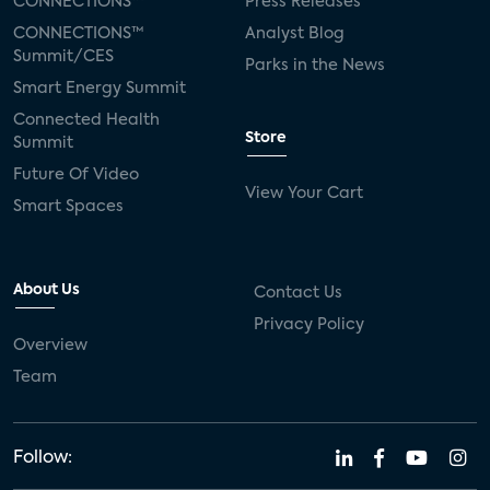
CONNECTIONS™
Press Releases
CONNECTIONS™
Analyst Blog
Summit/CES
Parks in the News
Smart Energy Summit
Connected Health
Store
Summit
Future Of Video
View Your Cart
Smart Spaces
About Us
Contact Us
Privacy Policy
Overview
Team
Follow: