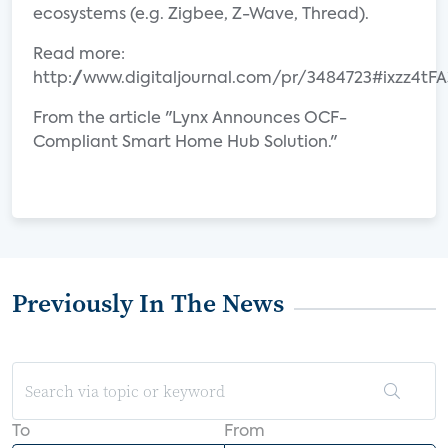
ecosystems (e.g. Zigbee, Z-Wave, Thread).
Read more:
http://www.digitaljournal.com/pr/3484723#ixzz4t
From the article "Lynx Announces OCF-
Compliant Smart Home Hub Solution."
Previously In The News
To
From