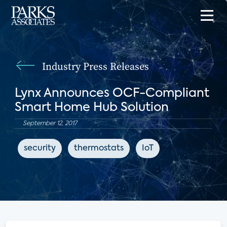
Industry Press Releases
Lynx Announces OCF-Compliant
Smart Home Hub Solution
September 12, 2017
security
thermostats
IoT