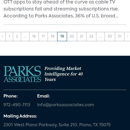
OTT apps to stay ahead of the curve as cable TV
subscriptions fall and streaming subscriptions rise.
According to Parks Associates, 36% of U.S. broad...
‹
1
2
...
16
17
18
19
20
21
22
...
30
31
›
Providing Market
Intelligence for 40
Years
Phone:
Email:
972-490-1113
info@parksassociates.com
Mailing Address:
2301 West Plano Parkway, Suite 210, Plano, TX 75075