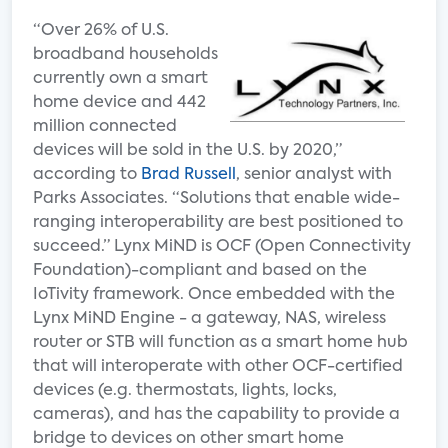
“Over 26% of U.S.
broadband households
currently own a smart
home device and 442
million connected
devices will be sold in the U.S. by 2020,”
according to
Brad Russell
, senior analyst with
Parks Associates. “Solutions that enable wide-
ranging interoperability are best positioned to
succeed.” Lynx MiND is OCF (Open Connectivity
Foundation)-compliant and based on the
IoTivity framework. Once embedded with the
Lynx MiND Engine - a gateway, NAS, wireless
router or STB will function as a smart home hub
that will interoperate with other OCF-certified
devices (e.g. thermostats, lights, locks,
cameras), and has the capability to provide a
bridge to devices on other smart home