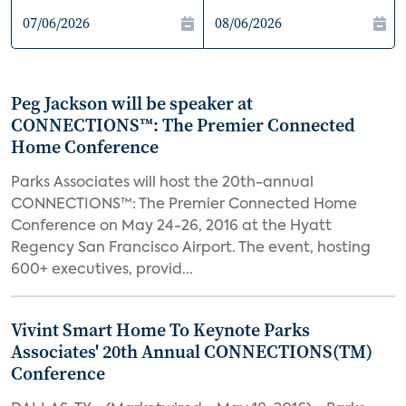
Peg Jackson will be speaker at
CONNECTIONS™: The Premier Connected
Home Conference
Parks Associates will host the 20th-annual
CONNECTIONS™: The Premier Connected Home
Conference on May 24-26, 2016 at the Hyatt
Regency San Francisco Airport. The event, hosting
600+ executives, provid...
Vivint Smart Home To Keynote Parks
Associates' 20th Annual CONNECTIONS(TM)
Conference