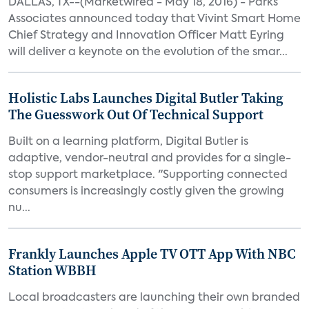
DALLAS, TX--(Marketwired - May 18, 2016) - Parks
Associates announced today that Vivint Smart Home
Chief Strategy and Innovation Officer Matt Eyring
will deliver a keynote on the evolution of the smar...
Holistic Labs Launches Digital Butler Taking
The Guesswork Out Of Technical Support
Built on a learning platform, Digital Butler is
adaptive, vendor-neutral and provides for a single-
stop support marketplace. "Supporting connected
consumers is increasingly costly given the growing
nu...
Frankly Launches Apple TV OTT App With NBC
Station WBBH
Local broadcasters are launching their own branded