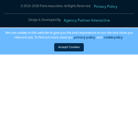
© 2023-2026 Parks Associates. All Rights Reserved.
Privacy Policy
Design & Developed By
Agency Partner Interactive
We use cookies in this website to give you the best experience on our site and show you
relevant ads. To find out more, read our
privacy policy
and
cookie policy
.
Accept Cookies