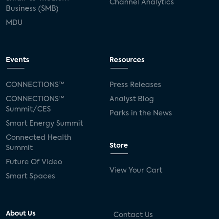
Channel Analytics
Business (SMB)
MDU
Events
Resources
CONNECTIONS™
Press Releases
CONNECTIONS™
Analyst Blog
Summit/CES
Parks in the News
Smart Energy Summit
Connected Health
Store
Summit
Future Of Video
View Your Cart
Smart Spaces
About Us
Contact Us