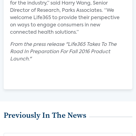
for the industry,” said Harry Wang, Senior
Director of Research, Parks Associates. “We
welcome Life365 to provide their perspective
on ways to engage consumers in new
connected health solutions.”
From the press release "Life365 Takes To The
Road In Preparation For Fall 2016 Product
Launch."
Previously In The News