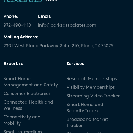
Phone:
Email:
972-490-1113
info@parksassociates.com
Mailing Address:
2301 West Plano Parkway, Suite 210, Plano, TX 75075
Expertise
Services
Smart Home:
Research Memberships
Management and Safety
Visibility Memberships
Consumer Electronics
Streaming Video Tracker
Connected Health and
Smart Home and
Wellness
Security Tracker
Connectivity and
Broadband Market
Mobility
Tracker
Small-to-medium