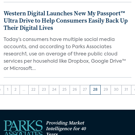
Western Digital Launches New My Passport™
Ultra Drive to Help Consumers Easily Back Up
Their Digital Lives
Today’s consumers have multiple social media
accounts, and according to Parks Associates
research1, use an average of three public cloud
services per household like Dropbox, Google Drive™
or Microsoft...
‹
1
2
...
22
23
24
25
26
27
28
29
30
31
Providing Market
Intelligence for 40
Years