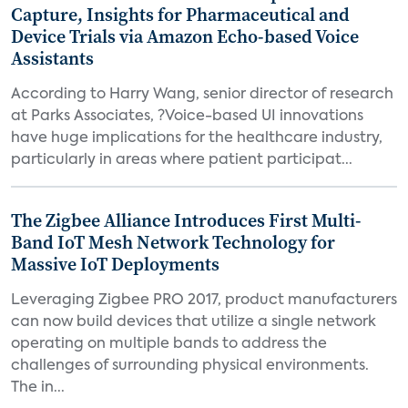
Capture, Insights for Pharmaceutical and
Device Trials via Amazon Echo-based Voice
Assistants
According to Harry Wang, senior director of research
at Parks Associates, ?Voice-based UI innovations
have huge implications for the healthcare industry,
particularly in areas where patient participat...
The Zigbee Alliance Introduces First Multi-
Band IoT Mesh Network Technology for
Massive IoT Deployments
Leveraging Zigbee PRO 2017, product manufacturers
can now build devices that utilize a single network
operating on multiple bands to address the
challenges of surrounding physical environments.
The in...