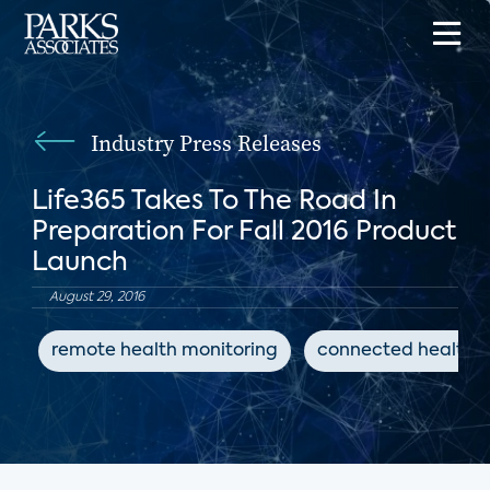
Industry Press Releases
Life365 Takes To The Road In
Preparation For Fall 2016 Product
Launch
August 29, 2016
remote health monitoring
connected health d