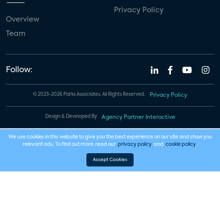
Privacy Policy
Overview
Team
Follow:
© 2023-2026 Parks Associates. All Rights Reserved.
Privacy Policy
Design & Developed By
Agency Partner Interactive
We use cookies in this website to give you the best experience on our site and show you
relevant ads. To find out more, read our
privacy policy
and
cookie policy
.
Accept Cookies