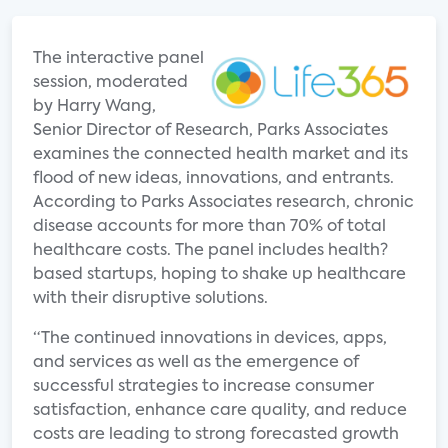
The interactive panel
session, moderated
by Harry Wang,
Senior Director of Research, Parks Associates
examines the connected health market and its
flood of new ideas, innovations, and entrants.
According to Parks Associates research, chronic
disease accounts for more than 70% of total
healthcare costs. The panel includes health?
based startups, hoping to shake up healthcare
with their disruptive solutions.
“The continued innovations in devices, apps,
and services as well as the emergence of
successful strategies to increase consumer
satisfaction, enhance care quality, and reduce
costs are leading to strong forecasted growth