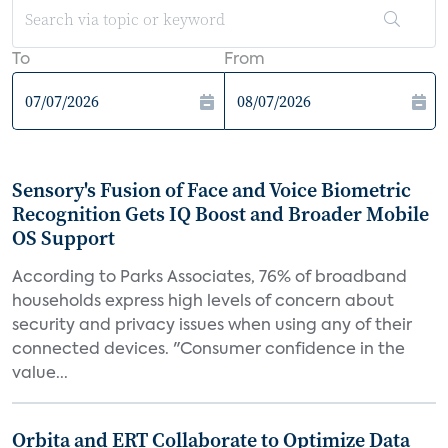
To
From
Sensory's Fusion of Face and Voice Biometric
Recognition Gets IQ Boost and Broader Mobile
OS Support
According to Parks Associates, 76% of broadband
households express high levels of concern about
security and privacy issues when using any of their
connected devices. "Consumer confidence in the
value...
Orbita and ERT Collaborate to Optimize Data