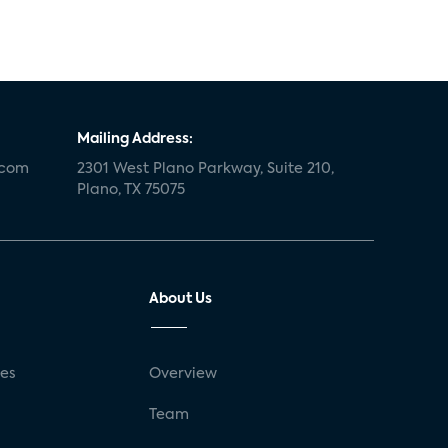
Mailing Address:
.com
2301 West Plano Parkway, Suite 210,
Plano, TX 75075
About Us
ses
Overview
g
Team