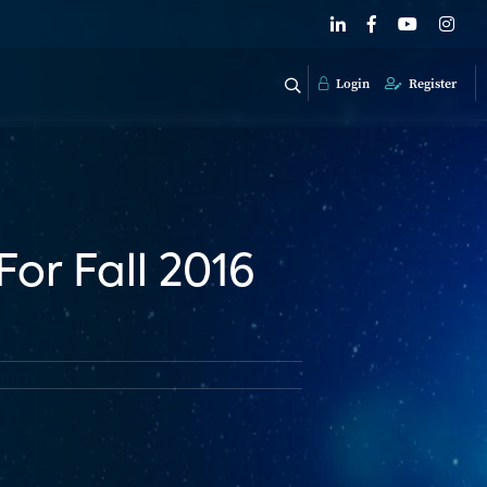
Login
Register
For Fall 2016