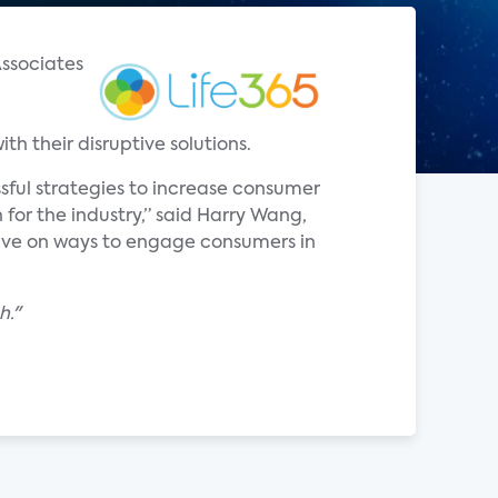
Associates
h their disruptive solutions.
sful strategies to increase consumer
for the industry,” said Harry Wang,
tive on ways to engage consumers in
h."