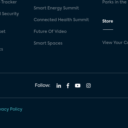
 Tracker
Parks in the
Smart Energy Summit
 Security
Connected Health Summit
Store
ket
Future Of Video
View Your C
Smart Spaces
cs
Follow:
vacy Policy