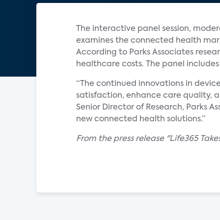
The interactive panel session, moder
examines the connected health market
According to Parks Associates resear
healthcare costs. The panel includes
“The continued innovations in device
satisfaction, enhance care quality, 
Senior Director of Research, Parks A
new connected health solutions.”
From the press release "Life365 Take