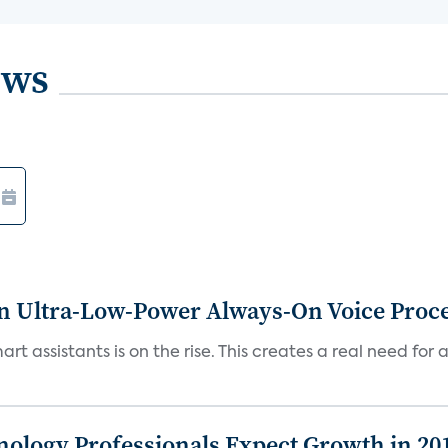
ews
n Ultra-Low-Power Always-On Voice Proc
t assistants is on the rise. This creates a real need for 
logy Professionals Expect Growth in 20