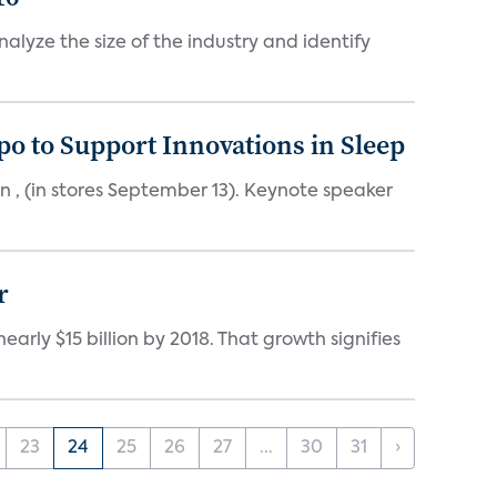
alyze the size of the industry and identify
o to Support Innovations in Sleep
 , (in stores September 13). Keynote speaker
r
rly $15 billion by 2018. That growth signifies
23
24
25
26
27
...
30
31
›