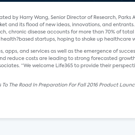
ated by Harry Wang, Senior Director of Research, Parks 
 and its flood of new ideas, innovations, and entrants.
ch, chronic disease accounts for more than 70% of total
 health?based startups, hoping to shake up healthcare wit
s, apps, and services as well as the emergence of succes
and reduce costs are leading to strong forecasted growth 
ssociates. “We welcome Life365 to provide their perspec
s To The Road In Preparation For Fall 2016 Product Launc