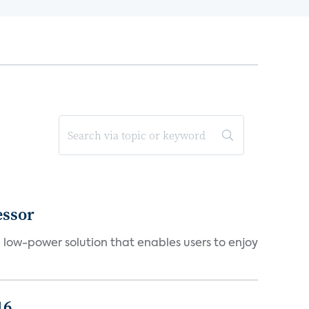
essor
a low-power solution that enables users to enjoy
16