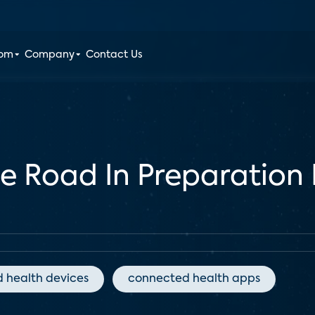
oom
Company
Contact Us
e Road In Preparation 
 health devices
connected health apps