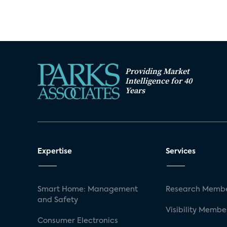
Providing Market
Intelligence for 40
Years
Expertise
Services
Smart Home: Management
Research Membe
and Safety
Visibility Membe
Consumer Electronics