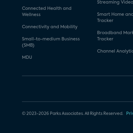
Streaming Video
Connected Health and
Smart Home and
Wellness
Tracker
Connectivity and Mobility
Broadband Mar
Small-to-medium Business
Tracker
(SMB)
Channel Analyti
MDU
© 2023-2026 Parks Associates. All Rights Reserved.
Pri