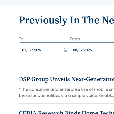
Previously In The N
To
From
DSP Group Unveils Next-Generatio
“The consumer and enterprise use of mobile smar
these functionalities via a simple voice-enabl...
CEDIA Research Finds Home Techno