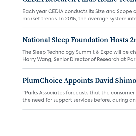
Each year CEDIA conducts its Size and Scope of 
market trends. In 2016, the average system inte
National Sleep Foundation Hosts 2
The Sleep Technology Summit & Expo will be cha
Harry Wang, Senior Director of Research at Park
PlumChoice Appoints David Shimoni
“Parks Associates forecasts that the consumer a
the need for support services before, during and