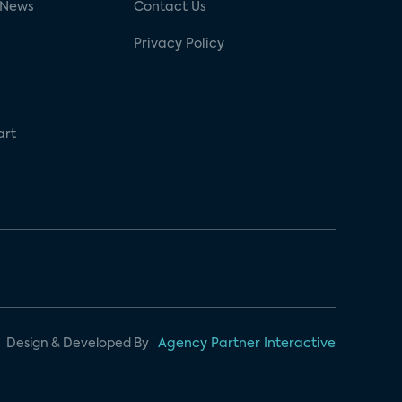
 News
Contact Us
Privacy Policy
art
Design & Developed By
Agency Partner Interactive