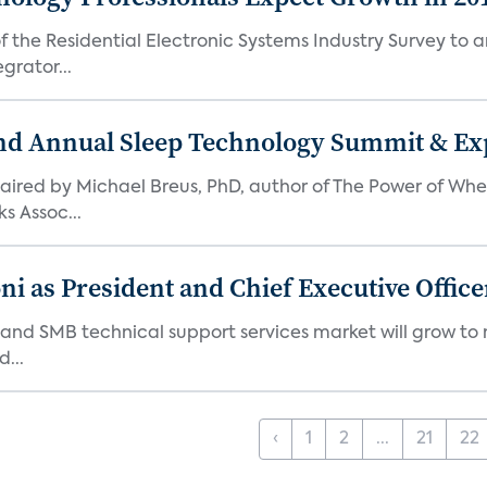
the Residential Electronic Systems Industry Survey to an
grator...
nd Annual Sleep Technology Summit & Exp
ired by Michael Breus, PhD, author of The Power of When
s Assoc...
 as President and Chief Executive Office
nd SMB technical support services market will grow to nea
...
‹
1
2
...
21
22