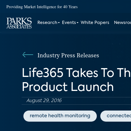
Providing Market Intelligence for 40 Years
Research
Events
White Papers
Newsr
Industry Press Releases
Life365 Takes To Th
Product Launch
August 29, 2016
remote health monitoring
connected