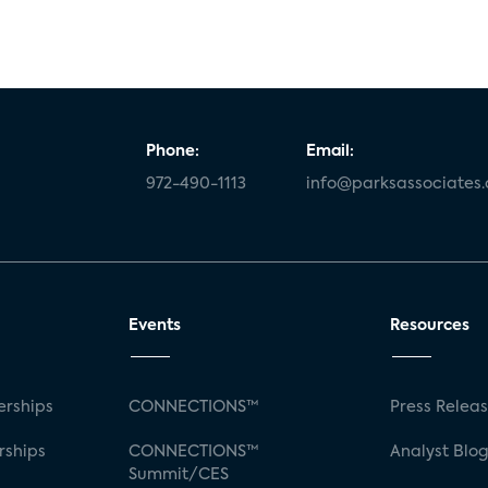
Phone:
Email:
972-490-1113
info@parksassociates
Events
Resources
rships
CONNECTIONS™
Press Relea
rships
CONNECTIONS™
Analyst Blo
Summit/CES