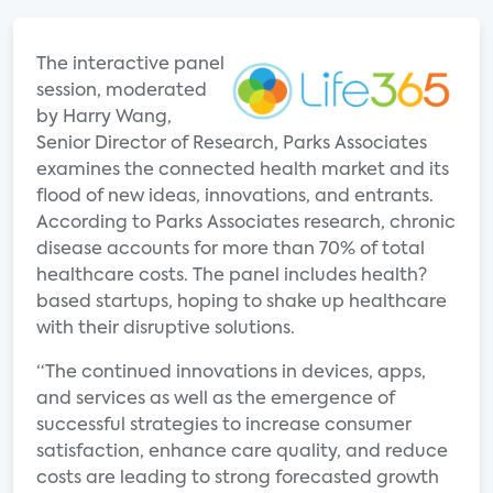
The interactive panel
session, moderated
by Harry Wang,
Senior Director of Research, Parks Associates
examines the connected health market and its
flood of new ideas, innovations, and entrants.
According to Parks Associates research, chronic
disease accounts for more than 70% of total
healthcare costs. The panel includes health?
based startups, hoping to shake up healthcare
with their disruptive solutions.
“The continued innovations in devices, apps,
and services as well as the emergence of
successful strategies to increase consumer
satisfaction, enhance care quality, and reduce
costs are leading to strong forecasted growth