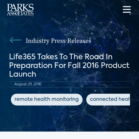
Industry Press Releases
Life365 Takes To The Road In
Preparation For Fall 2016 Product
Launch
August 29, 2016
remote health monitoring
connected health d