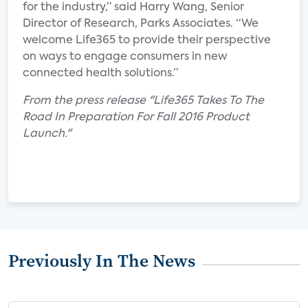
for the industry,” said Harry Wang, Senior
Director of Research, Parks Associates. “We
welcome Life365 to provide their perspective
on ways to engage consumers in new
connected health solutions.”
From the press release "Life365 Takes To The
Road In Preparation For Fall 2016 Product
Launch."
Previously In The News