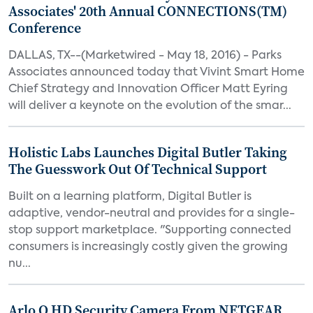
Associates' 20th Annual CONNECTIONS(TM)
Conference
DALLAS, TX--(Marketwired - May 18, 2016) - Parks
Associates announced today that Vivint Smart Home
Chief Strategy and Innovation Officer Matt Eyring
will deliver a keynote on the evolution of the smar...
Holistic Labs Launches Digital Butler Taking
The Guesswork Out Of Technical Support
Built on a learning platform, Digital Butler is
adaptive, vendor-neutral and provides for a single-
stop support marketplace. "Supporting connected
consumers is increasingly costly given the growing
nu...
Arlo Q HD Security Camera From NETGEAR