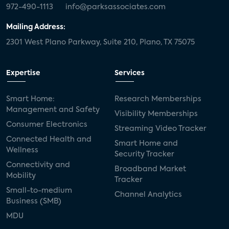
972-490-1113
info@parksassociates.com
Mailing Address:
2301 West Plano Parkway, Suite 210, Plano, TX 75075
Expertise
Services
Smart Home:
Research Memberships
Management and Safety
Visibility Memberships
Consumer Electronics
Streaming Video Tracker
Connected Health and
Smart Home and
Wellness
Security Tracker
Connectivity and
Broadband Market
Mobility
Tracker
Small-to-medium
Channel Analytics
Business (SMB)
MDU