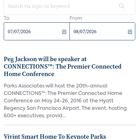
To
From
Peg Jackson will be speaker at
CONNECTIONS™: The Premier Connected
Home Conference
Parks Associates will host the 20th-annual
CONNECTIONS™: The Premier Connected Home
Conference on May 24-26, 2016 at the Hyatt
Regency San Francisco Airport. The event, hosting
600+ executives, provid...
Vivint Smart Home To Keynote Parks