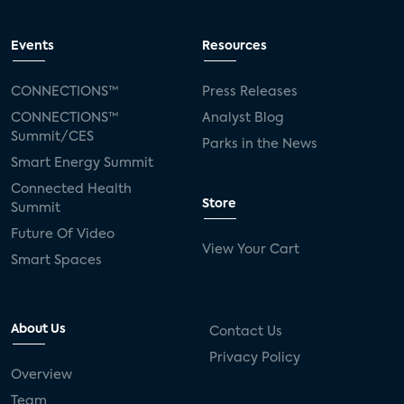
Events
Resources
CONNECTIONS™
Press Releases
CONNECTIONS™
Analyst Blog
Summit/CES
Parks in the News
Smart Energy Summit
Connected Health
Store
Summit
Future Of Video
View Your Cart
Smart Spaces
About Us
Contact Us
Privacy Policy
Overview
Team