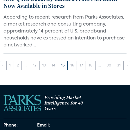
Now Available in Stores
According to recent research from Parks Associates,
a market research and consulting company,
approximately 14 percent of U.S. broadband
households have expressed an intention to purchase
a networked...
‹
1
2
...
12
13
14
15
16
17
18
...
30
31
›
Providing Market
Intelligence for 40
Years
Phone:
Email: