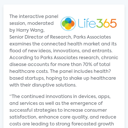
The interactive panel
session, moderated
by Harry Wang,
Senior Director of Research, Parks Associates
examines the connected health market and its
flood of new ideas, innovations, and entrants.
According to Parks Associates research, chronic
disease accounts for more than 70% of total
healthcare costs. The panel includes health?
based startups, hoping to shake up healthcare
with their disruptive solutions.
“The continued innovations in devices, apps,
and services as well as the emergence of
successful strategies to increase consumer
satisfaction, enhance care quality, and reduce
costs are leading to strong forecasted growth