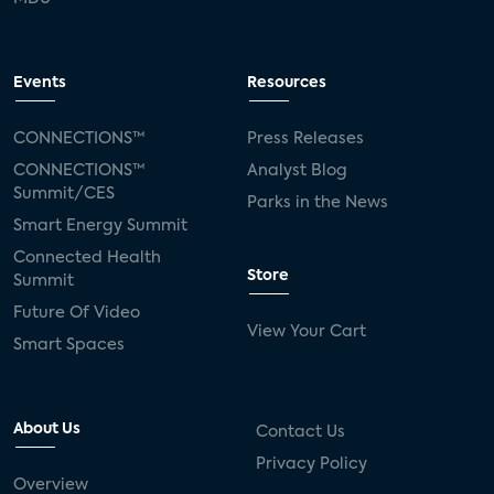
Events
Resources
CONNECTIONS™
Press Releases
CONNECTIONS™
Analyst Blog
Summit/CES
Parks in the News
Smart Energy Summit
Connected Health
Store
Summit
Future Of Video
View Your Cart
Smart Spaces
About Us
Contact Us
Privacy Policy
Overview