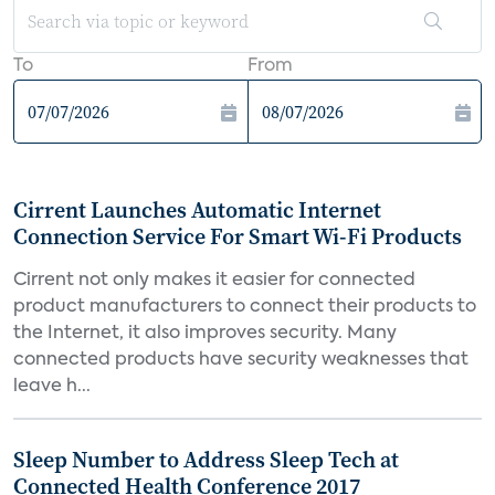
To
From
Cirrent Launches Automatic Internet
Connection Service For Smart Wi-Fi Products
Cirrent not only makes it easier for connected
product manufacturers to connect their products to
the Internet, it also improves security. Many
connected products have security weaknesses that
leave h...
Sleep Number to Address Sleep Tech at
Connected Health Conference 2017