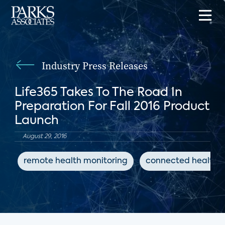
Industry Press Releases
Life365 Takes To The Road In
Preparation For Fall 2016 Product
Launch
August 29, 2016
remote health monitoring
connected health d