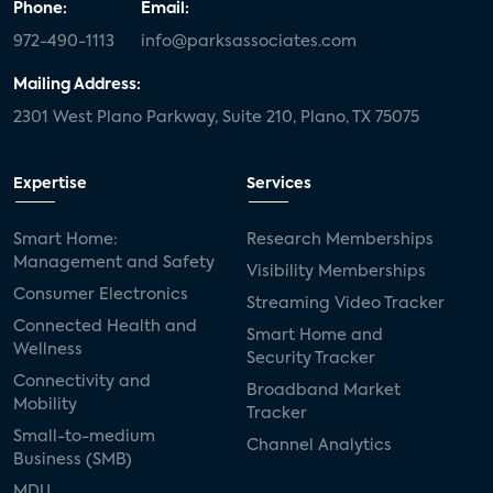
Phone:
Email:
972-490-1113
info@parksassociates.com
Mailing Address:
2301 West Plano Parkway, Suite 210, Plano, TX 75075
Expertise
Services
Smart Home:
Research Memberships
Management and Safety
Visibility Memberships
Consumer Electronics
Streaming Video Tracker
Connected Health and
Smart Home and
Wellness
Security Tracker
Connectivity and
Broadband Market
Mobility
Tracker
Small-to-medium
Channel Analytics
Business (SMB)
MDU