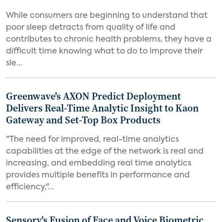
While consumers are beginning to understand that
poor sleep detracts from quality of life and
contributes to chronic health problems, they have a
difficult time knowing what to do to improve their
sle...
Greenwave's AXON Predict Deployment
Delivers Real-Time Analytic Insight to Kaon
Gateway and Set-Top Box Products
"The need for improved, real-time analytics
capabilities at the edge of the network is real and
increasing, and embedding real time analytics
provides multiple benefits in performance and
efficiency,"...
Sensory's Fusion of Face and Voice Biometric