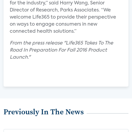
for the industry,” said Harry Wang, Senior
Director of Research, Parks Associates. “We
welcome Life365 to provide their perspective
on ways to engage consumers in new
connected health solutions.”
From the press release "Life365 Takes To The
Road In Preparation For Fall 2016 Product
Launch."
Previously In The News