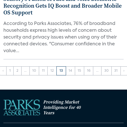
Recognition Gets IQ Boost and Broader Mobile
OS Support
According to Parks Associates, 76% of broadband
households express high levels of concern about
security and privacy issues when using any of their
connected devices. "Consumer confidence in the
value...
‹
1
2
...
10
11
12
13
14
15
16
...
30
31
›
Providing Market
Intelligence for 40
Years