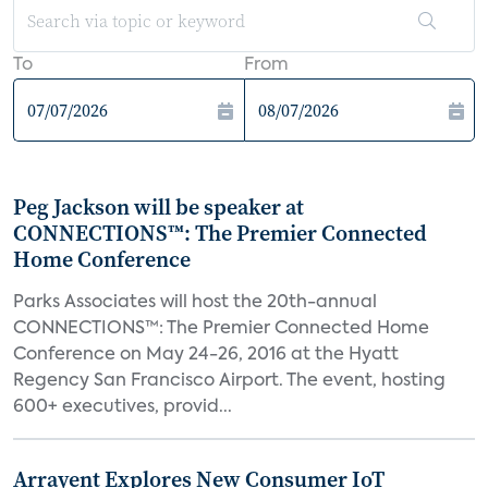
To
From
Peg Jackson will be speaker at
CONNECTIONS™: The Premier Connected
Home Conference
Parks Associates will host the 20th-annual
CONNECTIONS™: The Premier Connected Home
Conference on May 24-26, 2016 at the Hyatt
Regency San Francisco Airport. The event, hosting
600+ executives, provid...
Arrayent Explores New Consumer IoT