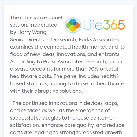
The interactive panel
session, moderated
by Harry Wang,
Senior Director of Research, Parks Associates
examines the connected health market and its
flood of new ideas, innovations, and entrants.
According to Parks Associates research, chronic
disease accounts for more than 70% of total
healthcare costs. The panel includes health?
based startups, hoping to shake up healthcare
with their disruptive solutions.
“The continued innovations in devices, apps,
and services as well as the emergence of
successful strategies to increase consumer
satisfaction, enhance care quality, and reduce
costs are leading to strong forecasted growth