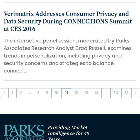
Verimatrix Addresses Consumer Privacy and
Data Security During CONNECTIONS Summit
at CES 2016
The interactive panel session, moderated by Parks
Associates Research Analyst Brad Russell, examines
trends in personalization, including privacy and
security concerns and strategies to balance
connec...
‹
1
2
...
8
9
10
11
12
13
14
...
30
31
›
Providing Market
Intelligence for 40
Years