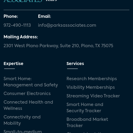
Phone:
Email:
972-490-1113
info@parksassociates.com
Mailing Address:
2301 West Plano Parkway, Suite 210, Plano, TX 75075
Expertise
Services
Smart Home:
Research Memberships
Management and Safety
Visibility Memberships
Consumer Electronics
Streaming Video Tracker
Connected Health and
Smart Home and
Wellness
Security Tracker
Connectivity and
Broadband Market
Mobility
Tracker
Small-to-medium