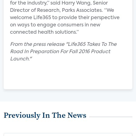
for the industry,” said Harry Wang, Senior
Director of Research, Parks Associates. “We
welcome Life365 to provide their perspective
on ways to engage consumers in new
connected health solutions.”
From the press release "Life365 Takes To The
Road In Preparation For Fall 2016 Product
Launch."
Previously In The News