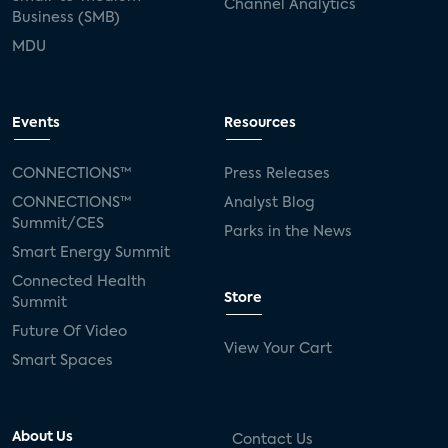
Channel Analytics
Business (SMB)
MDU
Events
Resources
CONNECTIONS™
Press Releases
CONNECTIONS™
Analyst Blog
Summit/CES
Parks in the News
Smart Energy Summit
Connected Health
Store
Summit
Future Of Video
View Your Cart
Smart Spaces
About Us
Contact Us