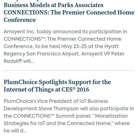
Business Models at Parks Associates
CONNECTIONS: The Premier Connected Home
Conference
Arrayent Inc. today announced its participation in
CONNECTIONS™: The Premier Connected Home
Conference, to be held May 23-25 at the Hyatt
Regency San Francisco Airport. Arrayent VP Peter
Radsliff will...
PlumChoice Spotlights Support for the
Internet of Things at CES® 2016
PlumChoice’s Vice President of IoT Business
Development Steve Thompson will also participate in
the CONNECTIONS™ Summit panel, “Monetization
Strategies for IoT and the Connected Home,” where
he will d...