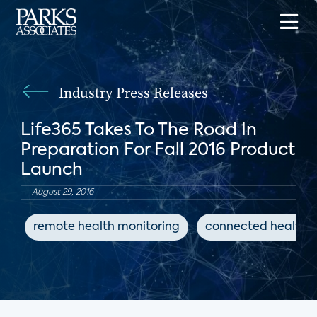
Industry Press Releases
Life365 Takes To The Road In
Preparation For Fall 2016 Product
Launch
August 29, 2016
remote health monitoring
connected health d