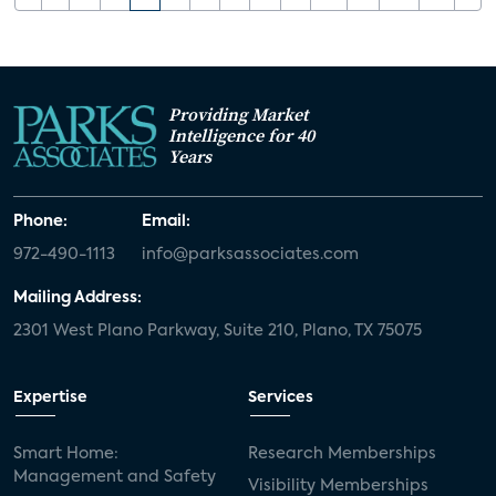
Providing Market
Intelligence for 40
Years
Phone:
Email:
972-490-1113
info@parksassociates.com
Mailing Address:
2301 West Plano Parkway, Suite 210, Plano, TX 75075
Expertise
Services
Smart Home:
Research Memberships
Management and Safety
Visibility Memberships