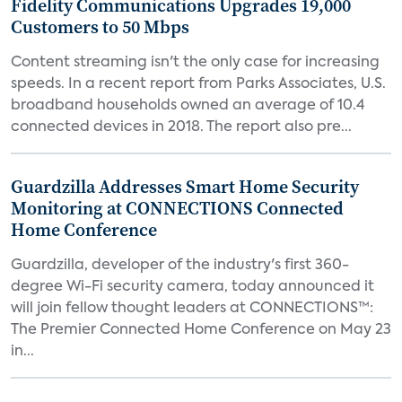
Fidelity Communications Upgrades 19,000
Customers to 50 Mbps
Content streaming isn't the only case for increasing
speeds. In a recent report from Parks Associates, U.S.
broadband households owned an average of 10.4
connected devices in 2018. The report also pre...
Guardzilla Addresses Smart Home Security
Monitoring at CONNECTIONS Connected
Home Conference
Guardzilla, developer of the industry's first 360-
degree Wi-Fi security camera, today announced it
will join fellow thought leaders at CONNECTIONS™:
The Premier Connected Home Conference on May 23
in...