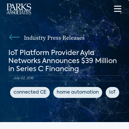
Industry Press Releases
IoT Platform Provider Ayla
Networks Announces $39 Million
in Series C Financing
July 02, 2016
connected CE
home automation
IoT