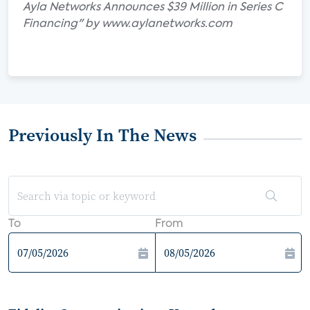
Ayla Networks Announces $39 Million in Series C
Financing" by www.aylanetworks.com
Previously In The News
To
From