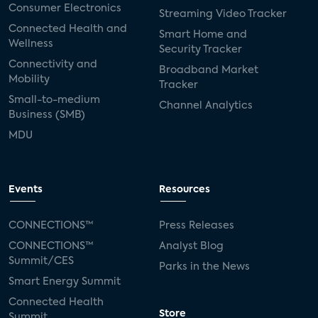
Consumer Electronics
Streaming Video Tracker
Connected Health and
Smart Home and
Wellness
Security Tracker
Connectivity and
Broadband Market
Mobility
Tracker
Small-to-medium
Channel Analytics
Business (SMB)
MDU
Events
Resources
CONNECTIONS™
Press Releases
CONNECTIONS™
Analyst Blog
Summit/CES
Parks in the News
Smart Energy Summit
Connected Health
Store
Summit