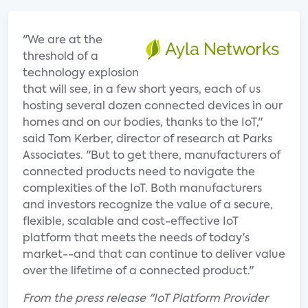
"We are at the
threshold of a
technology explosion
that will see, in a few short years, each of us
hosting several dozen connected devices in our
homes and on our bodies, thanks to the IoT,"
said Tom Kerber, director of research at Parks
Associates. "But to get there, manufacturers of
connected products need to navigate the
complexities of the IoT. Both manufacturers
and investors recognize the value of a secure,
flexible, scalable and cost-effective IoT
platform that meets the needs of today's
market--and that can continue to deliver value
over the lifetime of a connected product."
From the press release "IoT Platform Provider