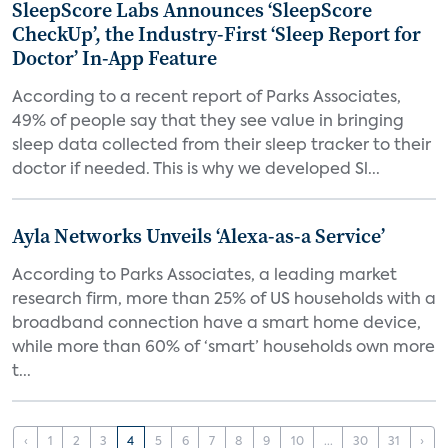
SleepScore Labs Announces ‘SleepScore
CheckUp’, the Industry-First ‘Sleep Report for
Doctor’ In-App Feature
According to a recent report of Parks Associates,
49% of people say that they see value in bringing
sleep data collected from their sleep tracker to their
doctor if needed. This is why we developed Sl...
Ayla Networks Unveils ‘Alexa-as-a Service’
According to Parks Associates, a leading market
research firm, more than 25% of US households with a
broadband connection have a smart home device,
while more than 60% of ‘smart’ households own more
t...
‹
1
2
3
4
5
6
7
8
9
10
...
30
31
›