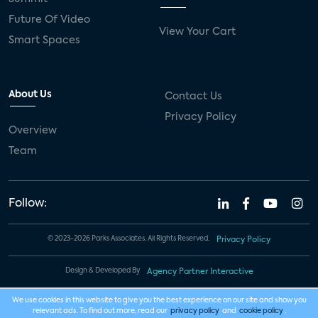
Future Of Video
View Your Cart
Smart Spaces
About Us
Contact Us
Privacy Policy
Overview
Team
Follow:
© 2023-2026 Parks Associates. All Rights Reserved.
Privacy Policy
Design & Developed By
Agency Partner Interactive
We use cookies in this website to give you the best experience on our site and show you
relevant ads. To find out more, read our
privacy policy
and
cookie policy
.