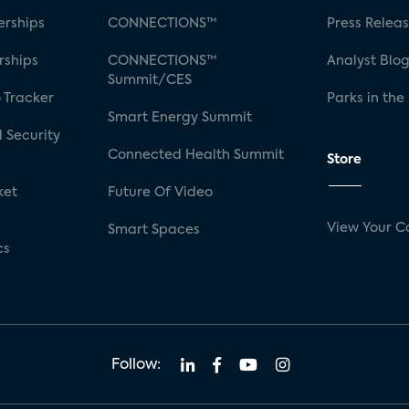
rships
CONNECTIONS™
Press Relea
rships
CONNECTIONS™
Analyst Blo
Summit/CES
 Tracker
Parks in the
Smart Energy Summit
 Security
Connected Health Summit
Store
ket
Future Of Video
View Your C
Smart Spaces
cs
Follow: