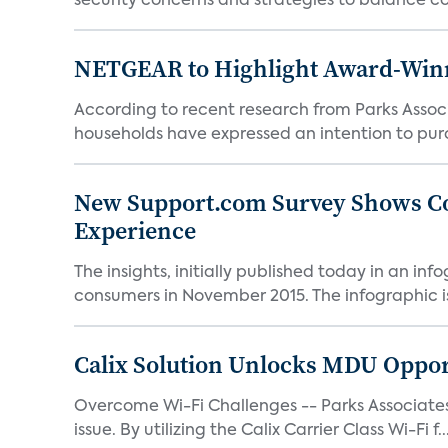
security concerns and strategies to balance co
NETGEAR to Highlight Award-Winni
According to recent research from Parks Asso
households have expressed an intention to pur
New Support.com Survey Shows Co
Experience
The insights, initially published today in an 
consumers in November 2015. The infographic is 
Calix Solution Unlocks MDU Opport
Overcome Wi-Fi Challenges -- Parks Associates 
issue. By utilizing the Calix Carrier Class Wi-Fi f..