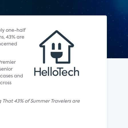
ly one-half
ns, 43% are
oncerned
Premier
senior
 cases and
cross
g That 43% of Summer Travelers are