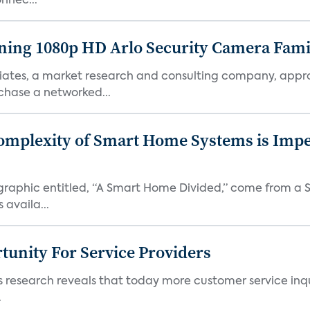
nnec...
ng 1080p HD Arlo Security Camera Famil
ciates, a market research and consulting company, appr
chase a networked...
mplexity of Smart Home Systems is Imp
infographic entitled, “A Smart Home Divided,” come from a
availa...
unity For Service Providers
research reveals that today more customer service inqui
.