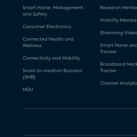
Smart Home: Management
Research Membe
and Safety
Visibility Membe
Consumer Electronics
Streaming Video
Connected Health and
Smart Home and
Wellness
Tracker
Connectivity and Mobility
Broadband Mar
Small-to-medium Business
Tracker
(SMB)
Channel Analyti
MDU