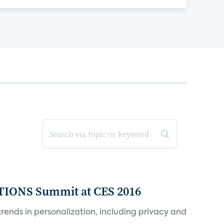
TIONS Summit at CES 2016
rends in personalization, including privacy and