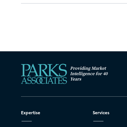
Providing Market
Intelligence for 40
Years
Expertise
Services