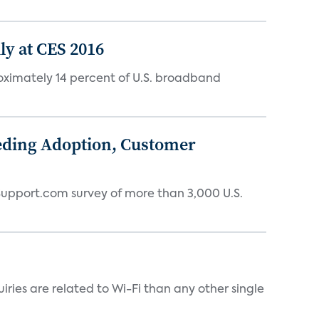
y at CES 2016
oximately 14 percent of U.S. broadband
eding Adoption, Customer
 Support.com survey of more than 3,000 U.S.
ries are related to Wi-Fi than any other single