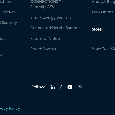
rships
CONNECTIONS™
Analyst Blo
Summit/CES
 Tracker
Parks in the
Smart Energy Summit
 Security
Connected Health Summit
Store
ket
Future Of Video
View Your C
Smart Spaces
cs
Follow:
vacy Policy