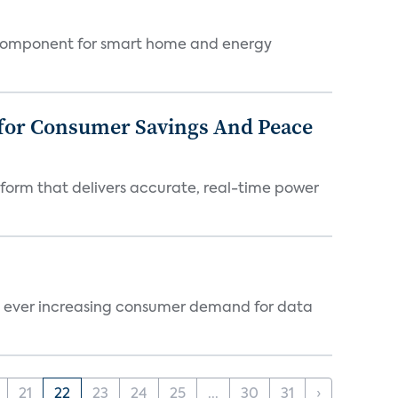
key component for smart home and energy
 for Consumer Savings And Peace
tform that delivers accurate, real-time power
te ever increasing consumer demand for data
21
22
23
24
25
...
30
31
›