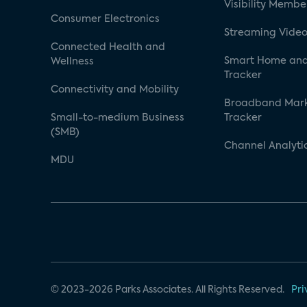
Visibility Membe
Consumer Electronics
Streaming Video
Connected Health and
Smart Home and
Wellness
Tracker
Connectivity and Mobility
Broadband Mar
Small-to-medium Business
Tracker
(SMB)
Channel Analyti
MDU
© 2023-2026 Parks Associates. All Rights Reserved.
Pri