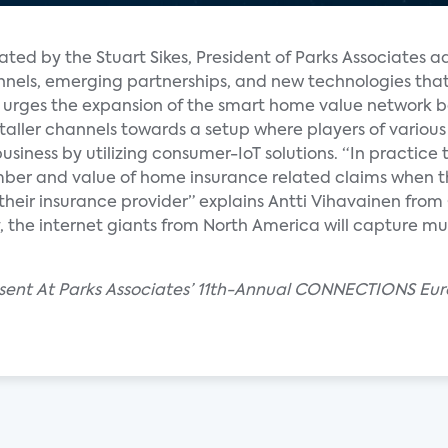
ated by the Stuart Sikes, President of Parks Associates a
nels, emerging partnerships, and new technologies that
fy urges the expansion of the smart home value network 
nstaller channels towards a setup where players of various
 business by utilizing consumer-IoT solutions. “In practi
ber and value of home insurance related claims when t
eir insurance provider” explains Antti Vihavainen from 
ly, the internet giants from North America will capture 
resent At Parks Associates’ 11th-Annual CONNECTIONS Eur