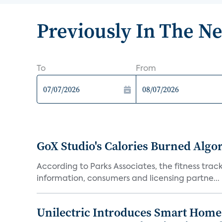
Previously In The N
To
From
GoX Studio's Calories Burned Algo
According to Parks Associates, the fitness tracke
information, consumers and licensing partne...
Unilectric Introduces Smart Home 