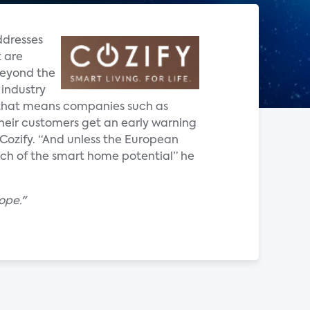
ddresses
 are
beyond the
 industry
ce that means companies such as
heir customers get an early warning
Cozify. “And unless the European
much of the smart home potential” he
ope."