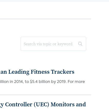
han Leading Fitness Trackers
lion in 2014, to $5.4 billion by 2019. For more
gy Controller (UEC) Monitors and