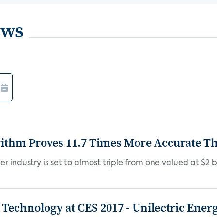
ews
rithm Proves 11.7 Times More Accurate T
r industry is set to almost triple from one valued at $2 bil
Technology at CES 2017 - Unilectric Ener