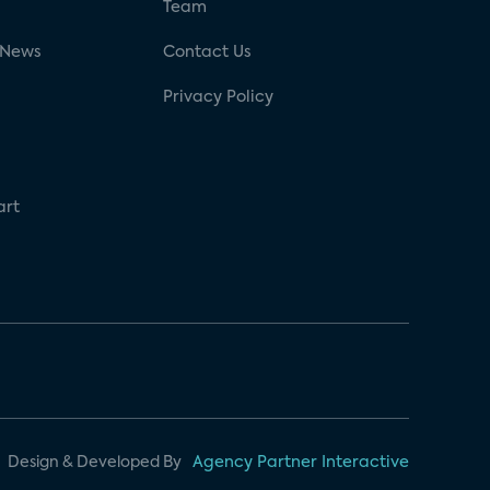
g
Team
 News
Contact Us
Privacy Policy
art
Design & Developed By
Agency Partner Interactive