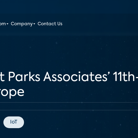
oom
Company
Contact Us
t Parks Associates’ 11t
rope
IoT