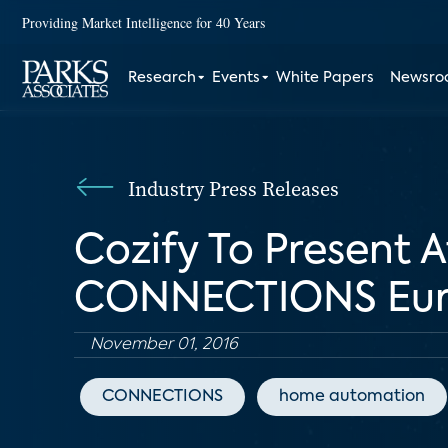
Providing Market Intelligence for 40 Years
Research
Events
White Papers
Newsr
Industry Press Releases
Cozify To Present A
CONNECTIONS Eu
November 01, 2016
CONNECTIONS
home automation