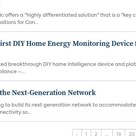
l
ic offers a "highly differentiated solution" that is a "
tions for Con...
First DIY Home Energy Monitoring Device
ented breakthrough DIY home intelligence device and pla
liance –...
r the Next-Generation Network
ning to build its next generation network to accommoda
ectivity so...
‹
1
2
...
19
20