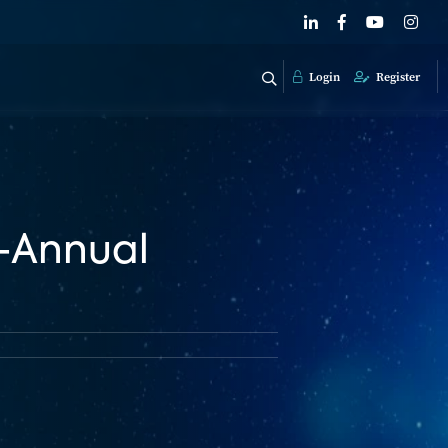
Login
Register
h-Annual