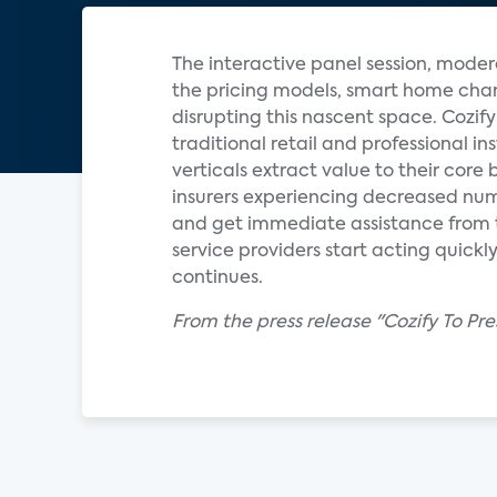
The interactive panel session, moder
the pricing models, smart home chan
disrupting this nascent space. Cozi
traditional retail and professional i
verticals extract value to their core
insurers experiencing decreased num
and get immediate assistance from th
service providers start acting quick
continues.
From the press release "Cozify To P