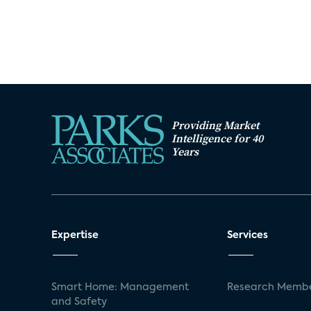
Providing Market
Intelligence for 40
Years
Expertise
Services
Smart Home: Management
Research Membe
and Safety