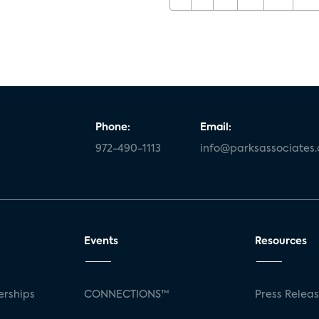
Phone:
Email:
972-490-1113
info@parksassociates
Events
Resources
rships
CONNECTIONS™
Press Relea