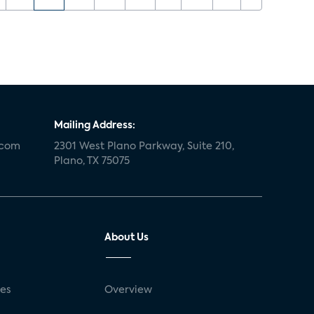
Mailing Address:
.com
2301 West Plano Parkway, Suite 210,
Plano, TX 75075
About Us
ses
Overview