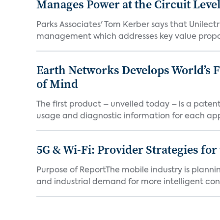
Manages Power at the Circuit Leve
Parks Associates' Tom Kerber says that Unilectr
management which addresses key value proposi
Earth Networks Develops World’s 
of Mind
The first product – unveiled today – is a pat
usage and diagnostic information for each app
5G & Wi-Fi: Provider Strategies fo
Purpose of ReportThe mobile industry is plan
and industrial demand for more intelligent conn