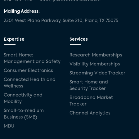
Mailing Address:
2301 West Plano Parkway, Suite 210, Plano, TX 75075
Expertise
Services
Smart Home:
Research Memberships
Management and Safety
Visibility Memberships
Consumer Electronics
Streaming Video Tracker
Connected Health and
Smart Home and
Wellness
Security Tracker
Connectivity and
Broadband Market
Mobility
Tracker
Small-to-medium
Channel Analytics
Business (SMB)
MDU