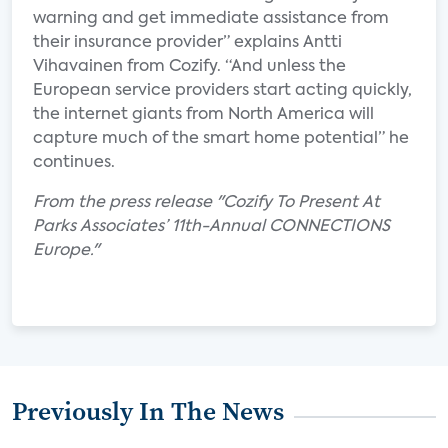
warning and get immediate assistance from
their insurance provider” explains Antti
Vihavainen from Cozify. “And unless the
European service providers start acting quickly,
the internet giants from North America will
capture much of the smart home potential” he
continues.
From the press release "Cozify To Present At
Parks Associates’ 11th-Annual CONNECTIONS
Europe."
Previously In The News