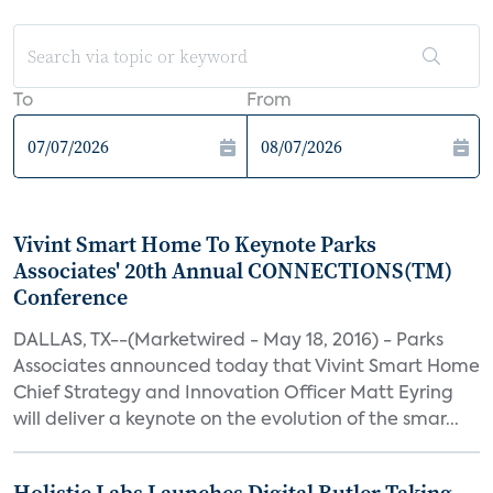
To
From
Vivint Smart Home To Keynote Parks
Associates' 20th Annual CONNECTIONS(TM)
Conference
DALLAS, TX--(Marketwired - May 18, 2016) - Parks
Associates announced today that Vivint Smart Home
Chief Strategy and Innovation Officer Matt Eyring
will deliver a keynote on the evolution of the smar...