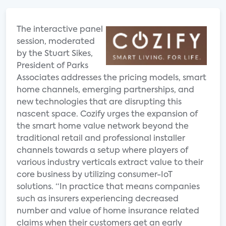
The interactive panel
session, moderated
by the Stuart Sikes,
President of Parks
Associates addresses the pricing models, smart
home channels, emerging partnerships, and
new technologies that are disrupting this
nascent space. Cozify urges the expansion of
the smart home value network beyond the
traditional retail and professional installer
channels towards a setup where players of
various industry verticals extract value to their
core business by utilizing consumer-IoT
solutions. “In practice that means companies
such as insurers experiencing decreased
number and value of home insurance related
claims when their customers get an early