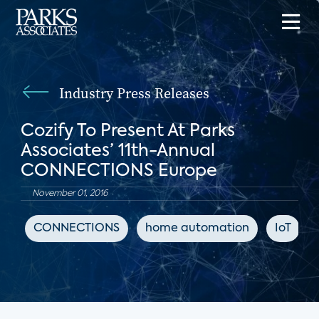
Industry Press Releases
Cozify To Present At Parks
Associates’ 11th-Annual
CONNECTIONS Europe
November 01, 2016
CONNECTIONS
home automation
IoT