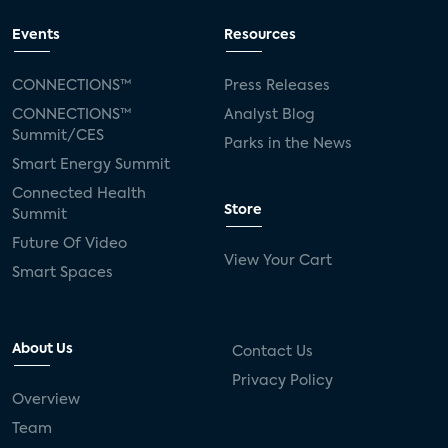
Events
Resources
CONNECTIONS™
Press Releases
CONNECTIONS™
Analyst Blog
Summit/CES
Parks in the News
Smart Energy Summit
Connected Health
Store
Summit
Future Of Video
View Your Cart
Smart Spaces
About Us
Contact Us
Privacy Policy
Overview
Team