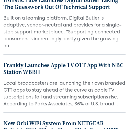
Holistic Labs Launches Digital Butler Taking
The Guesswork Out Of Technical Support
Built on a learning platform, Digital Butler is
adaptive, vendor-neutral and provides for a single-
stop support marketplace. "Supporting connected
consumers is increasingly costly given the growing
nu...
Frankly Launches Apple TV OTT App With NBC
Station WBBH
Local broadcasters are launching their own branded
OTT apps to stay ahead of the curve as cable TV
subscriptions fall and streaming subscriptions rise.
According to Parks Associates, 36% of U.S. broad...
New Orbi WiFi System From NETGEAR