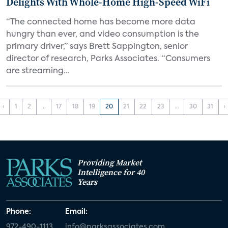
Delights With Whole-Home High-Speed WiFi
“The connected home has become more data
hungry than ever, and video consumption is the
primary driver,” says Brett Sappington, senior
director of research, Parks Associates. “Consumers
are streaming...
‹
1
2
...
17
18
19
20
21
22
23
...
30
31
›
Providing Market
Intelligence for 40
Years
Phone:
Email:
972-490-1113
info@parksassociates.com