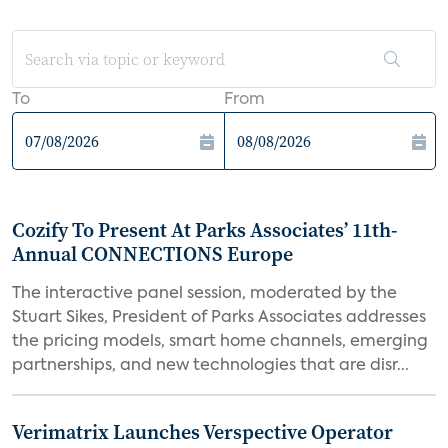
To
From
Cozify To Present At Parks Associates’ 11th-
Annual CONNECTIONS Europe
The interactive panel session, moderated by the
Stuart Sikes, President of Parks Associates addresses
the pricing models, smart home channels, emerging
partnerships, and new technologies that are disr...
Verimatrix Launches Verspective Operator