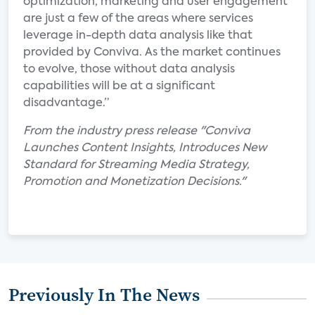
optimization, marketing and user engagement
are just a few of the areas where services
leverage in-depth data analysis like that
provided by Conviva. As the market continues
to evolve, those without data analysis
capabilities will be at a significant
disadvantage.”
From the industry press release "Conviva
Launches Content Insights, Introduces New
Standard for Streaming Media Strategy,
Promotion and Monetization Decisions."
Previously In The News