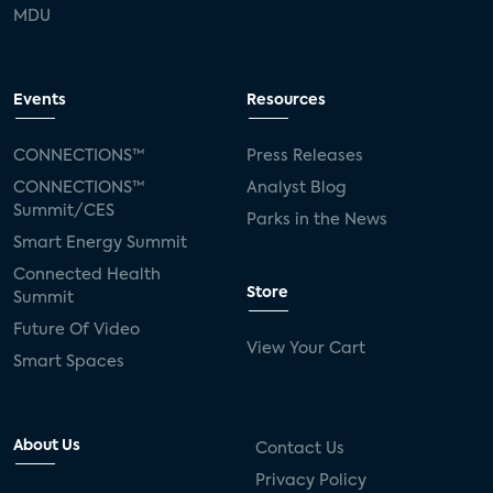
MDU
Events
Resources
CONNECTIONS™
Press Releases
CONNECTIONS™
Analyst Blog
Summit/CES
Parks in the News
Smart Energy Summit
Connected Health
Store
Summit
Future Of Video
View Your Cart
Smart Spaces
About Us
Contact Us
Privacy Policy