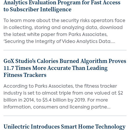
Analytics Evaluation Program for Fast Access
to Subscriber Intelligence
To learn more about the security risks operators face
in collecting, storing and analyzing data, download
the latest white paper from Parks Associates,
'Securing the Integrity of Video Analytics Data....
GoX Studio's Calories Burned Algorithm Proves
11.7 Times More Accurate Than Leading
Fitness Trackers
According to Parks Associates, the fitness tracker
industry is set to almost triple from one valued at $2
billion in 2014, to $5.4 billion by 2019. For more
information, consumers and licensing partne...
Unilectric Introduces Smart Home Technology