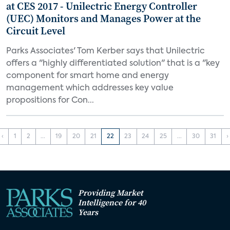
at CES 2017 - Unilectric Energy Controller
(UEC) Monitors and Manages Power at the
Circuit Level
Parks Associates' Tom Kerber says that Unilectric
offers a "highly differentiated solution" that is a "key
component for smart home and energy
management which addresses key value
propositions for Con...
‹
1
2
...
19
20
21
22
23
24
25
...
30
31
›
Providing Market
Intelligence for 40
Years