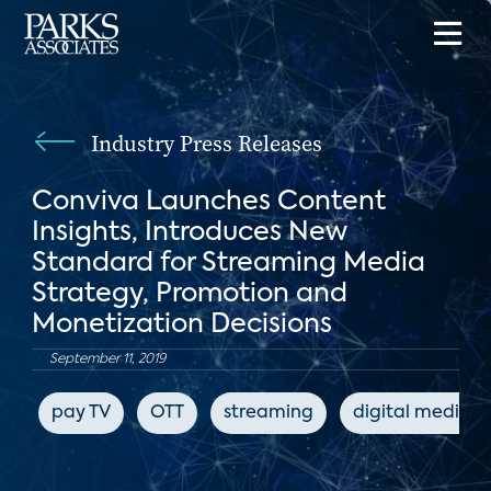
Industry Press Releases
Conviva Launches Content
Insights, Introduces New
Standard for Streaming Media
Strategy, Promotion and
Monetization Decisions
September 11, 2019
pay TV
OTT
streaming
digital media