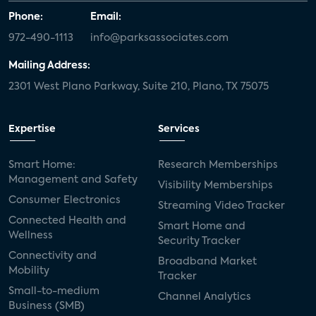
Phone:
Email:
972-490-1113
info@parksassociates.com
Mailing Address:
2301 West Plano Parkway, Suite 210, Plano, TX 75075
Expertise
Services
Smart Home:
Research Memberships
Management and Safety
Visibility Memberships
Consumer Electronics
Streaming Video Tracker
Connected Health and
Smart Home and
Wellness
Security Tracker
Connectivity and
Broadband Market
Mobility
Tracker
Small-to-medium
Channel Analytics
Business (SMB)