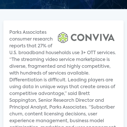
Parks Associates
consumer research
reports that 27% of
U.S. broadband households use 3+ OTT services.
“The streaming video service marketplace is
diverse, fragmented and highly competitive,
with hundreds of services available.
Differentiation is difficult. Leading players are
using data in unique ways that create areas of
competitive advantage,” said Brett
Sappington, Senior Research Director and
Principal Analyst, Parks Associates. “Subscriber
churn, content licensing decisions, user
experience management, business model