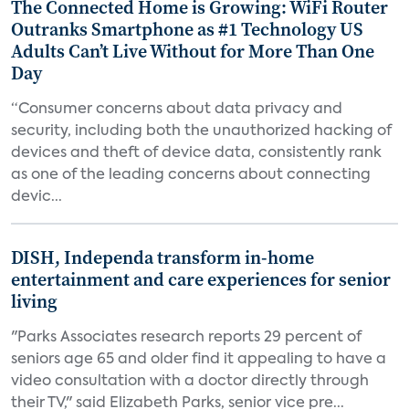
The Connected Home is Growing: WiFi Router
Outranks Smartphone as #1 Technology US
Adults Can’t Live Without for More Than One
Day
“Consumer concerns about data privacy and
security, including both the unauthorized hacking of
devices and theft of device data, consistently rank
as one of the leading concerns about connecting
devic...
DISH, Independa transform in-home
entertainment and care experiences for senior
living
"Parks Associates research reports 29 percent of
seniors age 65 and older find it appealing to have a
video consultation with a doctor directly through
their TV," said Elizabeth Parks, senior vice pre...