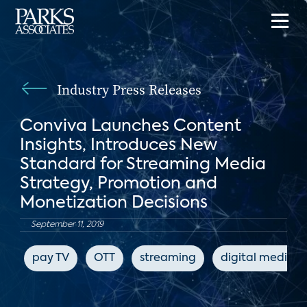
Industry Press Releases
Conviva Launches Content
Insights, Introduces New
Standard for Streaming Media
Strategy, Promotion and
Monetization Decisions
September 11, 2019
pay TV
OTT
streaming
digital media