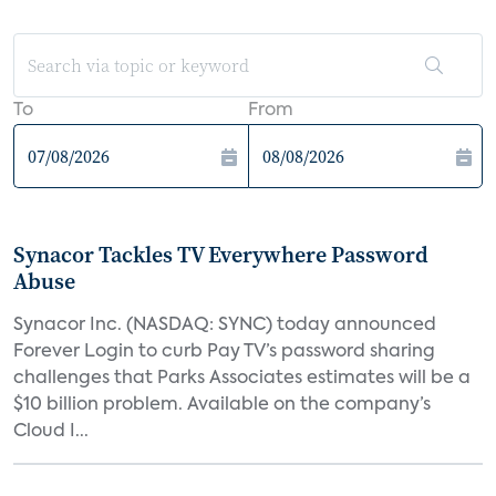
To
From
Synacor Tackles TV Everywhere Password
Abuse
Synacor Inc. (NASDAQ: SYNC) today announced
Forever Login to curb Pay TV’s password sharing
challenges that Parks Associates estimates will be a
$10 billion problem. Available on the company’s
Cloud I...