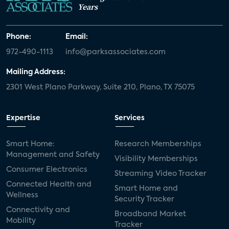
Years
Phone:
Email:
972-490-1113
info@parksassociates.com
Mailing Address:
2301 West Plano Parkway, Suite 210, Plano, TX 75075
Expertise
Services
Smart Home:
Research Memberships
Management and Safety
Visibility Memberships
Consumer Electronics
Streaming Video Tracker
Connected Health and
Smart Home and
Wellness
Security Tracker
Connectivity and
Broadband Market
Mobility
Tracker