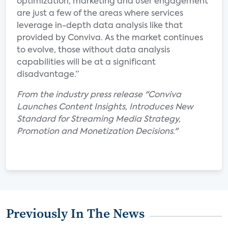
optimization, marketing and user engagement
are just a few of the areas where services
leverage in-depth data analysis like that
provided by Conviva. As the market continues
to evolve, those without data analysis
capabilities will be at a significant
disadvantage.”
From the industry press release "Conviva
Launches Content Insights, Introduces New
Standard for Streaming Media Strategy,
Promotion and Monetization Decisions."
Previously In The News