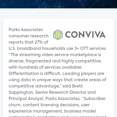
Parks Associates
consumer research
reports that 27% of
U.S. broadband households use 3+ OTT services.
“The streaming video service marketplace is
diverse, fragmented and highly competitive,
with hundreds of services available.
Differentiation is difficult. Leading players are
using data in unique ways that create areas of
competitive advantage,” said Brett
Sappington, Senior Research Director and
Principal Analyst, Parks Associates. “Subscriber
churn, content licensing decisions, user
experience management, business model