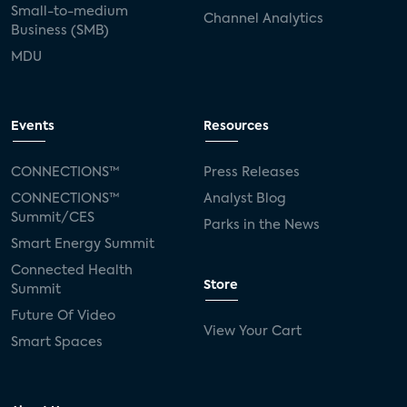
Small-to-medium
Channel Analytics
Business (SMB)
MDU
Events
Resources
CONNECTIONS™
Press Releases
CONNECTIONS™
Analyst Blog
Summit/CES
Parks in the News
Smart Energy Summit
Connected Health
Store
Summit
Future Of Video
View Your Cart
Smart Spaces