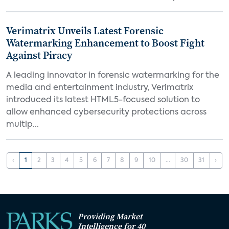
Verimatrix Unveils Latest Forensic
Watermarking Enhancement to Boost Fight
Against Piracy
A leading innovator in forensic watermarking for the
media and entertainment industry, Verimatrix
introduced its latest HTML5-focused solution to
allow enhanced cybersecurity protections across
multip...
‹
1
2
3
4
5
6
7
8
9
10
...
30
31
›
Providing Market
Intelligence for 40