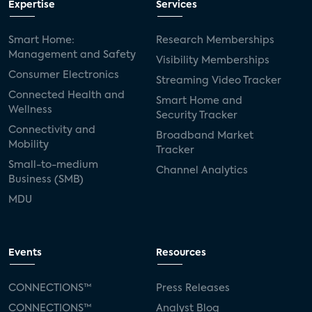
Expertise
Services
Smart Home:
Research Memberships
Management and Safety
Visibility Memberships
Consumer Electronics
Streaming Video Tracker
Connected Health and
Smart Home and
Wellness
Security Tracker
Connectivity and
Broadband Market
Mobility
Tracker
Small-to-medium
Channel Analytics
Business (SMB)
MDU
Events
Resources
CONNECTIONS™
Press Releases
CONNECTIONS™
Analyst Blog