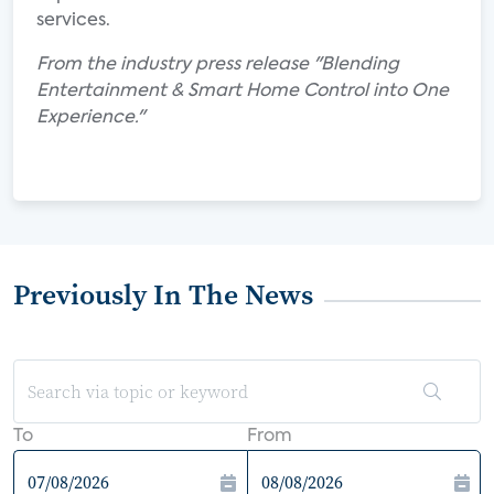
services.
From the industry press release "Blending
Entertainment & Smart Home Control into One
Experience."
Previously In The News
To
From