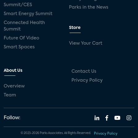
Summit/CES
Parks in the News
Smart Energy Summit
Connected Health
Store
Summit
Future Of Video
View Your Cart
Smart Spaces
About Us
Contact Us
Privacy Policy
Overview
Team
Follow:
© 2023-2026 Parks Associates. All Rights Reserved.
Privacy Policy