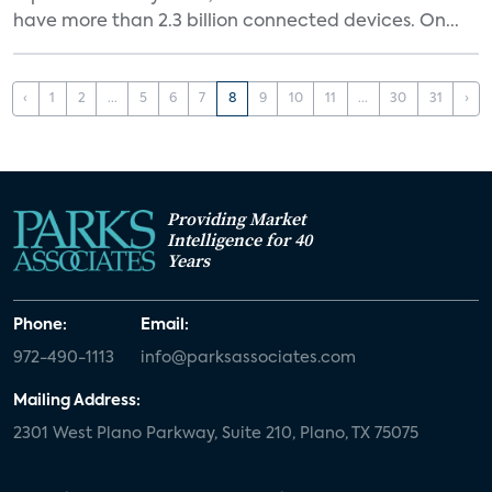
have more than 2.3 billion connected devices. On...
‹
1
2
...
5
6
7
8
9
10
11
...
30
31
›
Providing Market
Intelligence for 40
Years
Phone:
Email:
972-490-1113
info@parksassociates.com
Mailing Address:
2301 West Plano Parkway, Suite 210, Plano, TX 75075