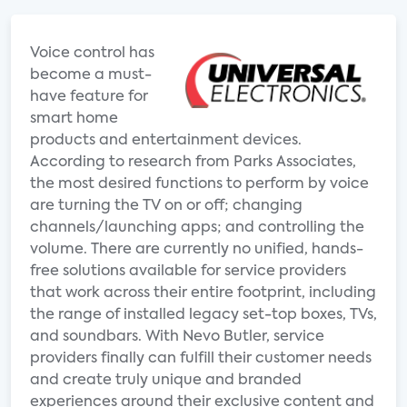
Voice control has
become a must-
have feature for
smart home
products and entertainment devices.
According to research from Parks Associates,
the most desired functions to perform by voice
are turning the TV on or off; changing
channels/launching apps; and controlling the
volume. There are currently no unified, hands-
free solutions available for service providers
that work across their entire footprint, including
the range of installed legacy set-top boxes, TVs,
and soundbars. With Nevo Butler, service
providers finally can fulfill their customer needs
and create truly unique and branded
experiences around their exclusive content and