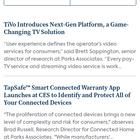
TiVo Introduces Next-Gen Platform, a Game-
Changing TV Solution
“User experience defines the operator’s video
services for consumers,” said Brett Sappington, senior
director of research at Parks Associates. “Every pay-
TV service and streaming video service is work...
TapSafe™ Smart Connected Warranty App
Launches at CES to Identify and Protect All of
Your Connected Devices
"The proliferation of connected devices brings a new
level of complexity and risk for consumers," observes
Brad Russell, Research Director for Connected Home
at Parks Associates. "While manufacturers'...