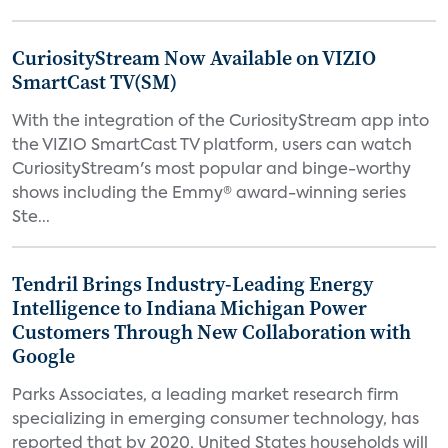
CuriosityStream Now Available on VIZIO
SmartCast TV(SM)
With the integration of the CuriosityStream app into
the VIZIO SmartCast TV platform, users can watch
CuriosityStream's most popular and binge-worthy
shows including the Emmy® award-winning series
Ste...
Tendril Brings Industry-Leading Energy
Intelligence to Indiana Michigan Power
Customers Through New Collaboration with
Google
Parks Associates, a leading market research firm
specializing in emerging consumer technology, has
reported that by 2020, United States households will