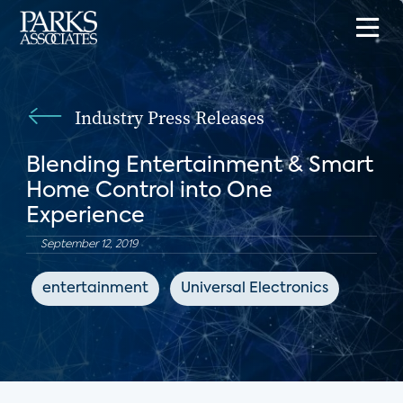
Industry Press Releases
Blending Entertainment & Smart
Home Control into One
Experience
September 12, 2019
entertainment
Universal Electronics