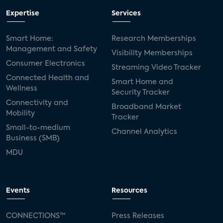
Expertise
Services
Smart Home:
Research Memberships
Management and Safety
Visibility Memberships
Consumer Electronics
Streaming Video Tracker
Connected Health and
Smart Home and
Wellness
Security Tracker
Connectivity and
Broadband Market
Mobility
Tracker
Small-to-medium
Channel Analytics
Business (SMB)
MDU
Events
Resources
CONNECTIONS™
Press Releases