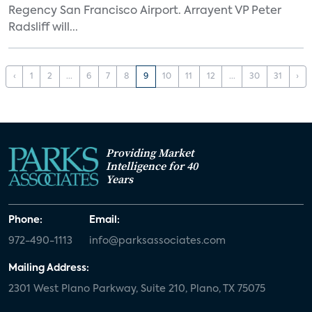
Regency San Francisco Airport. Arrayent VP Peter
Radsliff will...
‹
1
2
...
6
7
8
9
10
11
12
...
30
31
›
Providing Market
Intelligence for 40
Years
Phone:
Email:
972-490-1113
info@parksassociates.com
Mailing Address:
2301 West Plano Parkway, Suite 210, Plano, TX 75075