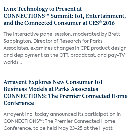
Lynx Technology to Present at
CONNECTIONS™ Summit: IoT, Entertainment,
and the Connected Consumer at CES® 2016
The interactive panel session, moderated by Brett
Sappington, Director of Research for Parks
Associates, examines changes in CPE product design
and deployment as the OTT, broadcast, and pay-TV
worlds...
Arrayent Explores New Consumer IoT
Business Models at Parks Associates
CONNECTIONS: The Premier Connected Home
Conference
Arrayent Inc. today announced its participation in
CONNECTIONS™: The Premier Connected Home
Conference, to be held May 23-25 at the Hyatt