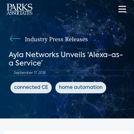
Industry Press Releases
Ayla Networks Unveils ‘Alexa-as-
a Service’
September 17, 2018
connected CE
home automation