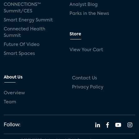
CONNECTIONS™
Analyst Blog
Summit/CES
Parks in the News
Smart Energy Summit
Connected Health
Store
Summit
Future Of Video
View Your Cart
Smart Spaces
About Us
Contact Us
Privacy Policy
Overview
Team
Follow: