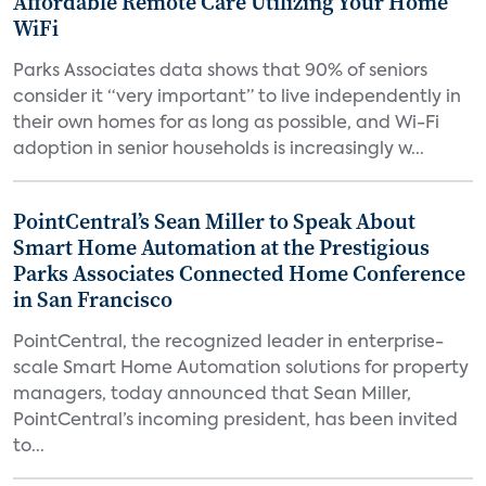
Affordable Remote Care Utilizing Your Home
WiFi
Parks Associates data shows that 90% of seniors
consider it “very important” to live independently in
their own homes for as long as possible, and Wi-Fi
adoption in senior households is increasingly w...
PointCentral’s Sean Miller to Speak About
Smart Home Automation at the Prestigious
Parks Associates Connected Home Conference
in San Francisco
PointCentral, the recognized leader in enterprise-
scale Smart Home Automation solutions for property
managers, today announced that Sean Miller,
PointCentral’s incoming president, has been invited
to...