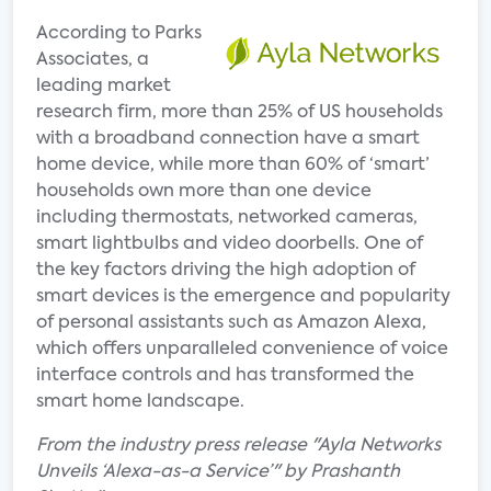
According to Parks
Associates, a
leading market
research firm, more than 25% of US households
with a broadband connection have a smart
home device, while more than 60% of ‘smart’
households own more than one device
including thermostats, networked cameras,
smart lightbulbs and video doorbells. One of
the key factors driving the high adoption of
smart devices is the emergence and popularity
of personal assistants such as Amazon Alexa,
which offers unparalleled convenience of voice
interface controls and has transformed the
smart home landscape.
From the industry press release "Ayla Networks
Unveils ‘Alexa-as-a Service’" by Prashanth