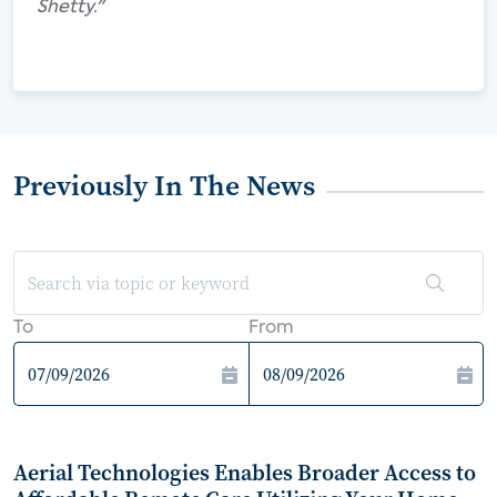
Shetty."
Previously In The News
To
From
Aerial Technologies Enables Broader Access to