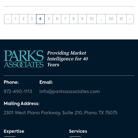
‹
1
2
3
4
5
6
7
8
9
10
...
30
31
›
Providing Market
Intelligence for 40
Years
Phone:
Email:
972-490-1113
info@parksassociates.com
Mailing Address:
2301 West Plano Parkway, Suite 210, Plano, TX 75075
Expertise
Services