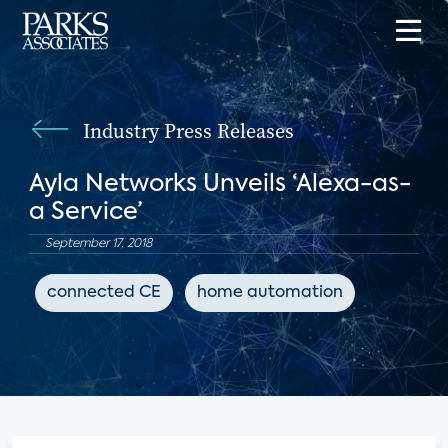
Industry Press Releases
Ayla Networks Unveils ‘Alexa-as-
a Service’
September 17, 2018
connected CE
home automation