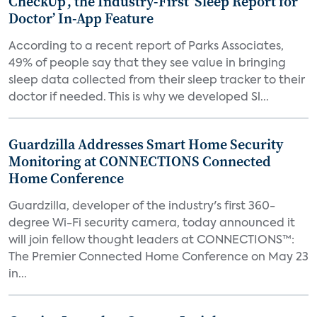
CheckUp’, the Industry-First ‘Sleep Report for
Doctor’ In-App Feature
According to a recent report of Parks Associates,
49% of people say that they see value in bringing
sleep data collected from their sleep tracker to their
doctor if needed. This is why we developed Sl...
Guardzilla Addresses Smart Home Security
Monitoring at CONNECTIONS Connected
Home Conference
Guardzilla, developer of the industry's first 360-
degree Wi-Fi security camera, today announced it
will join fellow thought leaders at CONNECTIONS™:
The Premier Connected Home Conference on May 23
in...