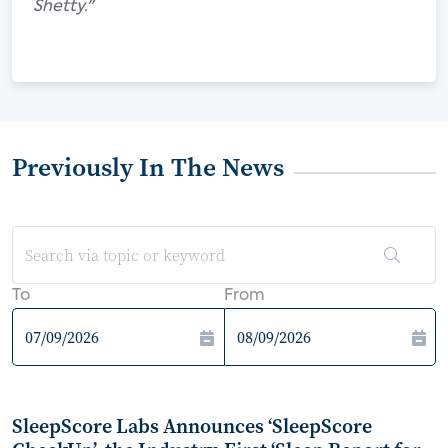
Shetty."
Previously In The News
To
From
SleepScore Labs Announces ‘SleepScore