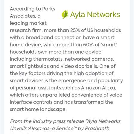
According to Parks
Associates, a
leading market
research firm, more than 25% of US households
with a broadband connection have a smart
home device, while more than 60% of ‘smart’
households own more than one device
including thermostats, networked cameras,
smart lightbulbs and video doorbells. One of
the key factors driving the high adoption of
smart devices is the emergence and popularity
of personal assistants such as Amazon Alexa,
which offers unparalleled convenience of voice
interface controls and has transformed the
smart home landscape.
From the industry press release "Ayla Networks
Unveils ‘Alexa-as-a Service’" by Prashanth