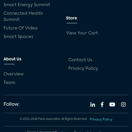
Smart Energy Summit
Connected Health
Store
Summit
Future Of Video
View Your Cart
Smart Spaces
About Us
Contact Us
Privacy Policy
Overview
Team
Follow:
© 2023-2026 Parks Associates. All Rights Reserved.
Privacy Policy