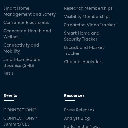
Smart Home:
Research Memberships
Management and Safety
Visibility Memberships
Consumer Electronics
Streaming Video Tracker
Connected Health and
Smart Home and
Wellness
Security Tracker
Connectivity and
Broadband Market
Mobility
Tracker
Small-to-medium
Channel Analytics
Business (SMB)
MDU
Events
Resources
CONNECTIONS™
Press Releases
CONNECTIONS™
Analyst Blog
Summit/CES
Parks in the News