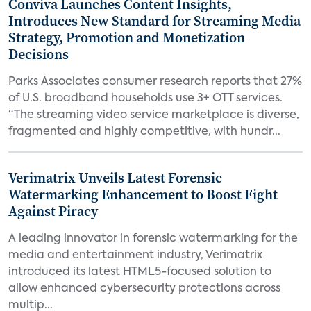
Conviva Launches Content Insights,
Introduces New Standard for Streaming Media
Strategy, Promotion and Monetization
Decisions
Parks Associates consumer research reports that 27%
of U.S. broadband households use 3+ OTT services.
“The streaming video service marketplace is diverse,
fragmented and highly competitive, with hundr...
Verimatrix Unveils Latest Forensic
Watermarking Enhancement to Boost Fight
Against Piracy
A leading innovator in forensic watermarking for the
media and entertainment industry, Verimatrix
introduced its latest HTML5-focused solution to
allow enhanced cybersecurity protections across
multip...